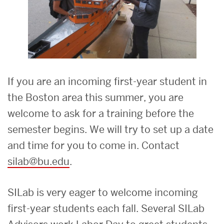
If you are an incoming first-year student in
the Boston area this summer, you are
welcome to ask for a training before the
semester begins. We will try to set up a date
and time for you to come in. Contact
silab@bu.edu
.
SILab is very eager to welcome incoming
first-year students each fall. Several SILab