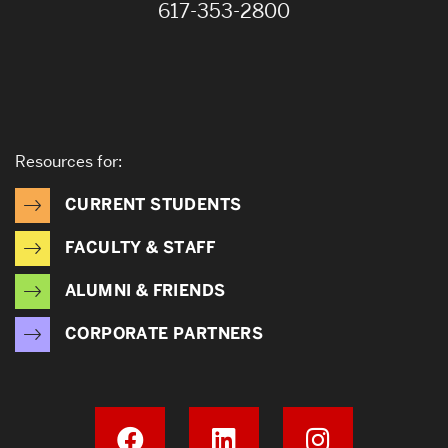
617-353-2800
Resources for:
CURRENT STUDENTS
FACULTY & STAFF
ALUMNI & FRIENDS
CORPORATE PARTNERS