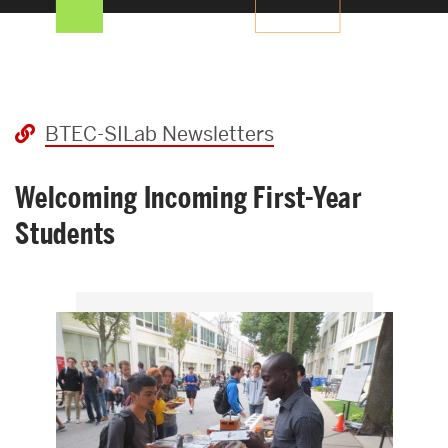
Search
Search
for:
News
BTEC-SILab Newsletters
Welcoming Incoming First-Year
Students