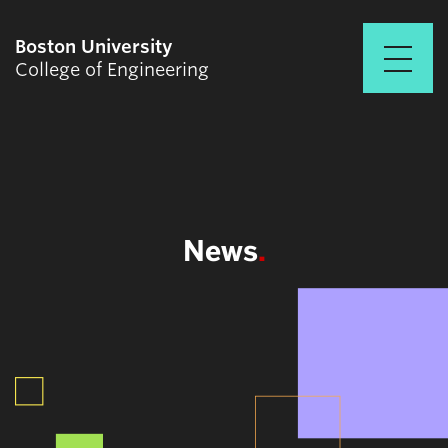
Boston University
College of Engineering
Prospective Students
Academics
Research & Impact
News
Student Engagement &
Careers
News & Events
About ENG