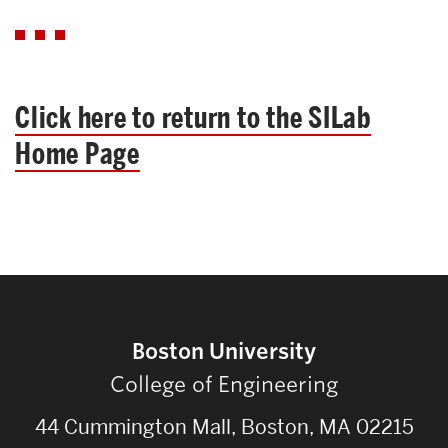
Click here to return to the SILab
Home Page
Boston University
College of Engineering
44 Cummington Mall, Boston, MA 02215