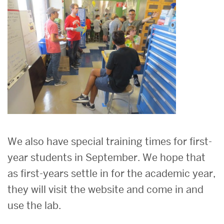
We also have special training times for first-
year students in September. We hope that
as first-years settle in for the academic year,
they will visit the website and come in and
use the lab.