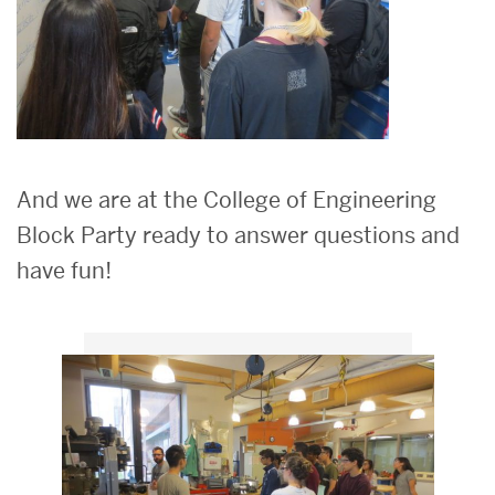
And we are at the College of Engineering
Block Party ready to answer questions and
have fun!