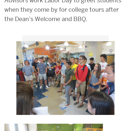
Advisors work Labor Day to greet students
when they come by for college tours after
the Dean’s Welcome and BBQ.