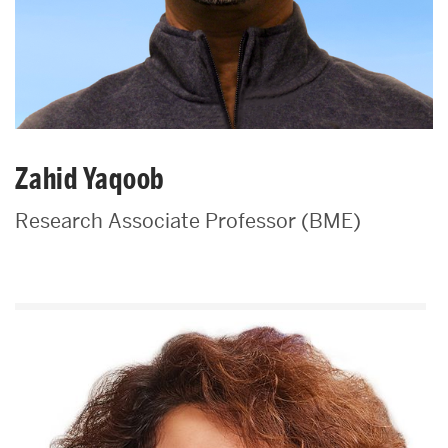
Zahid Yaqoob
Research Associate Professor (BME)