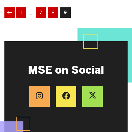
1
7
8
9
…
VIOUS
MSE on Social