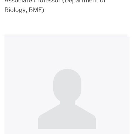
Associate Professor (Department of
Biology, BME)