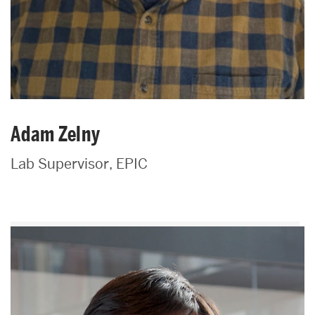
Adam Zelny
Lab Supervisor, EPIC