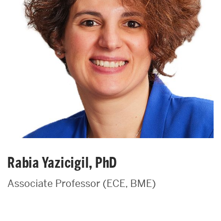
Rabia Yazicigil, PhD
Associate Professor (ECE, BME)