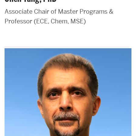
Associate Chair of Master Programs &
Professor (ECE, Chem, MSE)