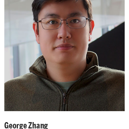
George Zhang