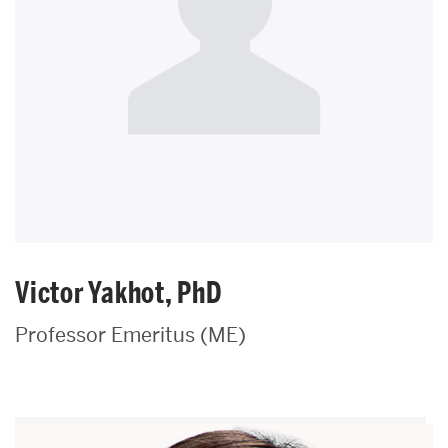
Victor Yakhot, PhD
Professor Emeritus (ME)