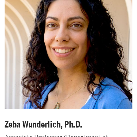
Zeba Wunderlich, Ph.D.