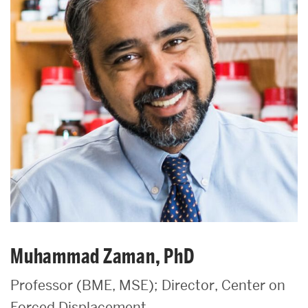
Muhammad Zaman, PhD
Professor (BME, MSE); Director, Center on
Forced Displacement