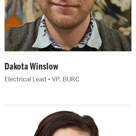
Dakota Winslow
Electrical Lead • VP, BURC