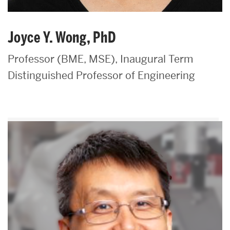
Joyce Y. Wong, PhD
Professor (BME, MSE), Inaugural Term
Distinguished Professor of Engineering