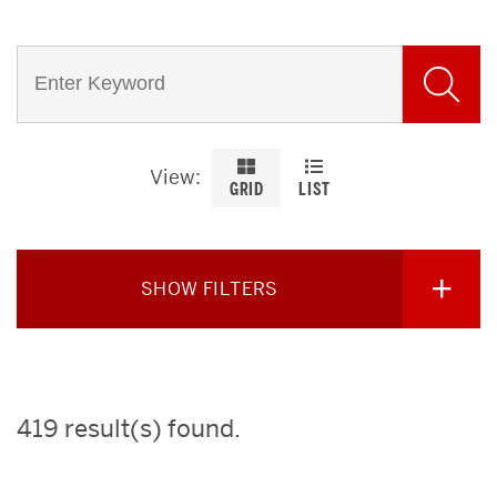
View
GRID
LIST
SHOW FILTERS
419 result(s) found
.