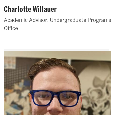
Charlotte Willauer
Academic Advisor, Undergraduate Programs
Office