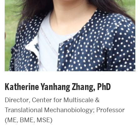
Katherine Yanhang Zhang, PhD
Director, Center for Multiscale &
Translational Mechanobiology; Professor
(ME, BME, MSE)