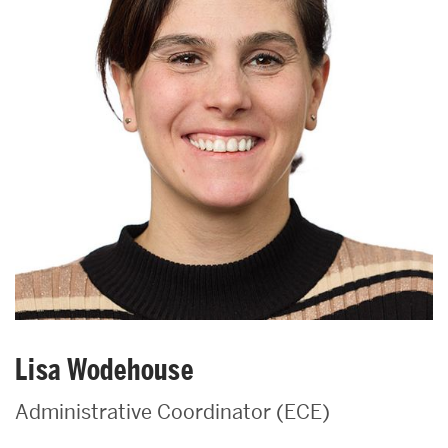
Lisa Wodehouse
Administrative Coordinator (ECE)