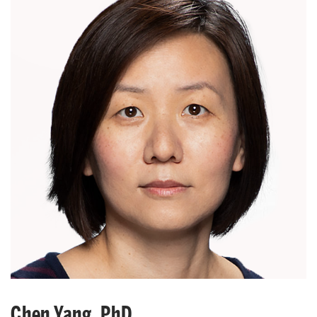
Chen Yang, PhD