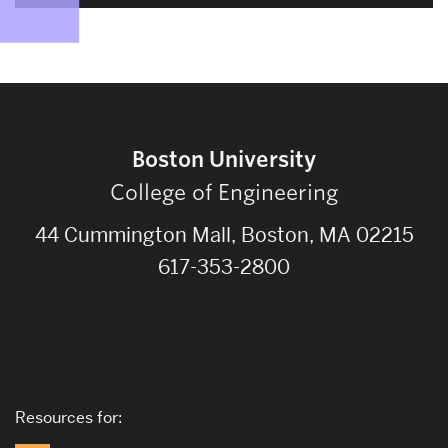
Boston University
College of Engineering
44 Cummington Mall, Boston, MA 02215
617-353-2800
Resources for: