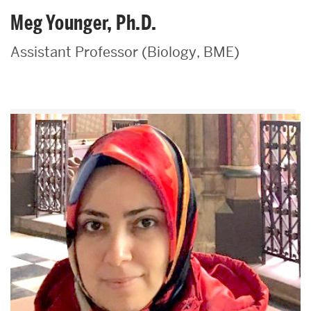
Meg Younger, Ph.D.
Assistant Professor (Biology, BME)