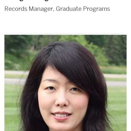
Records Manager, Graduate Programs