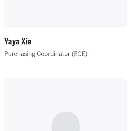
Yaya Xie
Purchasing Coordinator (ECE)