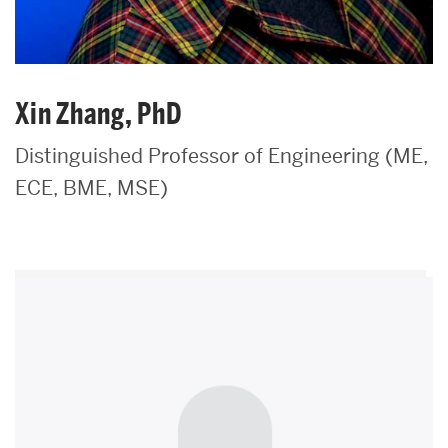
Xin Zhang, PhD
Distinguished Professor of Engineering (ME,
ECE, BME, MSE)