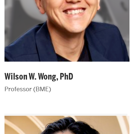
Wilson W. Wong, PhD
Professor (BME)