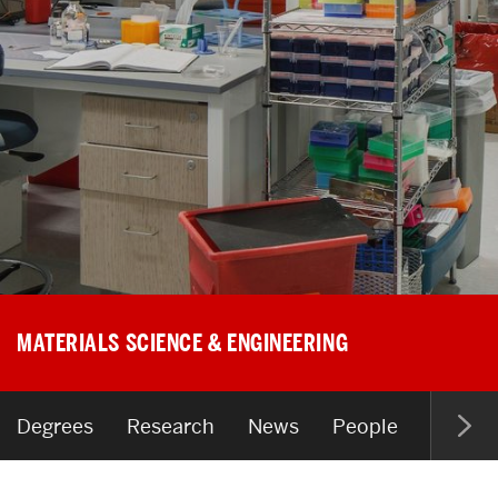
Search
Search
for:
MATERIALS SCIENCE & ENGINEERING
Degrees
Research
News
People
Resour