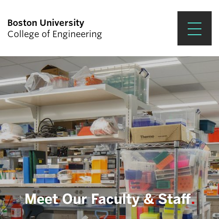
Boston University
College of Engineering
Prospective Students
Academics
Research & Impact
Student Engagement &
Careers
News & Events
About ENG
Meet Our Faculty & Staff