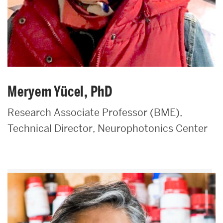
Meryem Yücel, PhD
Research Associate Professor (BME),
Technical Director, Neurophotonics Center