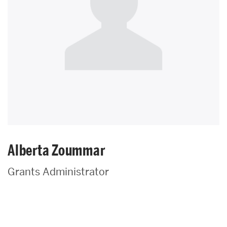
Alberta Zoummar
Grants Administrator