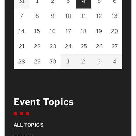
31
1
2
3
4
5
6
7
8
9
10
11
12
13
14
15
16
17
18
19
20
21
22
23
24
25
26
27
28
29
30
1
2
3
4
Event Topics
ALL TOPICS