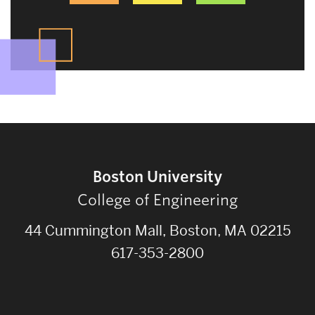
Boston University
College of Engineering
44 Cummington Mall, Boston, MA 02215
617-353-2800