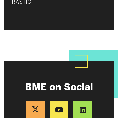
RASTIC
BME on Social