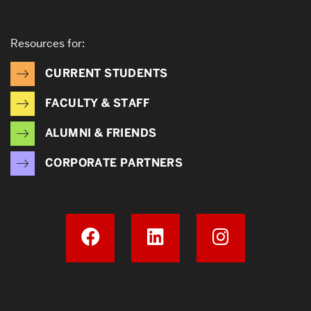
Resources for:
CURRENT STUDENTS
FACULTY & STAFF
ALUMNI & FRIENDS
CORPORATE PARTNERS