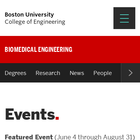
Boston University
College of Engineering
Prospective Students
BIOMEDICAL ENGINEERING
Academics
Research & Impact
Degrees
Research
News
People
Open P
Student Engagement &
Careers
Events
News & Events
About ENG
(June 4 through August 31)
Featured Event