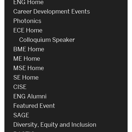
ENG Home
Career Development Events
Photonics
ECE Home
Colloquium Speaker
BME Home
ME Home
MSE Home
SE Home
CISE
ENG Alumni
Featured Event
SAGE
Diversity, Equity and Inclusion