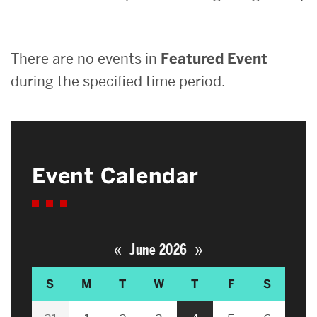
Search
There are no events in
Featured Event
Search
for:
during the specified time period.
Event Calendar
«
»
June 2026
S
M
T
W
T
F
S