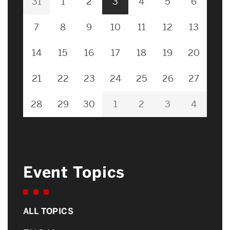
31
1
2
3
4
5
6
7
8
9
10
11
12
13
14
15
16
17
18
19
20
21
22
23
24
25
26
27
28
29
30
1
2
3
4
Event Topics
ALL TOPICS