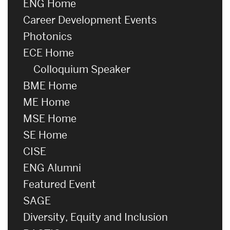
ENG Home
Career Development Events
Photonics
ECE Home
Colloquium Speaker
BME Home
ME Home
MSE Home
SE Home
CISE
ENG Alumni
Featured Event
SAGE
Diversity, Equity and Inclusion