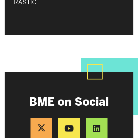
RASTIC
BME on Social