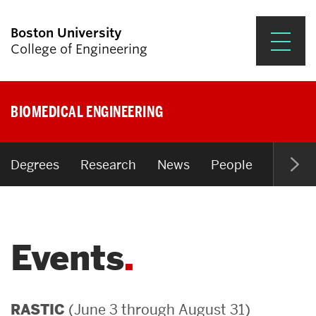
Boston University
College of Engineering
Prospective Students
BIOMEDICAL ENGINEERING
Academics
Research & Impact
Degrees
Research
News
People
Open P
Student Engagement &
Careers
Events
News & Events
About ENG
(June 3 through August 31)
RASTIC