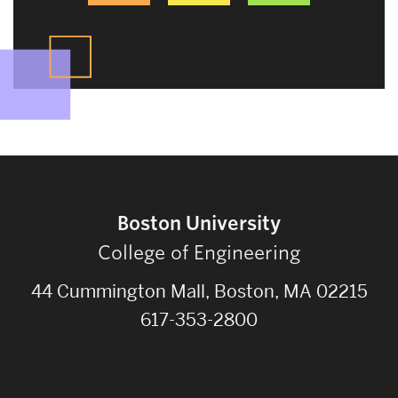
Boston University
College of Engineering
44 Cummington Mall, Boston, MA 02215
617-353-2800