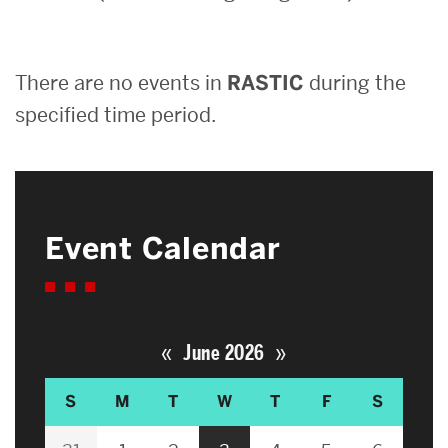
Search
There are no events in
RASTIC
during the
Search
for:
specified time period.
Event Calendar
«
»
June 2026
S
M
T
W
T
F
S