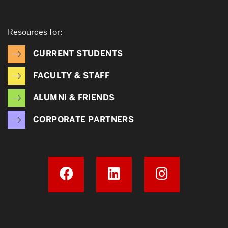
Resources for:
CURRENT STUDENTS
FACULTY & STAFF
ALUMNI & FRIENDS
CORPORATE PARTNERS