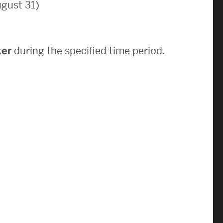
gust 31)
News & Events
News
ker
during the specified time period.
Events Calendar
ENGineer Magazine
About ENG
Meet the Dean
ENG at a Glance
Creating the Societal Engineer