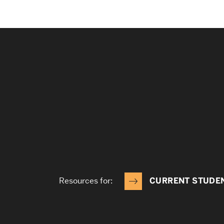
Resources for:
CURRENT STUDE