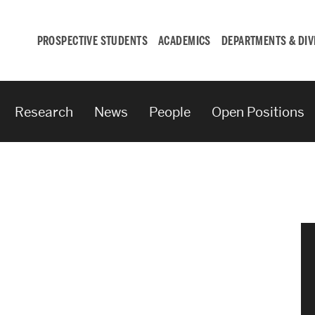
PROSPECTIVE STUDENTS
ACADEMICS
DEPARTMENTS & DIV
Research
News
People
Open Positions
Student
Engagement &
Careers
Student Engagement
Career Development