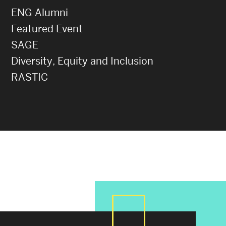
ENG Alumni
Featured Event
SAGE
Diversity, Equity and Inclusion
RASTIC