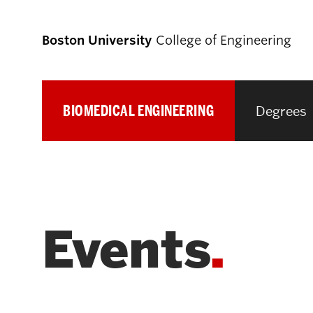
Boston University
College of Engineering
BIOMEDICAL ENGINEERING
Degrees
Prospective
Students
Prospective Undergraduate Students
Events
Prospective Graduate Students
Academics