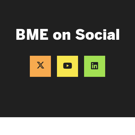
BME on Social