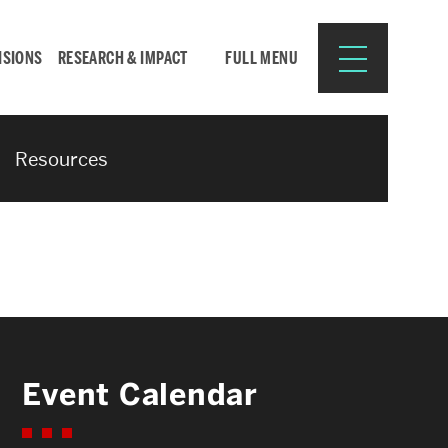
ISIONS
RESEARCH & IMPACT
FULL MENU
Resources
Search
Search
for:
Resources for:
Event Calendar
CURRENT STUDENTS