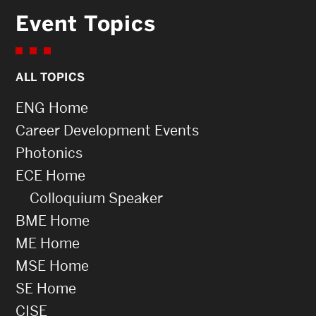
Event Topics
ALL TOPICS
ENG Home
Career Development Events
Photonics
ECE Home
Colloquium Speaker
BME Home
ME Home
MSE Home
SE Home
CISE