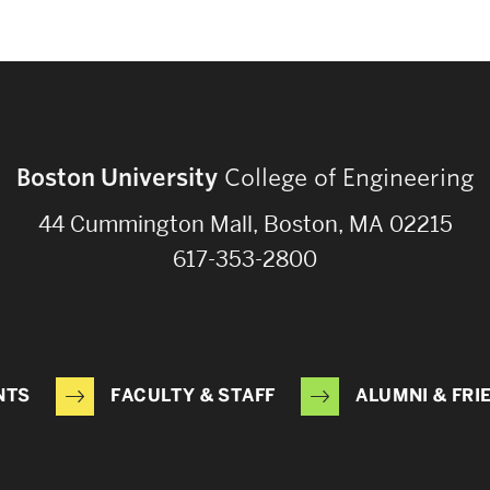
Boston University
College of Engineering
44 Cummington Mall, Boston, MA 02215
617-353-2800
NTS
FACULTY & STAFF
ALUMNI & FRI