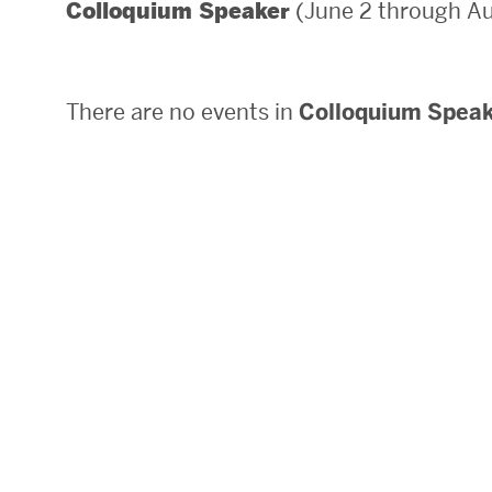
(June 2 through Au
Colloquium Speaker
Areas of Study
Departments & Divisions
There are no events in
Colloquium Spea
Explore Degree Programs
Innovation and Education Centers
Academic Resources
Research & Impact
CHIPS at BU Engineering
Convergent Research
Real World Impact