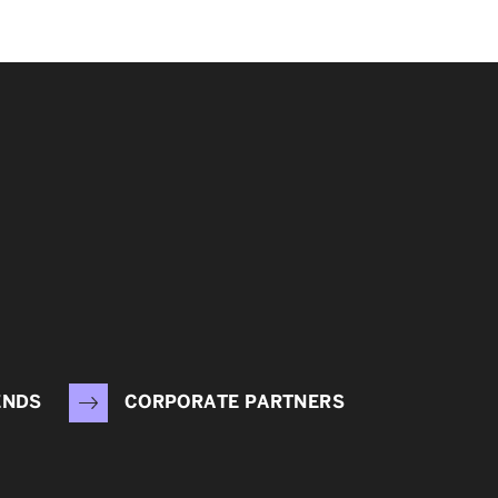
ENDS
CORPORATE PARTNERS