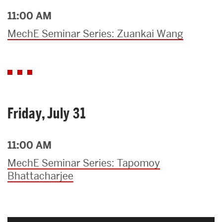
11:00 AM
MechE Seminar Series: Zuankai Wang
Friday, July 31
11:00 AM
MechE Seminar Series: Tapomoy
Bhattacharjee