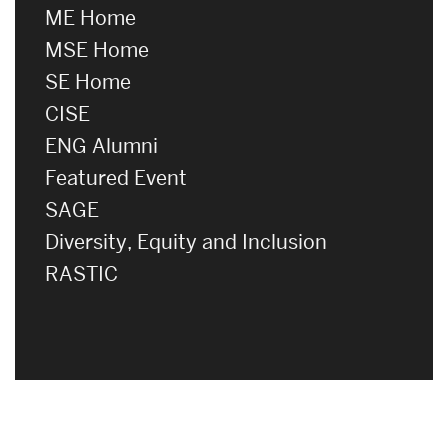
ME Home
MSE Home
SE Home
CISE
ENG Alumni
Featured Event
SAGE
Diversity, Equity and Inclusion
RASTIC