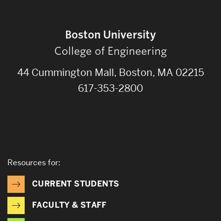
Boston University
College of Engineering
44 Cummington Mall, Boston, MA 02215
617-353-2800
Resources for:
CURRENT STUDENTS
FACULTY & STAFF