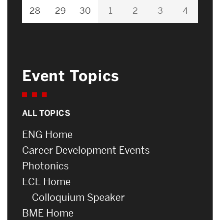
28
29
30
1
2
3
4
Event Topics
ALL TOPICS
ENG Home
Career Development Events
Photonics
ECE Home
Colloquium Speaker
BME Home