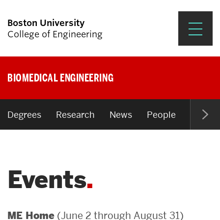
Boston University
College of Engineering
Prospective Students
BIOMEDICAL ENGINEERING
Academics
Research & Impact
Degrees
Research
News
People
Open P
Student Engagement &
Careers
Events
News & Events
About ENG
(June 2 through August 31)
ME Home