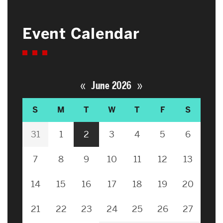
Event Calendar
«
»
June 2026
S
M
T
W
T
F
S
31
1
2
3
4
5
6
7
8
9
10
11
12
13
14
15
16
17
18
19
20
21
22
23
24
25
26
27