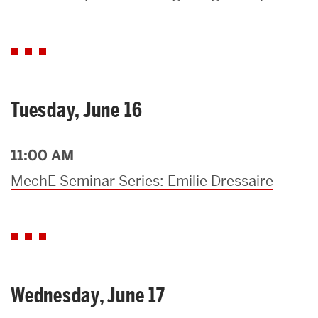
Search
Search
for:
Tuesday, June 16
11:00 AM
MechE Seminar Series: Emilie Dressaire
Wednesday, June 17