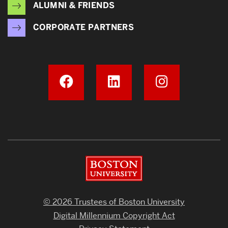
ALUMNI & FRIENDS
CORPORATE PARTNERS
Boston University
© 2026 Trustees of Boston University
Digital Millennium Copyright Act