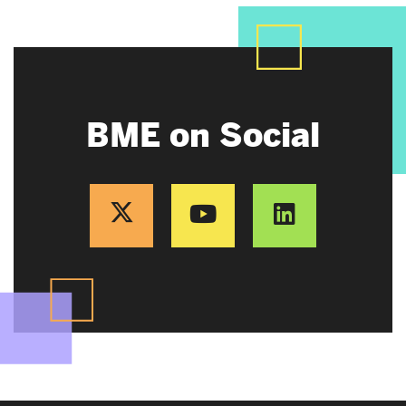
BME on Social