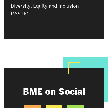
Diversity, Equity and Inclusion
RASTIC
BME on Social