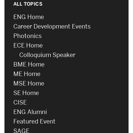
ALL TOPICS
ENG Home
Career Development Events
Photonics
ECE Home
Colloquium Speaker
BME Home
ME Home
MSE Home
SE Home
CISE
ENG Alumni
Featured Event
SAGE