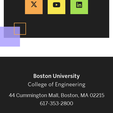
Boston University
College of Engineering
44 Cummington Mall, Boston, MA 02215
617-353-2800