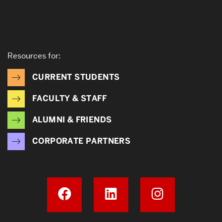
Resources for:
CURRENT STUDENTS
FACULTY & STAFF
ALUMNI & FRIENDS
CORPORATE PARTNERS