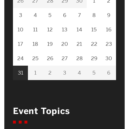
26
27
28
29
30
1
2
3
4
5
6
7
8
9
10
11
12
13
14
15
16
17
18
19
20
21
22
23
24
25
26
27
28
29
30
31
1
2
3
4
5
6
Event Topics