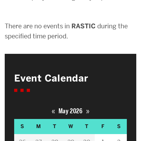
Search
There are no events in
RASTIC
during the
Search
for:
specified time period.
Event Calendar
«
»
May 2026
S
M
T
W
T
F
S