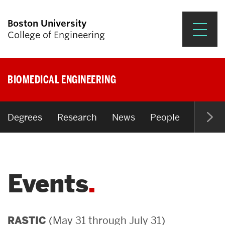
Boston University
College of Engineering
Prospective Students
BIOMEDICAL ENGINEERING
Academics
Research & Impact
Degrees
Research
News
People
Open P
Student Engagement &
Careers
Events
News & Events
About ENG
(May 31 through July 31)
RASTIC