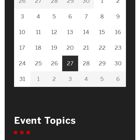
26
27
28
29
30
1
2
3
4
5
6
7
8
9
10
11
12
13
14
15
16
17
18
19
20
21
22
23
24
25
26
27
28
29
30
31
1
2
3
4
5
6
Event Topics