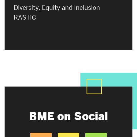
Diversity, Equity and Inclusion
RASTIC
BME on Social