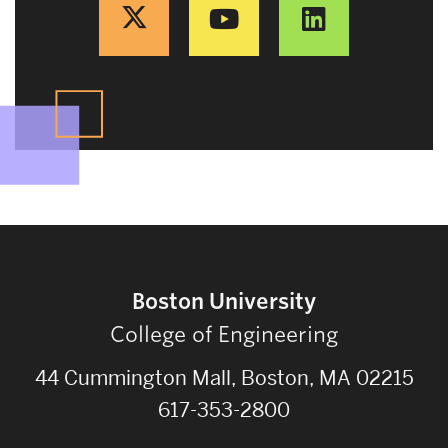
Boston University
College of Engineering
44 Cummington Mall, Boston, MA 02215
617-353-2800