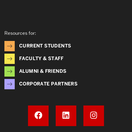
Resources for:
CURRENT STUDENTS
FACULTY & STAFF
ALUMNI & FRIENDS
CORPORATE PARTNERS