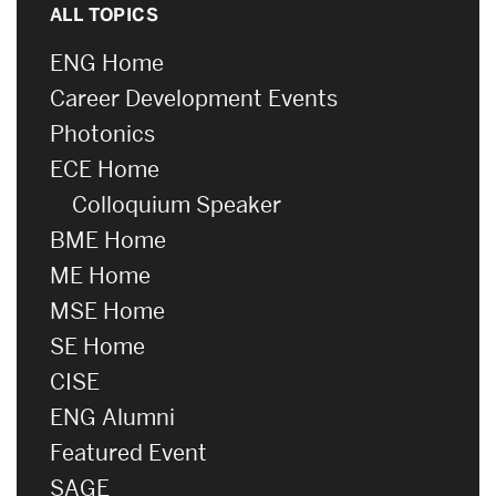
ALL TOPICS
ENG Home
Career Development Events
Photonics
ECE Home
Colloquium Speaker
BME Home
ME Home
MSE Home
SE Home
CISE
ENG Alumni
Featured Event
SAGE