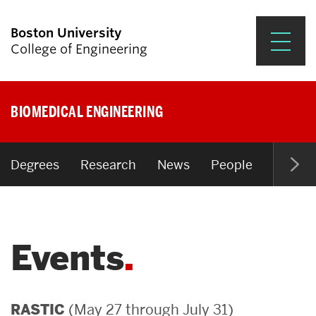
Boston University
College of Engineering
Prospective Students
BIOMEDICAL ENGINEERING
Academics
Research & Impact
Degrees
Research
News
People
Open P
Student Engagement &
Careers
Events
News & Events
About ENG
(May 27 through July 31)
RASTIC