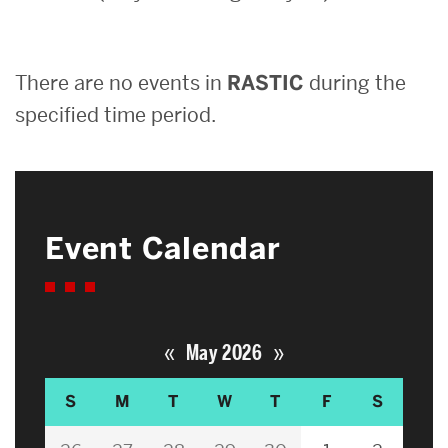
Search
There are no events in
RASTIC
during the
Search
for:
specified time period.
Event Calendar
«
»
May 2026
S
M
T
W
T
F
S