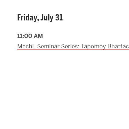
Friday, July 31
11:00 AM
MechE Seminar Series: Tapomoy Bhattac