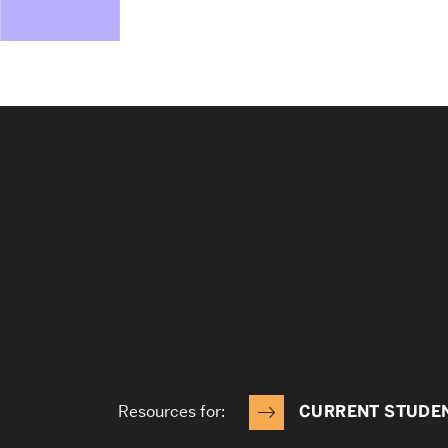
Resources for:
CURRENT STUDE