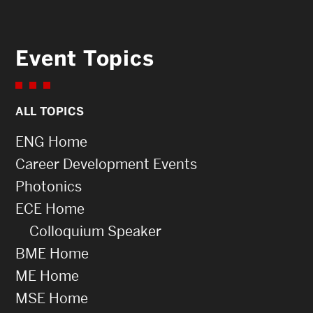
Event Topics
ALL TOPICS
ENG Home
Career Development Events
Photonics
ECE Home
Colloquium Speaker
BME Home
ME Home
MSE Home