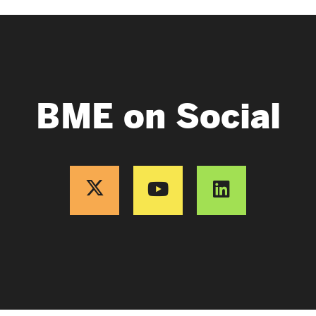
BME on Social