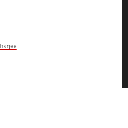
harjee