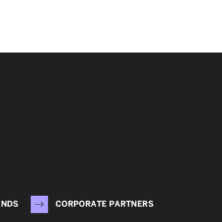
ENDS
CORPORATE PARTNERS