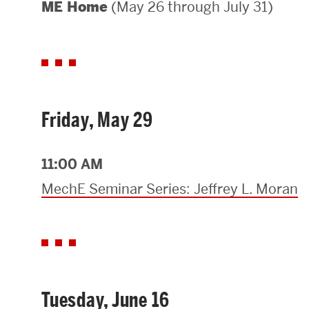
(May 26 through July 31)
ME Home
Areas of Study
Departments & Divisions
Explore Degree Programs
Innovation and Education Centers
Friday, May 29
Academic Resources
11:00 AM
MechE Seminar Series: Jeffrey L. Moran
Research & Impact
CHIPS at BU Engineering
Convergent Research
Tuesday, June 16
Real World Impact