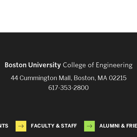
Boston University
College of Engineering
44 Cummington Mall, Boston, MA 02215
617-353-2800
NTS
FACULTY & STAFF
ALUMNI & FRI