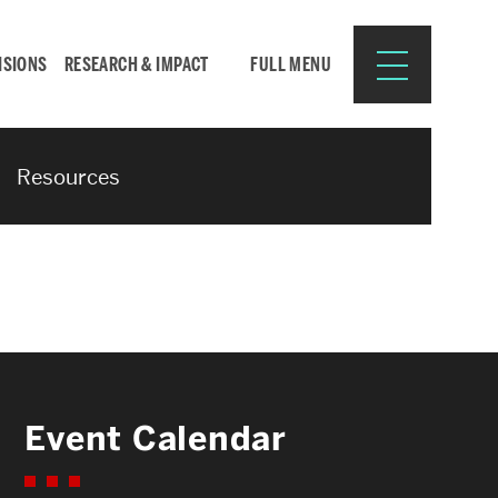
ISIONS
RESEARCH & IMPACT
FULL MENU
Resources
Search
Search
for:
Resources for:
Event Calendar
CURRENT STUDENTS