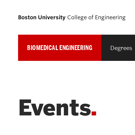
Boston University
College of Engineering
BIOMEDICAL ENGINEERING
Degrees
Prospective
Students
Prospective Undergraduate Students
Events
Prospective Graduate Students
Academics