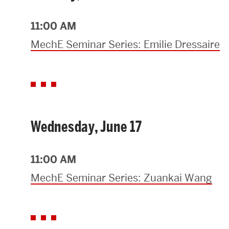
Research Centers & Institutes
11:00 AM
Catalyst Summit
MechE Seminar Series: Emilie Dressaire
Wednesday, June 17
11:00 AM
MechE Seminar Series: Zuankai Wang