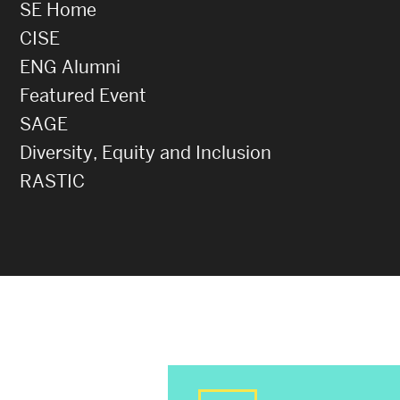
SE Home
CISE
ENG Alumni
Featured Event
SAGE
Diversity, Equity and Inclusion
RASTIC