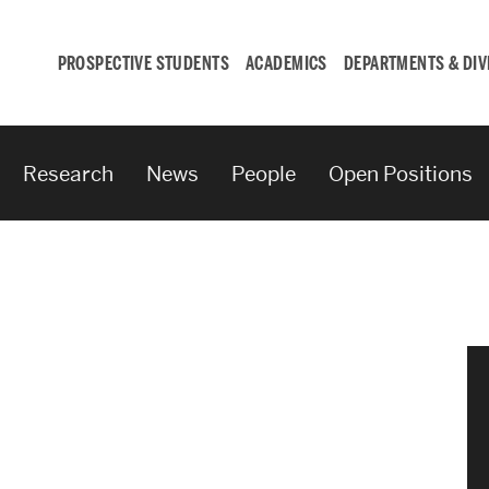
PROSPECTIVE STUDENTS
ACADEMICS
DEPARTMENTS & DIV
Research
News
People
Open Positions
Student
Engagement &
Careers
Student Engagement
Career Development