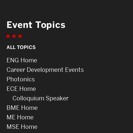
Event Topics
ALL TOPICS
ENG Home
Career Development Events
Photonics
ECE Home
Colloquium Speaker
BME Home
ME Home
MSE Home