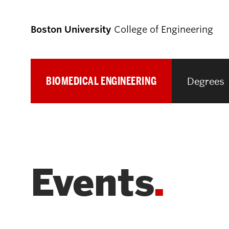
Boston University
College of Engineering
BIOMEDICAL ENGINEERING
Degrees
Prospective
Students
Prospective Undergraduate Students
Events
Prospective Graduate Students
Academics