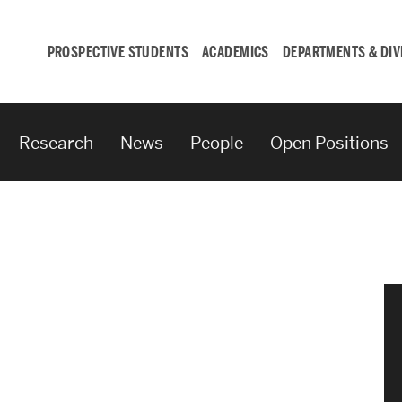
PROSPECTIVE STUDENTS
ACADEMICS
DEPARTMENTS & DIV
Research
News
People
Open Positions
Student
Engagement &
Careers
Student Engagement
Career Development