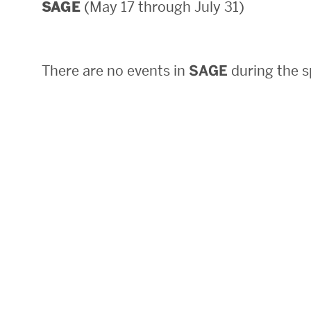
(May 17 through July 31)
SAGE
Areas of Study
Departments & Divisions
There are no events in
SAGE
during the s
Explore Degree Programs
Innovation and Education Centers
Academic Resources
Research & Impact
CHIPS at BU Engineering
Convergent Research
Real World Impact