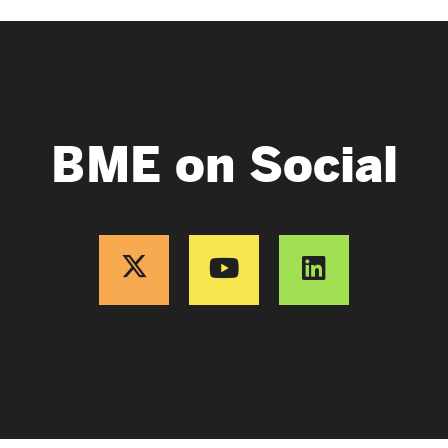
BME on Social