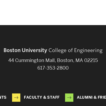
Boston University
College of Engineering
44 Cummington Mall, Boston, MA 02215
617-353-2800
NTS
FACULTY & STAFF
ALUMNI & FRI