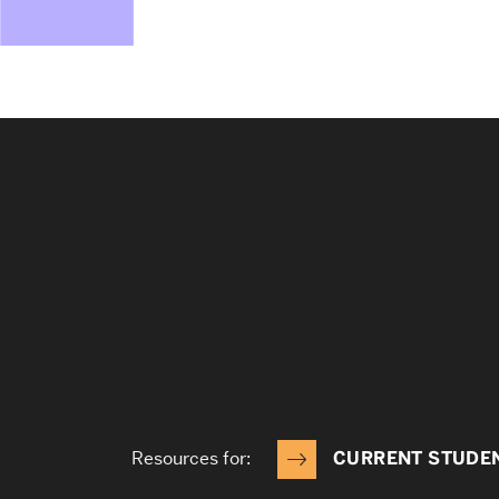
Resources for:
CURRENT STUDE