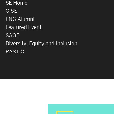
SE Home
CISE
ENG Alumni
Featured Event
SAGE
Diversity, Equity and Inclusion
RASTIC