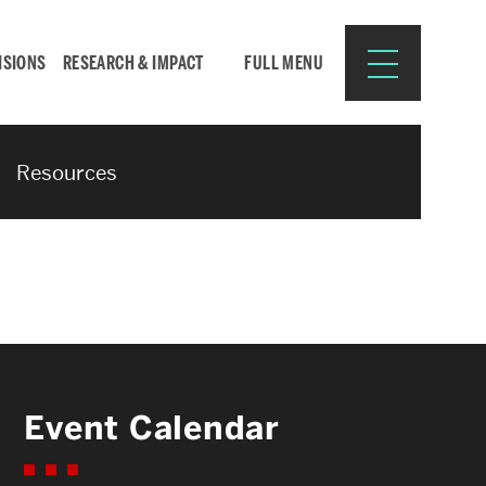
ISIONS
RESEARCH & IMPACT
FULL MENU
Resources
Search
Search
for:
Resources for:
Event Calendar
CURRENT STUDENTS