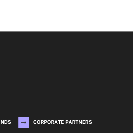
ENDS
CORPORATE PARTNERS