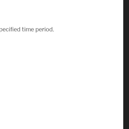
News & Events
News
pecified time period.
Events Calendar
ENGineer Magazine
About ENG
Meet the Dean
ENG at a Glance
Creating the Societal Engineer