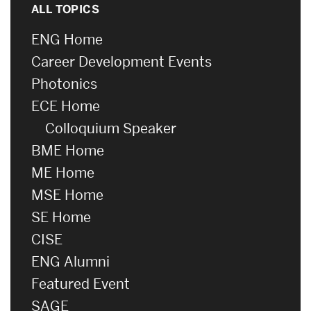
ALL TOPICS
ENG Home
Career Development Events
Photonics
ECE Home
Colloquium Speaker
BME Home
ME Home
MSE Home
SE Home
CISE
ENG Alumni
Featured Event
SAGE