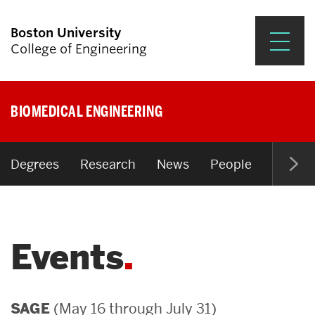
Boston University
College of Engineering
Prospective Students
BIOMEDICAL ENGINEERING
Academics
Research & Impact
Degrees
Research
News
People
Open P
Student Engagement &
Careers
Events
News & Events
About ENG
(May 16 through July 31)
SAGE