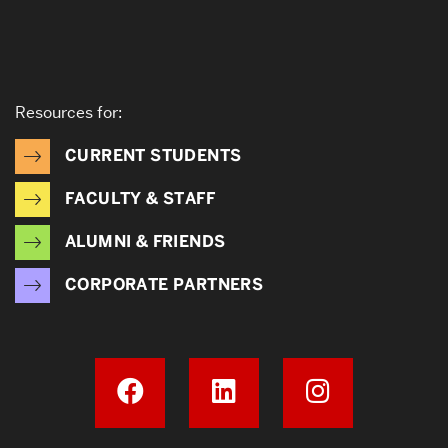
Resources for:
CURRENT STUDENTS
FACULTY & STAFF
ALUMNI & FRIENDS
CORPORATE PARTNERS