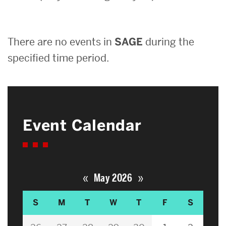
Search
There are no events in
SAGE
during the
Search
for:
specified time period.
Event Calendar
«
»
May 2026
S
M
T
W
T
F
S