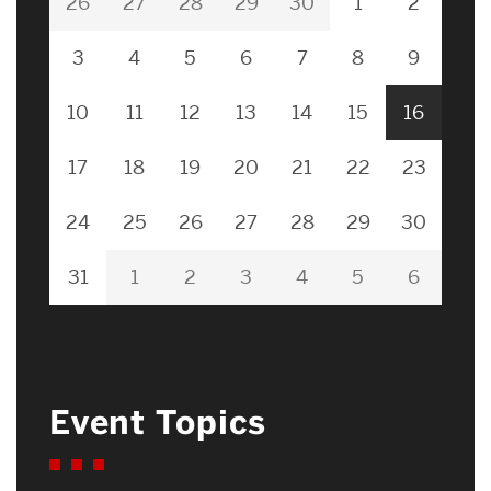
26
27
28
29
30
1
2
3
4
5
6
7
8
9
10
11
12
13
14
15
16
17
18
19
20
21
22
23
24
25
26
27
28
29
30
31
1
2
3
4
5
6
Event Topics