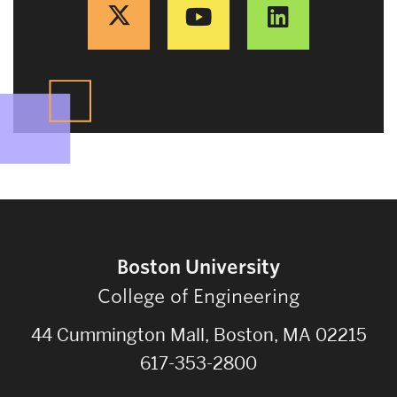
Boston University
College of Engineering
44 Cummington Mall, Boston, MA 02215
617-353-2800