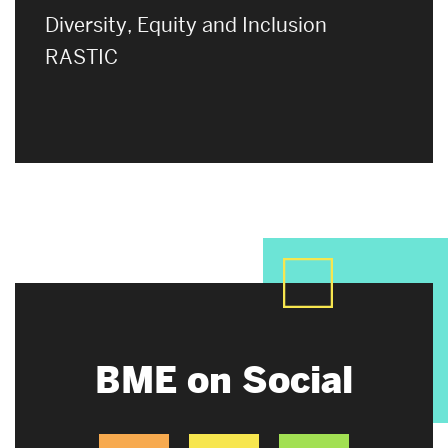
Diversity, Equity and Inclusion
RASTIC
BME on Social