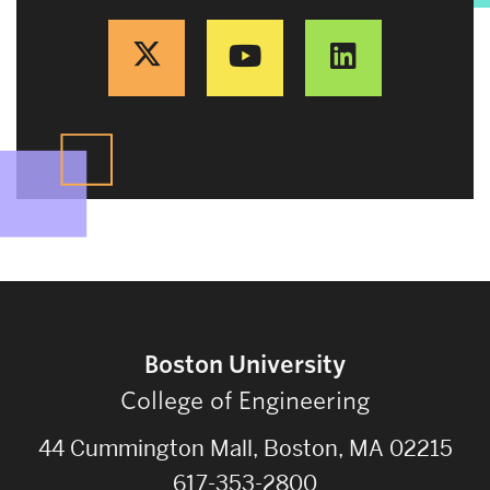
Boston University
College of Engineering
44 Cummington Mall, Boston, MA 02215
617-353-2800