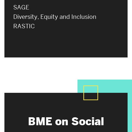
SAGE
Diversity, Equity and Inclusion
RASTIC
BME on Social