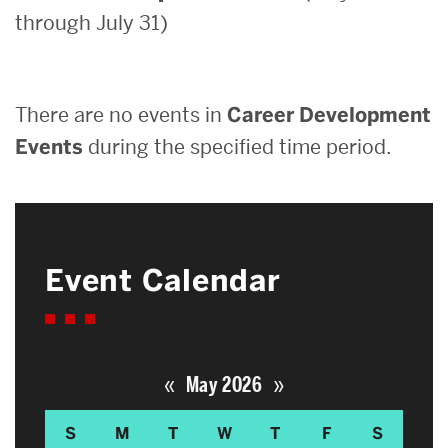
through July 31)
Search
Search
for:
There are no events in
Career Development
Events
during the specified time period.
Event Calendar
«
»
May 2026
S
M
T
W
T
F
S