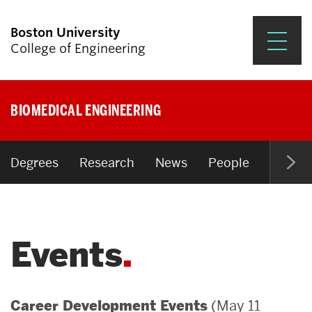
Boston University
College of Engineering
Prospective Students
BIOMEDICAL ENGINEERING
Academics
Research & Impact
Degrees
Research
News
People
Open P
Student Engagement &
Careers
Events
News & Events
About ENG
(May 11
Career Development Events