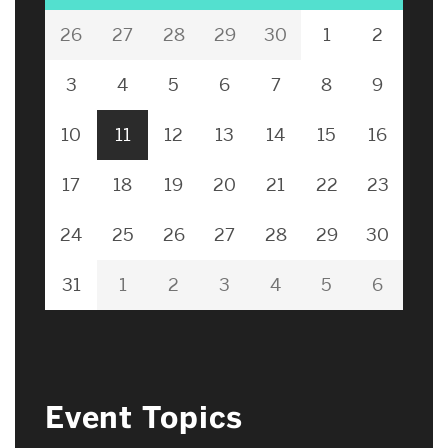
26
27
28
29
30
1
2
3
4
5
6
7
8
9
10
11
12
13
14
15
16
17
18
19
20
21
22
23
24
25
26
27
28
29
30
31
1
2
3
4
5
6
Event Topics