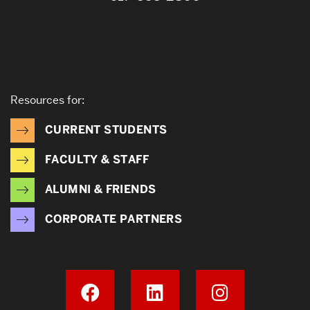
Resources for:
CURRENT STUDENTS
FACULTY & STAFF
ALUMNI & FRIENDS
CORPORATE PARTNERS