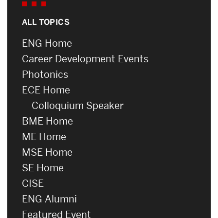
ALL TOPICS
ENG Home
Career Development Events
Photonics
ECE Home
Colloquium Speaker
BME Home
ME Home
MSE Home
SE Home
CISE
ENG Alumni
Featured Event