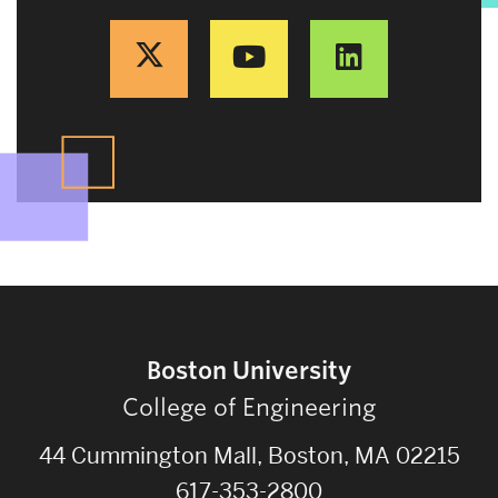
Boston University
College of Engineering
44 Cummington Mall, Boston, MA 02215
617-353-2800