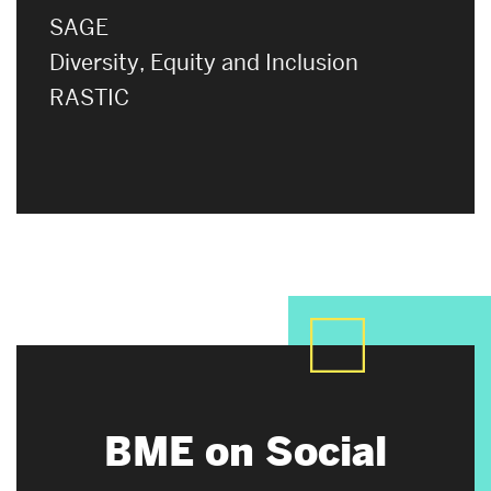
SAGE
Diversity, Equity and Inclusion
RASTIC
BME on Social