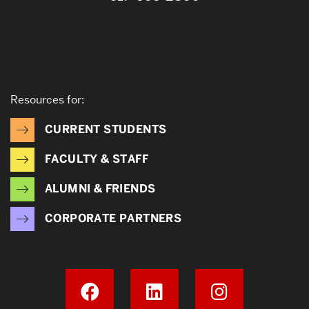
Resources for:
CURRENT STUDENTS
FACULTY & STAFF
ALUMNI & FRIENDS
CORPORATE PARTNERS