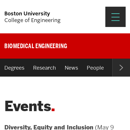
Boston University
College of Engineering
Prospective Students
BIOMEDICAL ENGINEERING
Academics
Research & Impact
Degrees
Research
News
People
Open P
Student Engagement &
Careers
Events
News & Events
About ENG
(May 9
Diversity, Equity and Inclusion