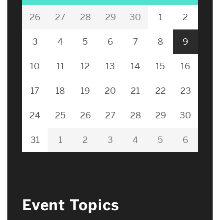
26
27
28
29
30
1
2
3
4
5
6
7
8
9
10
11
12
13
14
15
16
17
18
19
20
21
22
23
24
25
26
27
28
29
30
31
1
2
3
4
5
6
Event Topics