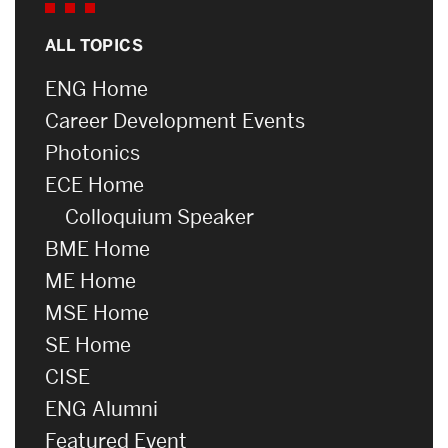
ALL TOPICS
ENG Home
Career Development Events
Photonics
ECE Home
Colloquium Speaker
BME Home
ME Home
MSE Home
SE Home
CISE
ENG Alumni
Featured Event