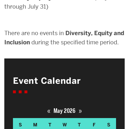
through July 31)
Search
Search
for:
There are no events in
Diversity, Equity and
Inclusion
during the specified time period.
Event Calendar
«
»
May 2026
S
M
T
W
T
F
S