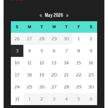
«
»
May 2026
S
M
T
W
T
F
S
26
27
28
29
30
1
2
3
4
5
6
7
8
9
10
11
12
13
14
15
16
17
18
19
20
21
22
23
24
25
26
27
28
29
30
31
1
2
3
4
5
6