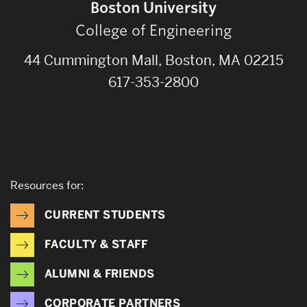
Boston University
College of Engineering
44 Cummington Mall, Boston, MA 02215
617-353-2800
Resources for:
CURRENT STUDENTS
FACULTY & STAFF
ALUMNI & FRIENDS
CORPORATE PARTNERS