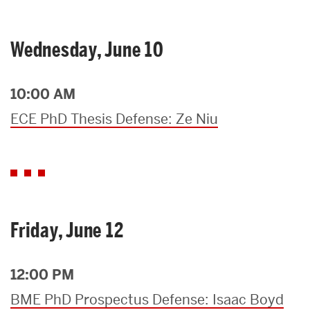
Wednesday, June 10
10:00 AM
ECE PhD Thesis Defense: Ze Niu
Friday, June 12
12:00 PM
BME PhD Prospectus Defense: Isaac Boyd