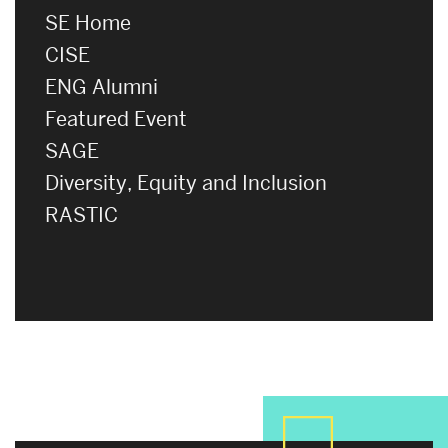
SE Home
CISE
ENG Alumni
Featured Event
SAGE
Diversity, Equity and Inclusion
RASTIC