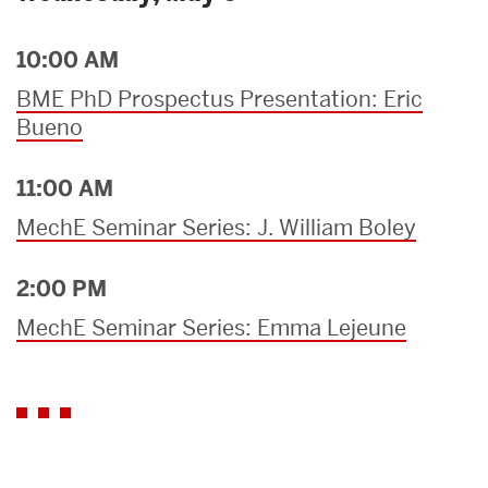
10:00 AM
BME PhD Prospectus Presentation: Eric
Bueno
11:00 AM
MechE Seminar Series: J. William Boley
2:00 PM
MechE Seminar Series: Emma Lejeune