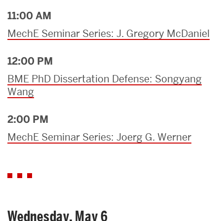
11:00 AM
MechE Seminar Series: J. Gregory McDaniel
12:00 PM
BME PhD Dissertation Defense: Songyang
Wang
2:00 PM
MechE Seminar Series: Joerg G. Werner
Wednesday, May 6