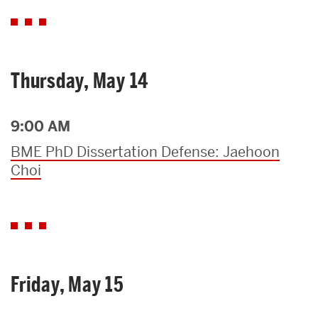
Thursday, May 14
9:00 AM
BME PhD Dissertation Defense: Jaehoon
Choi
Friday, May 15