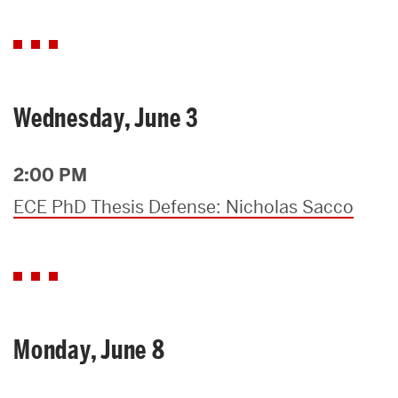
Wednesday, June 3
2:00 PM
ECE PhD Thesis Defense: Nicholas Sacco
Monday, June 8