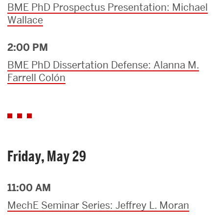
BME PhD Prospectus Presentation: Michael
Wallace
2:00 PM
BME PhD Dissertation Defense: Alanna M.
Farrell Colón
Friday, May 29
11:00 AM
MechE Seminar Series: Jeffrey L. Moran