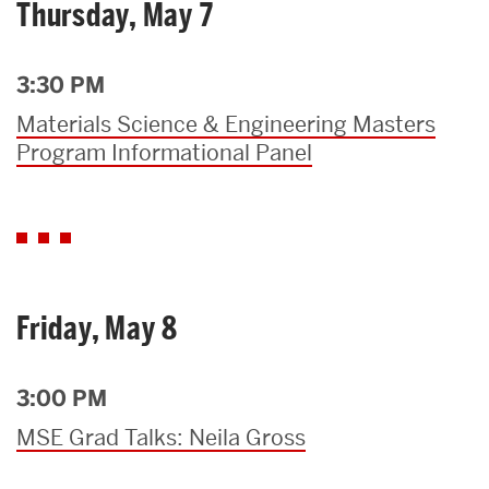
Thursday, May 7
3:30 PM
Materials Science & Engineering Masters
Program Informational Panel
Friday, May 8
3:00 PM
MSE Grad Talks: Neila Gross