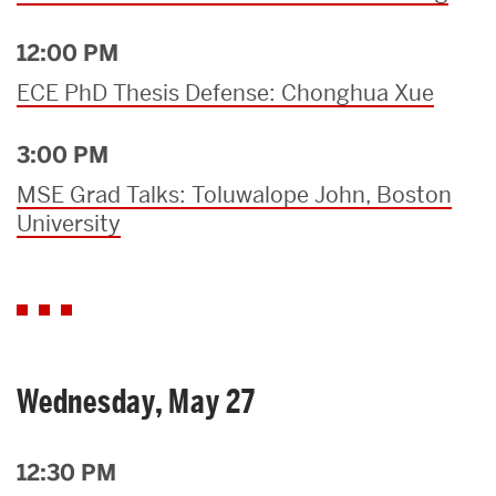
12:00 PM
ECE PhD Thesis Defense: Chonghua Xue
3:00 PM
MSE Grad Talks: Toluwalope John, Boston
University
Wednesday, May 27
12:30 PM