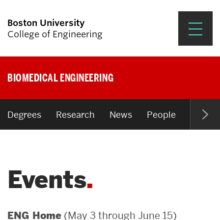
Boston University
College of Engineering
Prospective Students
BIOMEDICAL ENGINEERING
Academics
Research & Impact
Degrees
Research
News
People
Open P
Student Engagement &
Careers
Events
News & Events
About ENG
(May 3 through June 15)
ENG Home