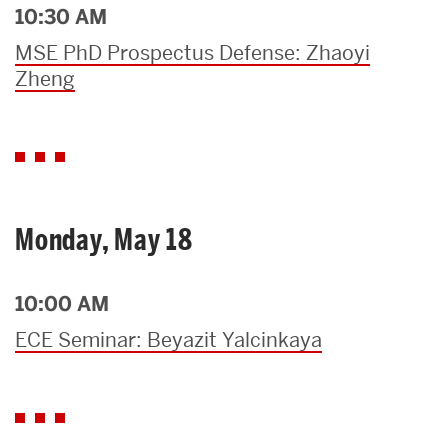
10:30 AM
MSE PhD Prospectus Defense: Zhaoyi
Zheng
Monday, May 18
10:00 AM
ECE Seminar: Beyazit Yalcinkaya