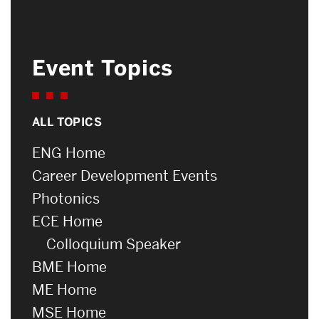
Event Topics
ALL TOPICS
ENG Home
Career Development Events
Photonics
ECE Home
Colloquium Speaker
BME Home
ME Home
MSE Home