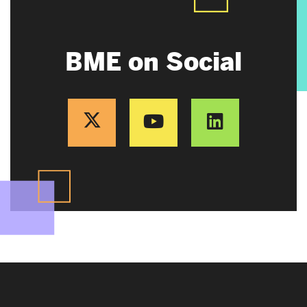
BME on Social