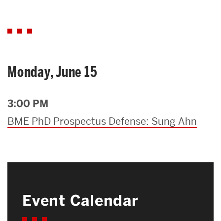
Monday, June 15
3:00 PM
BME PhD Prospectus Defense: Sung Ahn
Event Calendar