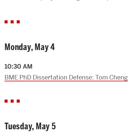
Search
Search
for:
Monday, May 4
10:30 AM
BME PhD Dissertation Defense: Tom Cheng
Tuesday, May 5