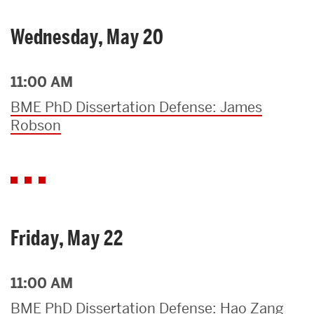
Wednesday, May 20
11:00 AM
BME PhD Dissertation Defense: James
Robson
Friday, May 22
11:00 AM
BME PhD Dissertation Defense: Hao Zang