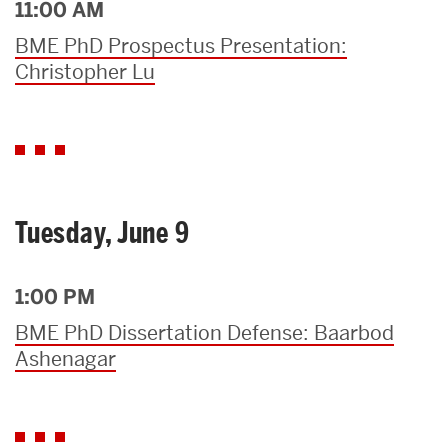
11:00 AM
BME PhD Prospectus Presentation:
Christopher Lu
Tuesday, June 9
1:00 PM
BME PhD Dissertation Defense: Baarbod
Ashenagar