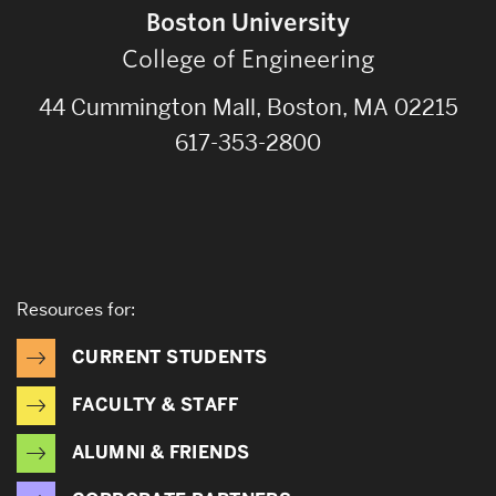
Boston University
College of Engineering
44 Cummington Mall, Boston, MA 02215
617-353-2800
Resources for:
CURRENT STUDENTS
FACULTY & STAFF
ALUMNI & FRIENDS