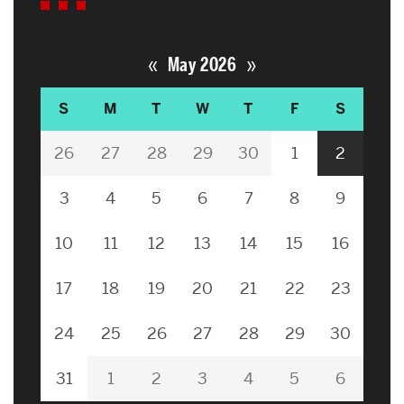
«
»
May 2026
S
M
T
W
T
F
S
26
27
28
29
30
1
2
3
4
5
6
7
8
9
10
11
12
13
14
15
16
17
18
19
20
21
22
23
24
25
26
27
28
29
30
31
1
2
3
4
5
6