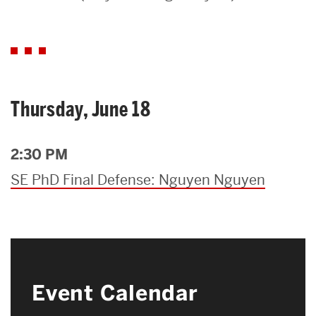
Search
Search
for:
Thursday, June 18
2:30 PM
SE PhD Final Defense: Nguyen Nguyen
Event Calendar