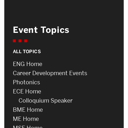
Event Topics
ALL TOPICS
ENG Home
Career Development Events
Photonics
ECE Home
Colloquium Speaker
BME Home
ME Home
MSE Home