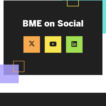
BME on Social