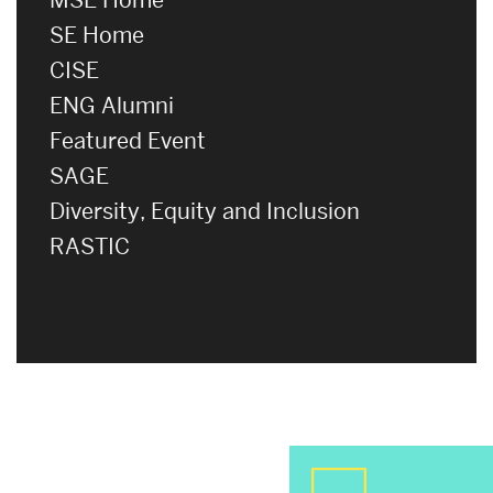
SE Home
CISE
ENG Alumni
Featured Event
SAGE
Diversity, Equity and Inclusion
RASTIC