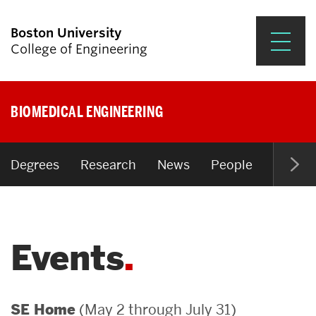
Boston University
College of Engineering
Prospective Students
BIOMEDICAL ENGINEERING
Academics
Research & Impact
Degrees
Research
News
People
Open P
Student Engagement &
Careers
Events
News & Events
About ENG
(May 2 through July 31)
SE Home