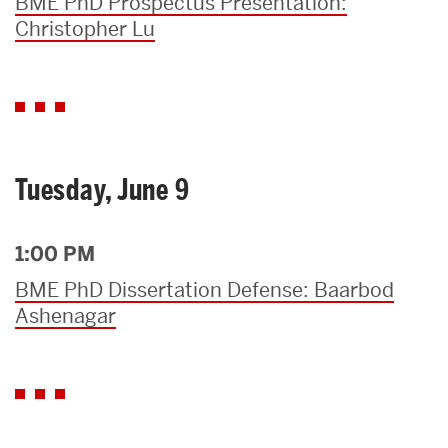
BME PhD Prospectus Presentation:
Christopher Lu
Tuesday, June 9
1:00 PM
BME PhD Dissertation Defense: Baarbod
Ashenagar