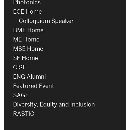
Photonics
ECE Home
Colloquium Speaker
BME Home
ME Home
MSE Home
SE Home
CISE
ENG Alumni
Featured Event
SAGE
Diversity, Equity and Inclusion
RASTIC