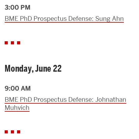
3:00 PM
BME PhD Prospectus Defense: Sung Ahn
Monday, June 22
9:00 AM
BME PhD Prospectus Defense: Johnathan
Muhvich