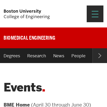
Boston University
College of Engineering
Prospective Students
BIOMEDICAL ENGINEERING
Academics
Research & Impact
Degrees
Research
News
People
Open P
Student Engagement &
Careers
Events
News & Events
About ENG
(April 30 through June 30)
BME Home