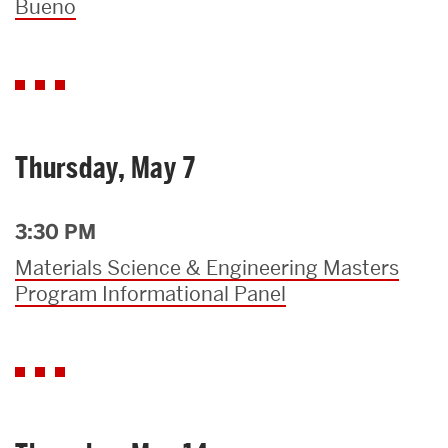
Bueno
Thursday, May 7
3:30 PM
Materials Science & Engineering Masters
Program Informational Panel