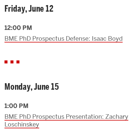
Friday, June 12
12:00 PM
BME PhD Prospectus Defense: Isaac Boyd
Monday, June 15
1:00 PM
BME PhD Prospectus Presentation: Zachary
Loschinskey