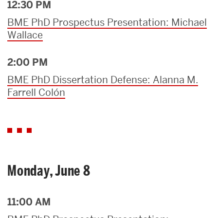
12:30 PM
BME PhD Prospectus Presentation: Michael
Wallace
2:00 PM
BME PhD Dissertation Defense: Alanna M.
Farrell Colón
Monday, June 8
11:00 AM