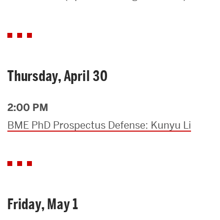
Search
Search
for:
Thursday, April 30
2:00 PM
BME PhD Prospectus Defense: Kunyu Li
Friday, May 1