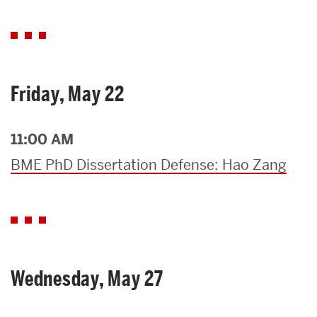
Friday, May 22
11:00 AM
BME PhD Dissertation Defense: Hao Zang
Wednesday, May 27