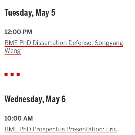
Tuesday, May 5
12:00 PM
BME PhD Dissertation Defense: Songyang
Wang
Wednesday, May 6
10:00 AM
BME PhD Prospectus Presentation: Eric