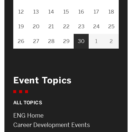
12
13
14
15
16
17
18
19
20
21
22
23
24
25
26
27
28
29
30
1
2
Event Topics
ALL TOPICS
ENG Home
Career Development Events