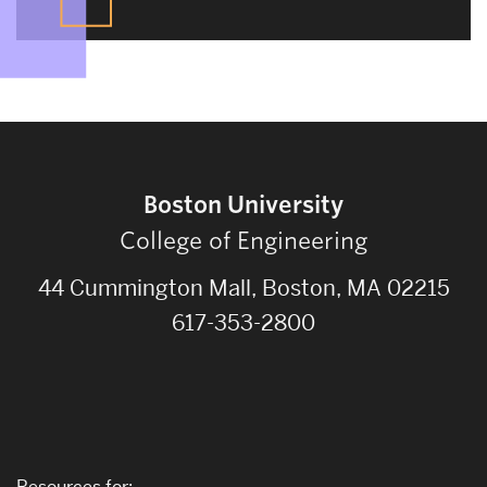
Boston University
College of Engineering
44 Cummington Mall, Boston, MA 02215
617-353-2800
Resources for: