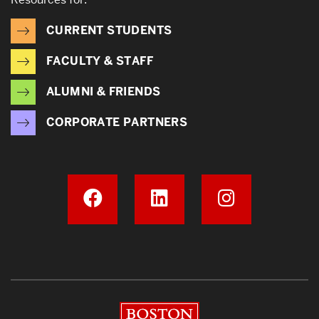
CURRENT STUDENTS
FACULTY & STAFF
ALUMNI & FRIENDS
CORPORATE PARTNERS
Boston University