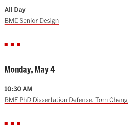
All Day
BME Senior Design
Monday, May 4
10:30 AM
BME PhD Dissertation Defense: Tom Cheng