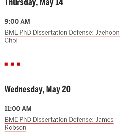
Thursday, May 14
9:00 AM
BME PhD Dissertation Defense: Jaehoon
Choi
Wednesday, May 20
11:00 AM
BME PhD Dissertation Defense: James
Robson