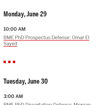
Monday, June 29
10:00 AM
BME PhD Prospectus Defense: Omar El
Sayed
Tuesday, June 30
3:00 AM
BME PhD Dissertation Defense: Morgan