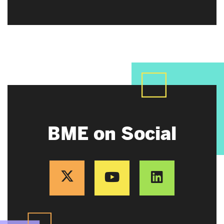
BME on Social