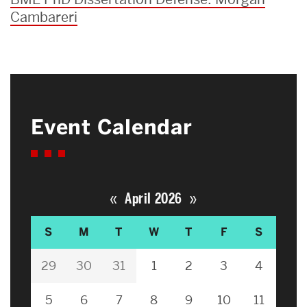
Cambareri
Event Calendar
«
»
April 2026
S
M
T
W
T
F
S
29
30
31
1
2
3
4
5
6
7
8
9
10
11