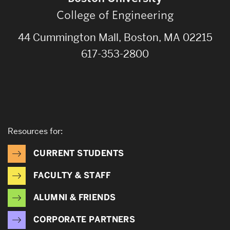
College of Engineering
44 Cummington Mall, Boston, MA 02215
617-353-2800
Resources for:
CURRENT STUDENTS
FACULTY & STAFF
ALUMNI & FRIENDS
CORPORATE PARTNERS