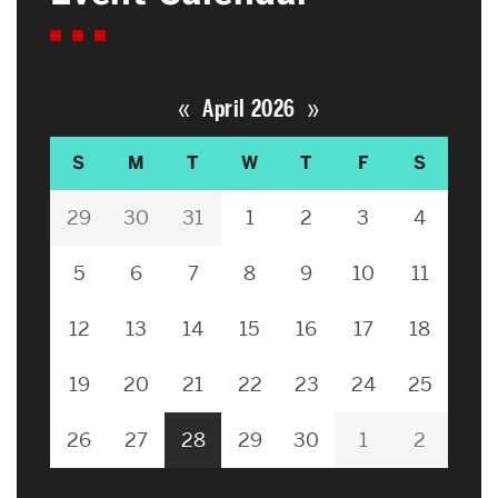
«
»
April 2026
S
M
T
W
T
F
S
29
30
31
1
2
3
4
5
6
7
8
9
10
11
12
13
14
15
16
17
18
19
20
21
22
23
24
25
26
27
28
29
30
1
2