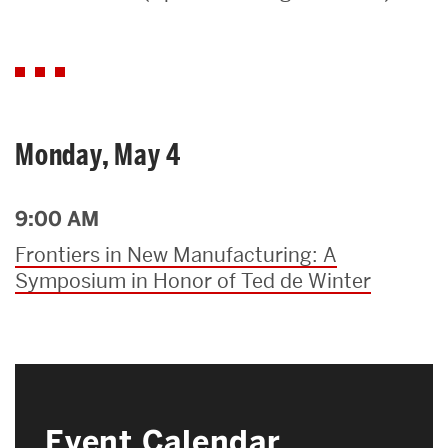
Search
Search
for:
Monday, May 4
9:00 AM
Frontiers in New Manufacturing: A
Symposium in Honor of Ted de Winter
Event Calendar