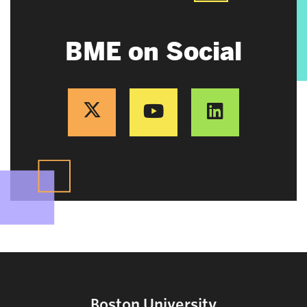
BME on Social
Boston University