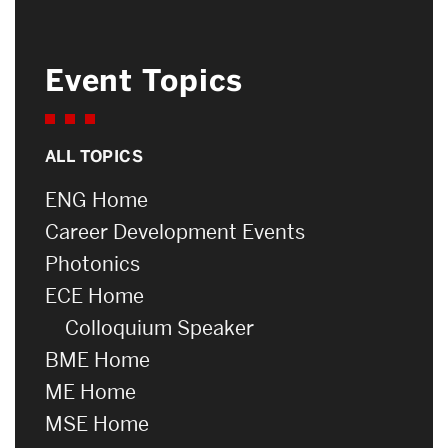
Event Topics
ALL TOPICS
ENG Home
Career Development Events
Photonics
ECE Home
Colloquium Speaker
BME Home
ME Home
MSE Home