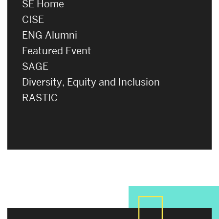
SE Home
CISE
ENG Alumni
Featured Event
SAGE
Diversity, Equity and Inclusion
RASTIC