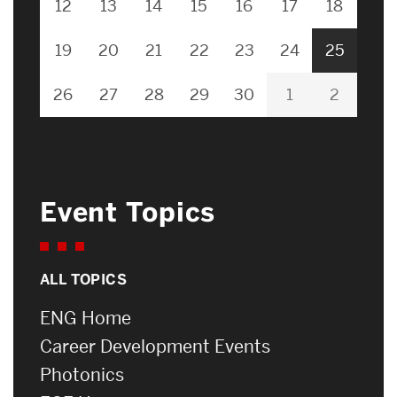
12
13
14
15
16
17
18
19
20
21
22
23
24
25
26
27
28
29
30
1
2
Event Topics
ALL TOPICS
ENG Home
Career Development Events
Photonics