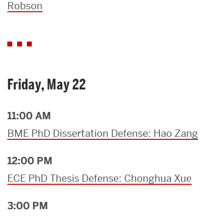
Robson
Friday, May 22
11:00 AM
BME PhD Dissertation Defense: Hao Zang
12:00 PM
ECE PhD Thesis Defense: Chonghua Xue
3:00 PM