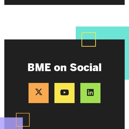
BME on Social