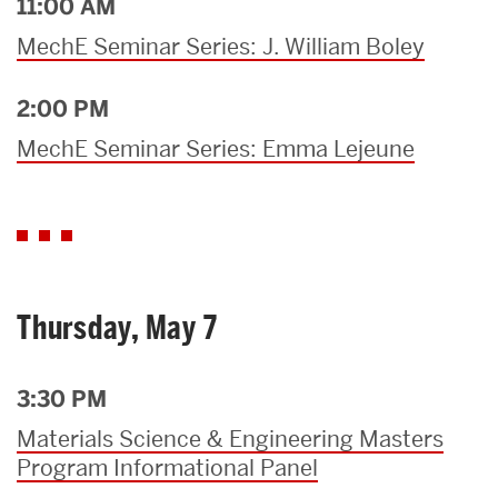
11:00 AM
MechE Seminar Series: J. William Boley
2:00 PM
MechE Seminar Series: Emma Lejeune
Thursday, May 7
3:30 PM
Materials Science & Engineering Masters
Program Informational Panel