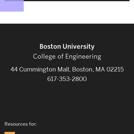
Boston University
College of Engineering
44 Cummington Mall, Boston, MA 02215
617-353-2800
Resources for: