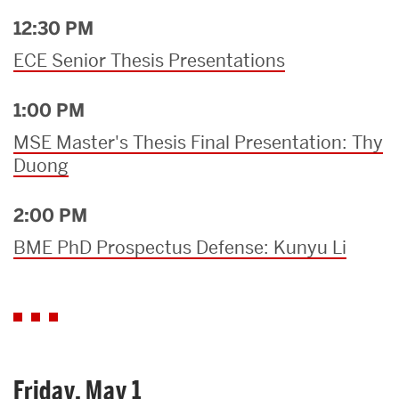
12:30 PM
ECE Senior Thesis Presentations
1:00 PM
MSE Master's Thesis Final Presentation: Thy
Duong
2:00 PM
BME PhD Prospectus Defense: Kunyu Li
Friday, May 1