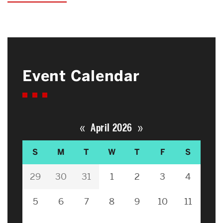
Event Calendar
«
»
April 2026
S
M
T
W
T
F
S
29
30
31
1
2
3
4
5
6
7
8
9
10
11