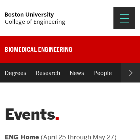
Boston University
College of Engineering
Prospective Students
BIOMEDICAL ENGINEERING
Academics
Research & Impact
Degrees
Research
News
People
Open P
Student Engagement &
Careers
Events
News & Events
About ENG
(April 25 through May 27)
ENG Home