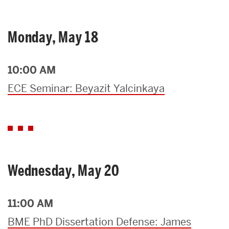
Monday, May 18
10:00 AM
ECE Seminar: Beyazit Yalcinkaya
Wednesday, May 20
11:00 AM
BME PhD Dissertation Defense: James