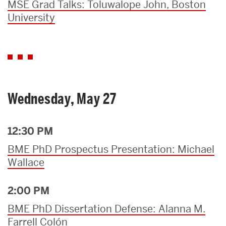
MSE Grad Talks: Toluwalope John, Boston
University
Wednesday, May 27
12:30 PM
BME PhD Prospectus Presentation: Michael
Wallace
2:00 PM
BME PhD Dissertation Defense: Alanna M.
Farrell Colón