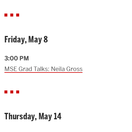
Friday, May 8
3:00 PM
MSE Grad Talks: Neila Gross
Thursday, May 14