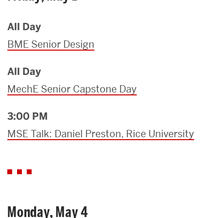
All Day
BME Senior Design
All Day
MechE Senior Capstone Day
3:00 PM
MSE Talk: Daniel Preston, Rice University
Monday, May 4