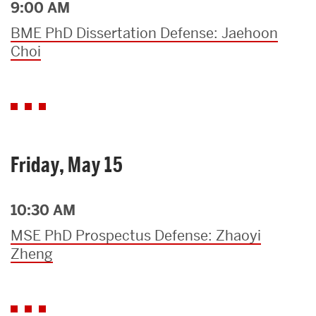
9:00 AM
BME PhD Dissertation Defense: Jaehoon
Choi
Friday, May 15
10:30 AM
MSE PhD Prospectus Defense: Zhaoyi
Zheng