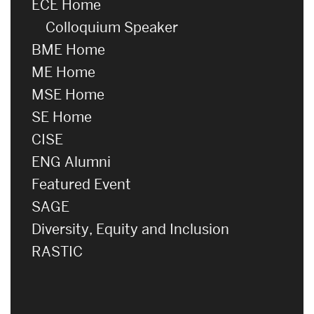
ECE Home
Colloquium Speaker
BME Home
ME Home
MSE Home
SE Home
CISE
ENG Alumni
Featured Event
SAGE
Diversity, Equity and Inclusion
RASTIC