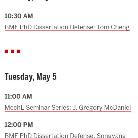
10:30 AM
BME PhD Dissertation Defense: Tom Cheng
Tuesday, May 5
11:00 AM
MechE Seminar Series: J. Gregory McDaniel
12:00 PM
BME PhD Dissertation Defense: Songyang