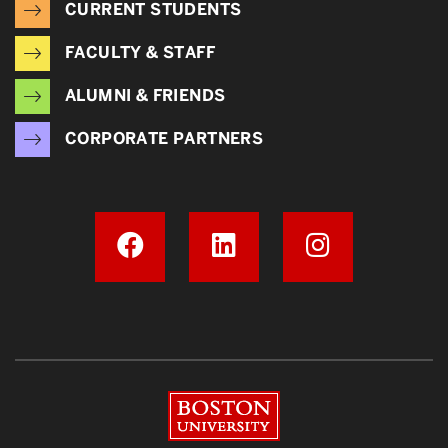
CURRENT STUDENTS
FACULTY & STAFF
ALUMNI & FRIENDS
CORPORATE PARTNERS
Boston University