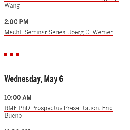
Wang
2:00 PM
MechE Seminar Series: Joerg G. Werner
Wednesday, May 6
10:00 AM
BME PhD Prospectus Presentation: Eric
Bueno