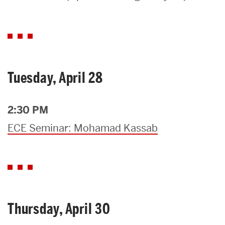
Search
Search
for:
Tuesday, April 28
2:30 PM
ECE Seminar: Mohamad Kassab
Thursday, April 30