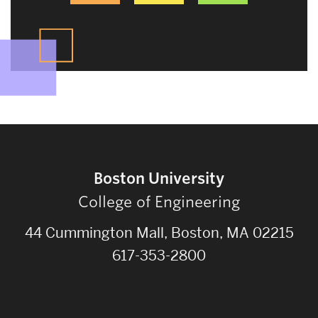
Boston University
College of Engineering
44 Cummington Mall, Boston, MA 02215
617-353-2800