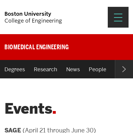
Boston University
College of Engineering
Prospective Students
BIOMEDICAL ENGINEERING
Academics
Research & Impact
Degrees
Research
News
People
Open P
Student Engagement &
Careers
Events
News & Events
About ENG
(April 21 through June 30)
SAGE