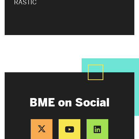
RASTIC
BME on Social