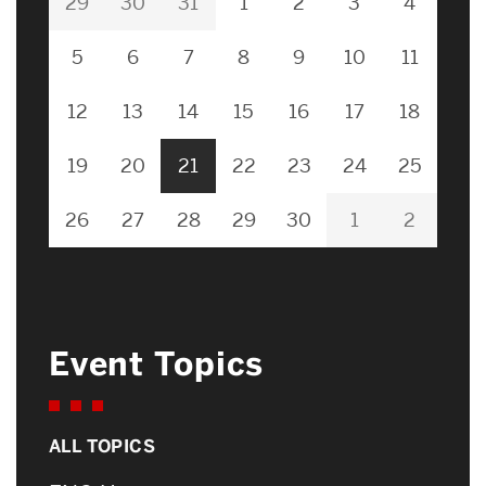
29
30
31
1
2
3
4
5
6
7
8
9
10
11
12
13
14
15
16
17
18
19
20
21
22
23
24
25
26
27
28
29
30
1
2
Event Topics
ALL TOPICS