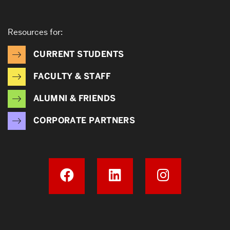
Resources for:
CURRENT STUDENTS
FACULTY & STAFF
ALUMNI & FRIENDS
CORPORATE PARTNERS