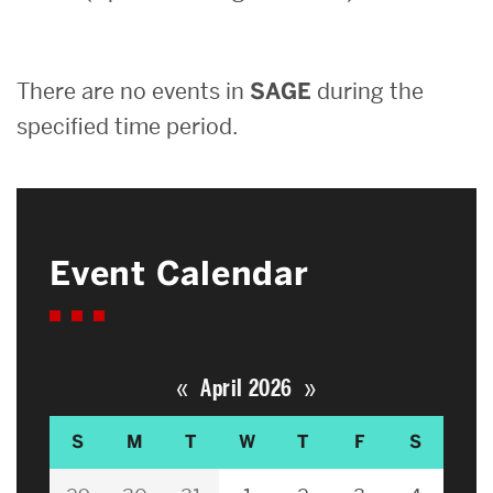
Search
There are no events in
SAGE
during the
Search
for:
specified time period.
Event Calendar
«
»
April 2026
S
M
T
W
T
F
S