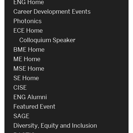
ENG Home
Career Development Events
Photonics
ECE Home
Colloquium Speaker
BME Home
ME Home
MSE Home
SE Home
CISE
ENG Alumni
Featured Event
SAGE
Diversity, Equity and Inclusion