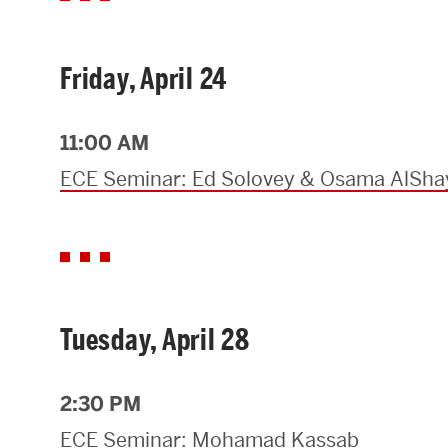
Research Centers & Institutes
Friday, April 24
Catalyst Summit
11:00 AM
ECE Seminar: Ed Solovey & Osama AlSha
Tuesday, April 28
2:30 PM
ECE Seminar: Mohamad Kassab