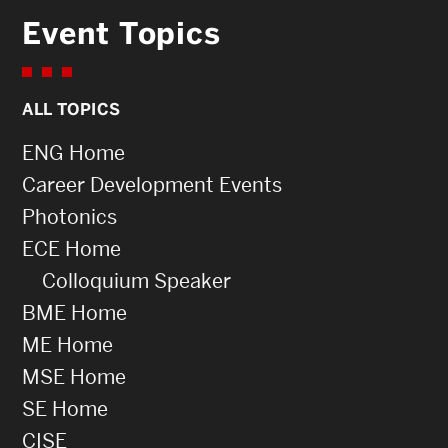
Event Topics
ALL TOPICS
ENG Home
Career Development Events
Photonics
ECE Home
Colloquium Speaker
BME Home
ME Home
MSE Home
SE Home
CISE