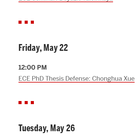
Friday, May 22
12:00 PM
ECE PhD Thesis Defense: Chonghua Xue
Tuesday, May 26