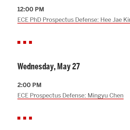
12:00 PM
ECE PhD Prospectus Defense: Hee Jae K
Wednesday, May 27
2:00 PM
ECE Prospectus Defense: Mingyu Chen