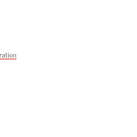
ration