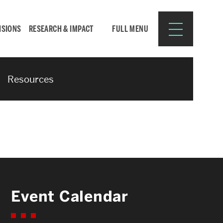
ISIONS
RESEARCH & IMPACT
FULL MENU
Resources
Search
Search
for:
Resources for:
Event Calendar
CURRENT STUDENTS