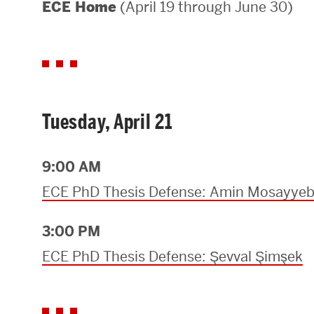
(April 19 through June 30)
ECE Home
Areas of Study
Departments & Divisions
Explore Degree Programs
Innovation and Education Centers
Tuesday, April 21
Academic Resources
9:00 AM
ECE PhD Thesis Defense: Amin Mosayye
Research & Impact
3:00 PM
CHIPS at BU Engineering
ECE PhD Thesis Defense: Şevval Şimşek
Convergent Research
Real World Impact