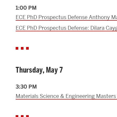
1:00 PM
ECE PhD Prospectus Defense Anthony M
ECE PhD Prospectus Defense: Dilara Cay
Thursday, May 7
3:30 PM
Materials Science & Engineering Masters