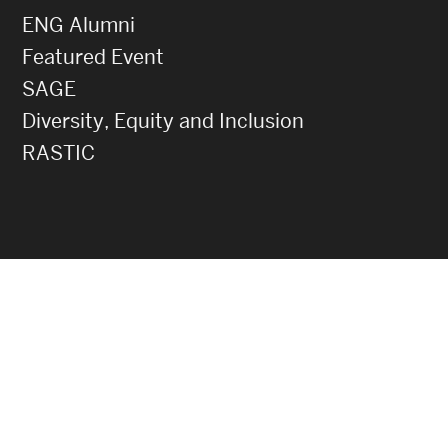
ENG Alumni
Featured Event
SAGE
Diversity, Equity and Inclusion
RASTIC