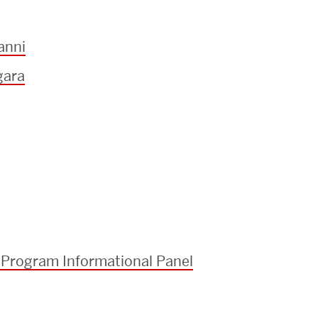
anni
gara
 Program Informational Panel