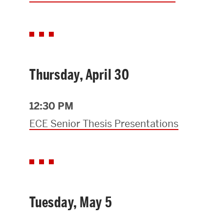
Thursday, April 30
12:30 PM
ECE Senior Thesis Presentations
Tuesday, May 5