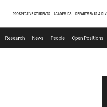
PROSPECTIVE STUDENTS
ACADEMICS
DEPARTMENTS & DIV
Research
News
People
Open Positions
Student
Engagement &
Careers
Student Engagement
Career Development