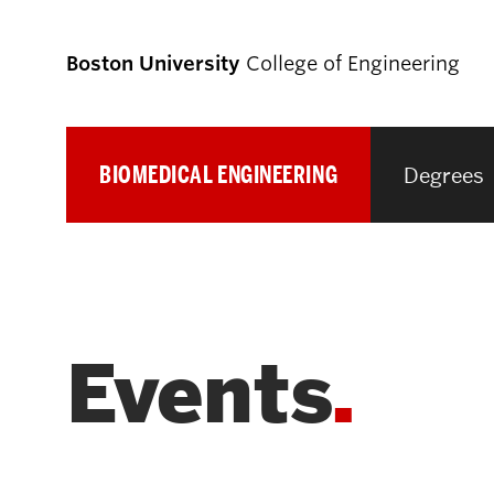
Boston University
College of Engineering
BIOMEDICAL ENGINEERING
Degrees
Prospective
Students
Prospective Undergraduate Students
Events
Prospective Graduate Students
Academics