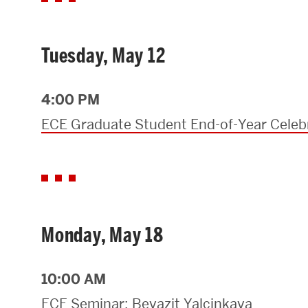
Tuesday, May 12
4:00 PM
ECE Graduate Student End-of-Year Celeb
Monday, May 18
10:00 AM
ECE Seminar: Beyazit Yalcinkaya