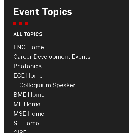
Event Topics
ALL TOPICS
ENG Home
Career Development Events
Photonics
ECE Home
Colloquium Speaker
BME Home
ME Home
MSE Home
SE Home
CISE