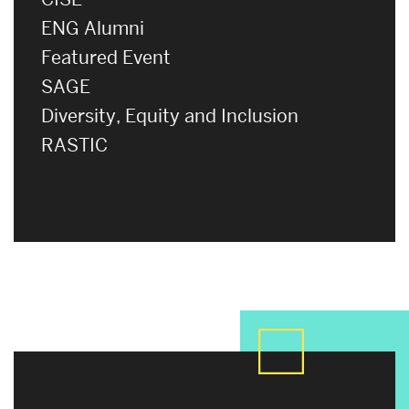
ENG Alumni
Featured Event
SAGE
Diversity, Equity and Inclusion
RASTIC