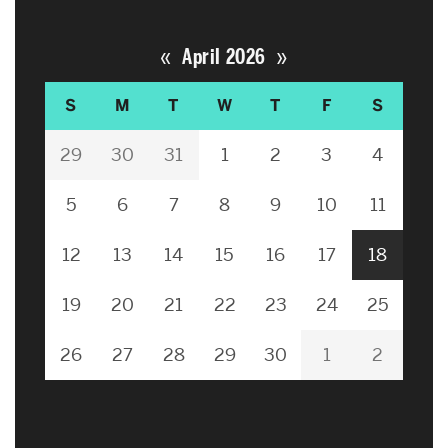
«
»
April 2026
S
M
T
W
T
F
S
29
30
31
1
2
3
4
5
6
7
8
9
10
11
12
13
14
15
16
17
18
19
20
21
22
23
24
25
26
27
28
29
30
1
2