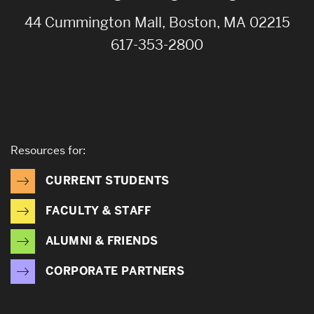
44 Cummington Mall, Boston, MA 02215
617-353-2800
Resources for:
CURRENT STUDENTS
FACULTY & STAFF
ALUMNI & FRIENDS
CORPORATE PARTNERS