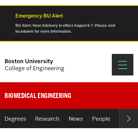
Emergency BU Alert
BU Alert: Heat Advisory in effect August 6-7. Please visit
bu.edu/em for more information.
Boston University
College of Engineering
Prospective Students
BIOMEDICAL ENGINEERING
Academics
Research & Impact
Degrees
Research
News
People
Open P
Student Engagement &