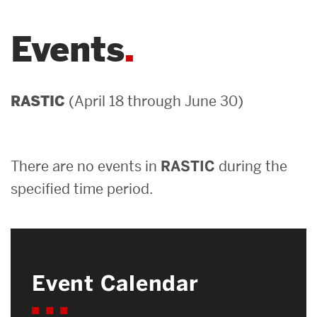
Careers
Events
News & Events
About ENG
(April 18 through June 30)
RASTIC
Search
There are no events in
RASTIC
during the
Search
for:
specified time period.
Event Calendar