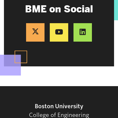
BME on Social
Boston University
College of Engineering