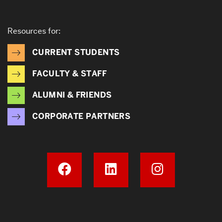
Resources for:
CURRENT STUDENTS
FACULTY & STAFF
ALUMNI & FRIENDS
CORPORATE PARTNERS