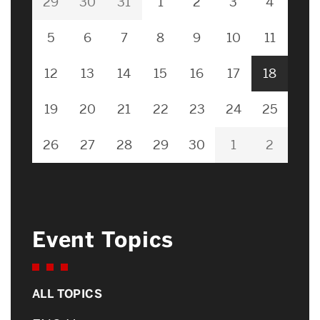
29
30
31
1
2
3
4
5
6
7
8
9
10
11
12
13
14
15
16
17
18
19
20
21
22
23
24
25
26
27
28
29
30
1
2
Event Topics
ALL TOPICS