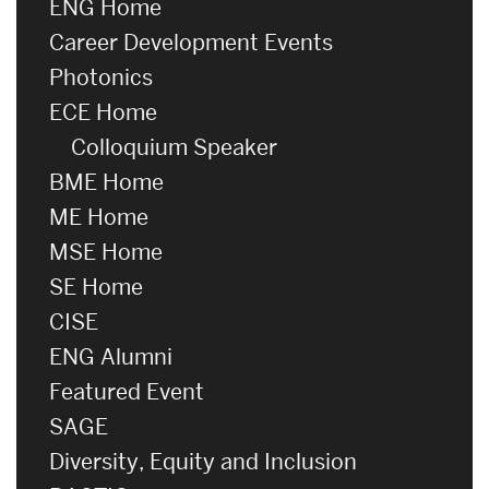
ENG Home
Career Development Events
Photonics
ECE Home
Colloquium Speaker
BME Home
ME Home
MSE Home
SE Home
CISE
ENG Alumni
Featured Event
SAGE
Diversity, Equity and Inclusion