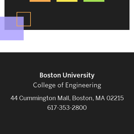
Boston University
College of Engineering
44 Cummington Mall, Boston, MA 02215
617-353-2800