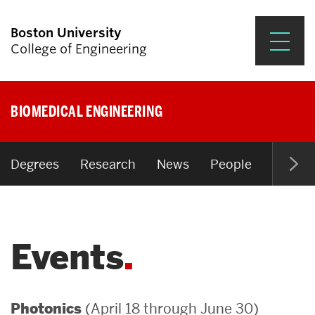
Boston University
College of Engineering
Prospective Students
BIOMEDICAL ENGINEERING
Academics
Research & Impact
Degrees
Research
News
People
Open P
Student Engagement &
Careers
Events
News & Events
About ENG
(April 18 through June 30)
Photonics