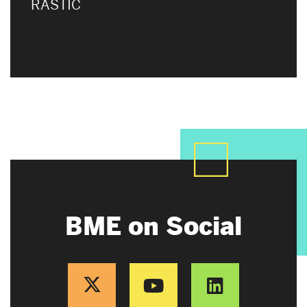
RASTIC
BME on Social