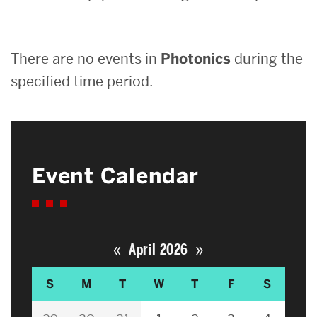
Search
There are no events in
Photonics
during the
Search
for:
specified time period.
Event Calendar
«
»
April 2026
S
M
T
W
T
F
S