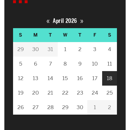
«
»
April 2026
S
M
T
W
T
F
S
29
30
31
1
2
3
4
5
6
7
8
9
10
11
12
13
14
15
16
17
18
19
20
21
22
23
24
25
26
27
28
29
30
1
2