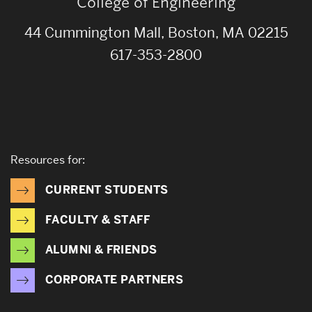
College of Engineering
44 Cummington Mall, Boston, MA 02215
617-353-2800
Resources for:
CURRENT STUDENTS
FACULTY & STAFF
ALUMNI & FRIENDS
CORPORATE PARTNERS