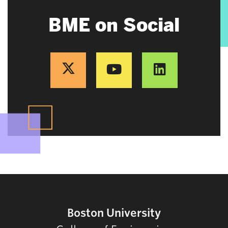
BME on Social
Boston University