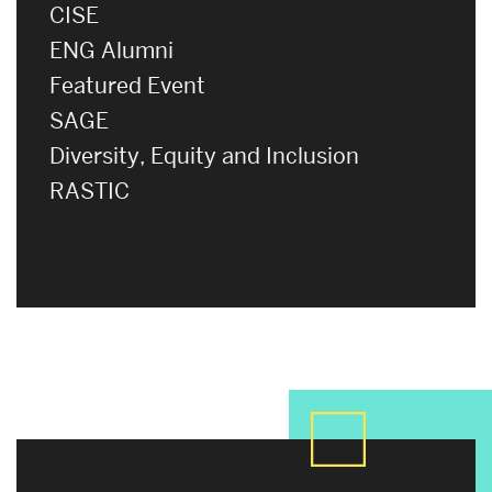
CISE
ENG Alumni
Featured Event
SAGE
Diversity, Equity and Inclusion
RASTIC