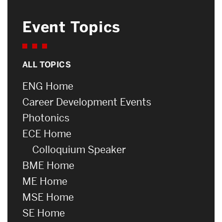
Event Topics
ALL TOPICS
ENG Home
Career Development Events
Photonics
ECE Home
Colloquium Speaker
BME Home
ME Home
MSE Home
SE Home