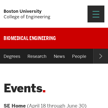
Boston University
College of Engineering
Prospective Students
BIOMEDICAL ENGINEERING
Academics
Research & Impact
Degrees
Research
News
People
Open P
Student Engagement &
Careers
Events
News & Events
About ENG
(April 18 through June 30)
SE Home