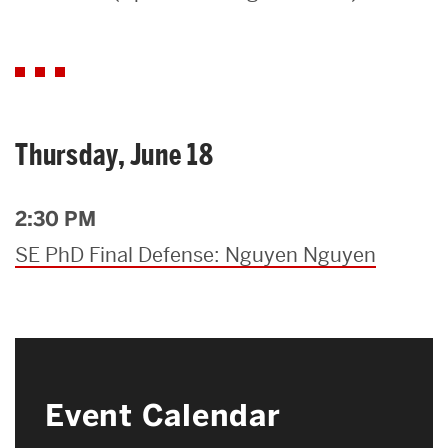
Search
Search
for:
Thursday, June 18
2:30 PM
SE PhD Final Defense: Nguyen Nguyen
Event Calendar