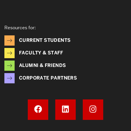
Resources for:
CURRENT STUDENTS
FACULTY & STAFF
ALUMNI & FRIENDS
CORPORATE PARTNERS