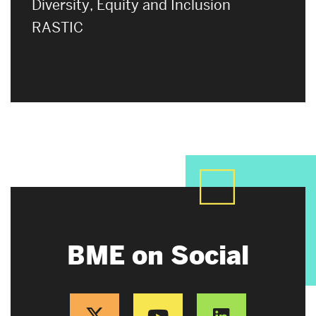
Diversity, Equity and Inclusion
RASTIC
BME on Social