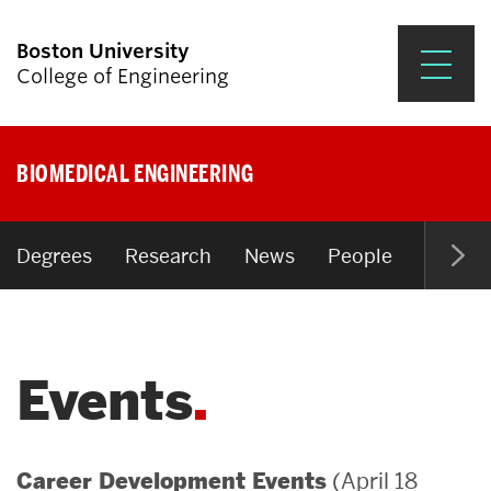
Boston University
College of Engineering
Prospective Students
BIOMEDICAL ENGINEERING
Academics
Research & Impact
Degrees
Research
News
People
Open P
Student Engagement &
Careers
Events
News & Events
About ENG
(April 18
Career Development Events