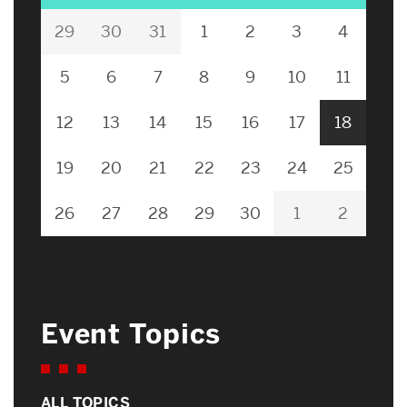
29
30
31
1
2
3
4
5
6
7
8
9
10
11
12
13
14
15
16
17
18
19
20
21
22
23
24
25
26
27
28
29
30
1
2
Event Topics
ALL TOPICS