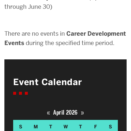
through June 30)
Search
Search
for:
There are no events in
Career Development
Events
during the specified time period.
Event Calendar
«
»
April 2026
S
M
T
W
T
F
S