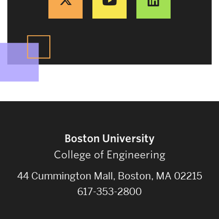
Boston University
College of Engineering
44 Cummington Mall, Boston, MA 02215
617-353-2800