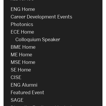
ENG Home
Career Development Events
Photonics
ECE Home
Colloquium Speaker
BME Home
ME Home
MSE Home
SE Home
CISE
ENG Alumni
Featured Event
SAGE