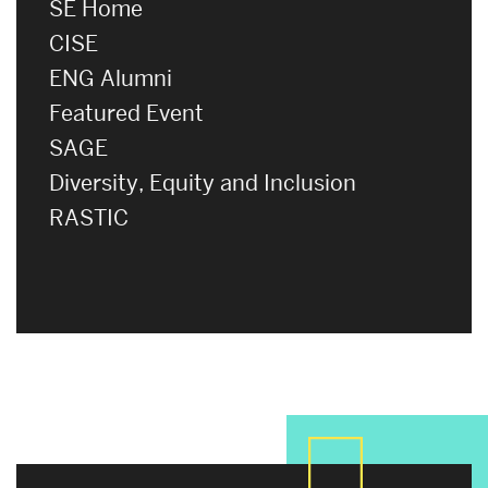
SE Home
CISE
ENG Alumni
Featured Event
SAGE
Diversity, Equity and Inclusion
RASTIC