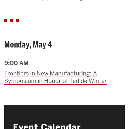
Search
Search
for:
Monday, May 4
9:00 AM
Frontiers in New Manufacturing: A
Symposium in Honor of Ted de Winter
Event Calendar