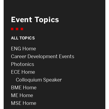
Event Topics
ALL TOPICS
ENG Home
Career Development Events
Photonics
ECE Home
Colloquium Speaker
BME Home
ME Home
MSE Home