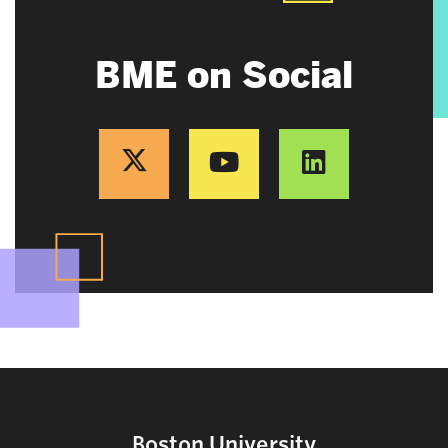
BME on Social
Boston University