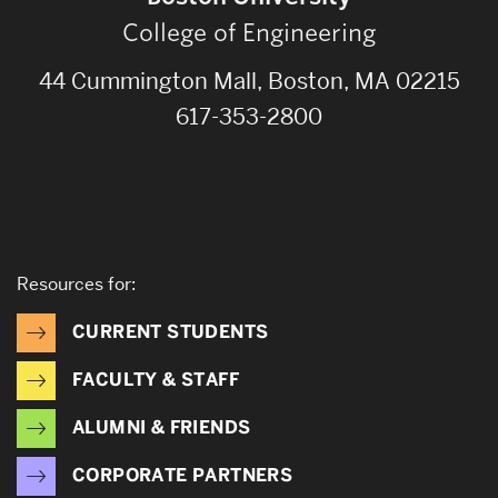
College of Engineering
44 Cummington Mall, Boston, MA 02215
617-353-2800
Resources for:
CURRENT STUDENTS
FACULTY & STAFF
ALUMNI & FRIENDS
CORPORATE PARTNERS