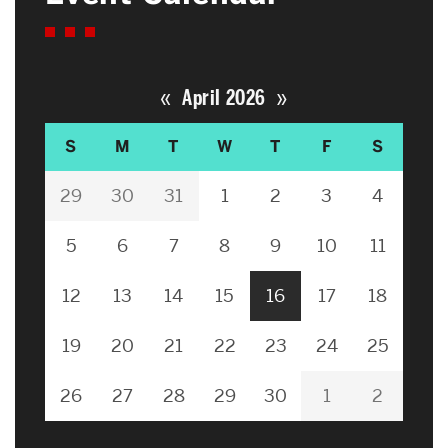
«
»
April 2026
S
M
T
W
T
F
S
29
30
31
1
2
3
4
5
6
7
8
9
10
11
12
13
14
15
16
17
18
19
20
21
22
23
24
25
26
27
28
29
30
1
2