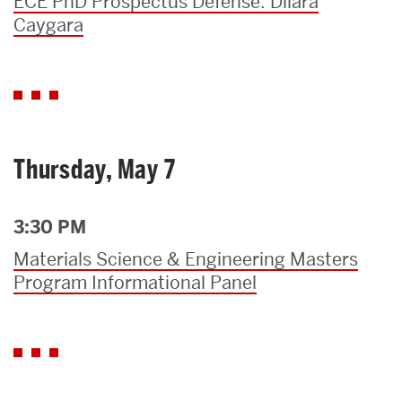
ECE PhD Prospectus Defense: Dilara
Caygara
Thursday, May 7
3:30 PM
Materials Science & Engineering Masters
Program Informational Panel