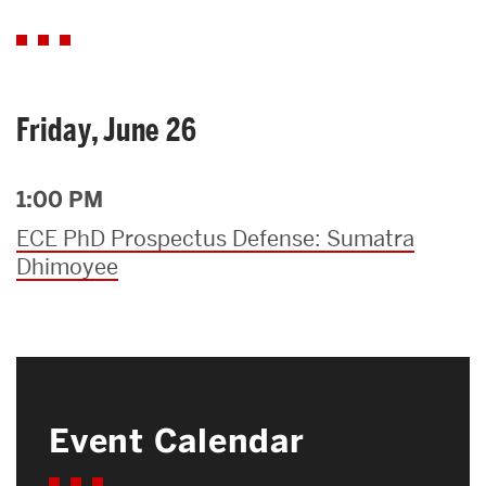
Friday, June 26
1:00 PM
ECE PhD Prospectus Defense: Sumatra
Dhimoyee
Event Calendar