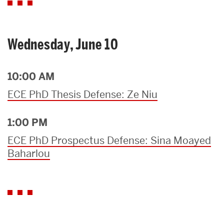
Wednesday, June 10
10:00 AM
ECE PhD Thesis Defense: Ze Niu
1:00 PM
ECE PhD Prospectus Defense: Sina Moayed
Baharlou