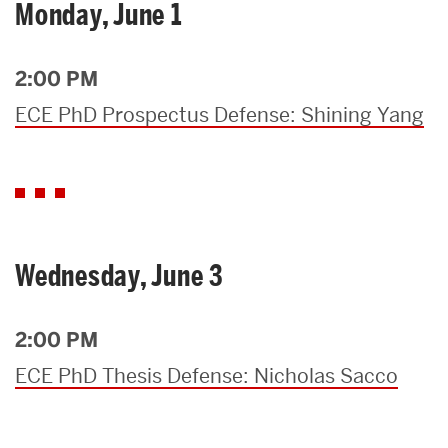
Monday, June 1
2:00 PM
ECE PhD Prospectus Defense: Shining Yang
Wednesday, June 3
2:00 PM
ECE PhD Thesis Defense: Nicholas Sacco