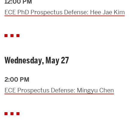
12:00 PM
ECE PhD Prospectus Defense: Hee Jae Kim
Wednesday, May 27
2:00 PM
ECE Prospectus Defense: Mingyu Chen