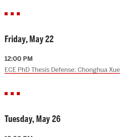
Friday, May 22
12:00 PM
ECE PhD Thesis Defense: Chonghua Xue
Tuesday, May 26