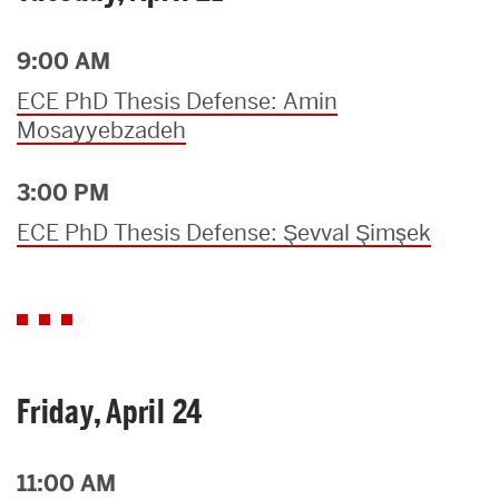
9:00 AM
ECE PhD Thesis Defense: Amin
Mosayyebzadeh
3:00 PM
ECE PhD Thesis Defense: Şevval Şimşek
Friday, April 24
11:00 AM