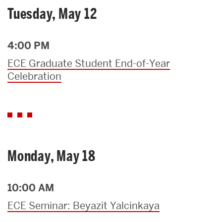
Tuesday, May 12
4:00 PM
ECE Graduate Student End-of-Year
Celebration
Monday, May 18
10:00 AM
ECE Seminar: Beyazit Yalcinkaya