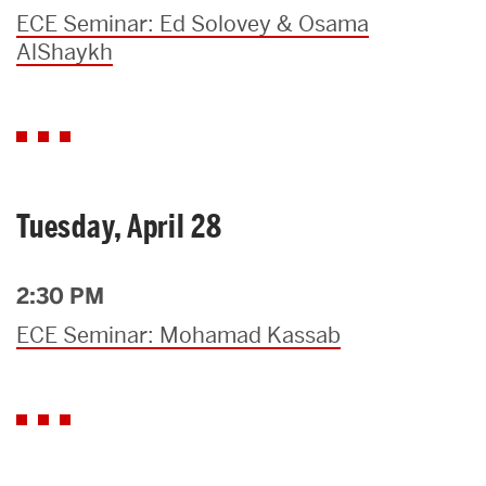
ECE Seminar: Ed Solovey & Osama
AlShaykh
Tuesday, April 28
2:30 PM
ECE Seminar: Mohamad Kassab