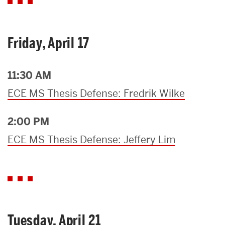
Friday, April 17
11:30 AM
ECE MS Thesis Defense: Fredrik Wilke
2:00 PM
ECE MS Thesis Defense: Jeffery Lim
Tuesday, April 21