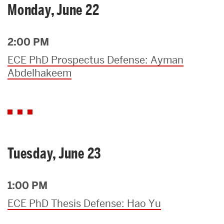
Monday, June 22
2:00 PM
ECE PhD Prospectus Defense: Ayman
Abdelhakeem
Tuesday, June 23
1:00 PM
ECE PhD Thesis Defense: Hao Yu