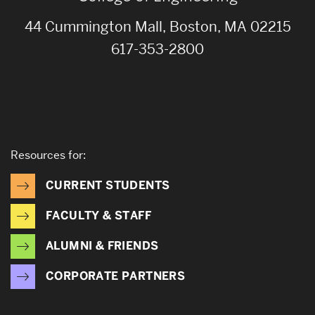
44 Cummington Mall, Boston, MA 02215
617-353-2800
Resources for:
CURRENT STUDENTS
FACULTY & STAFF
ALUMNI & FRIENDS
CORPORATE PARTNERS