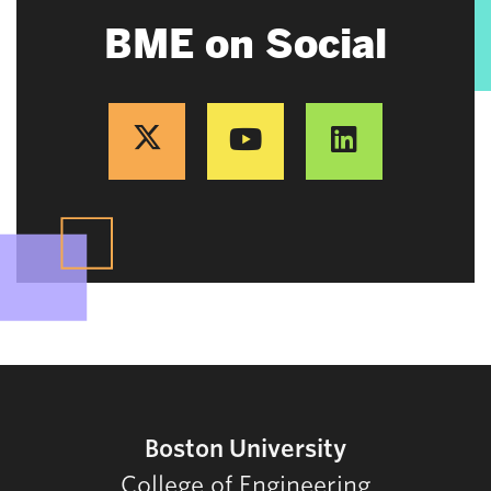
BME on Social
Boston University
College of Engineering