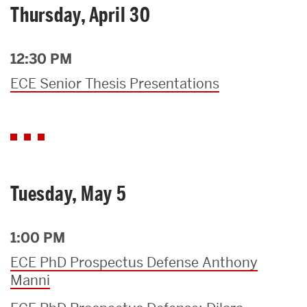
Thursday, April 30
12:30 PM
ECE Senior Thesis Presentations
Tuesday, May 5
1:00 PM
ECE PhD Prospectus Defense Anthony
Manni