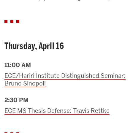
Search
Search
for:
Thursday, April 16
11:00 AM
ECE/Hariri Institute Distinguished Seminar:
Bruno Sinopoli
2:30 PM
ECE MS Thesis Defense: Travis Rettke