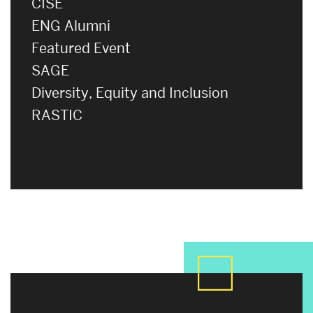
CISE
ENG Alumni
Featured Event
SAGE
Diversity, Equity and Inclusion
RASTIC