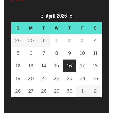
«
»
April 2026
S
M
T
W
T
F
S
29
30
31
1
2
3
4
5
6
7
8
9
10
11
12
13
14
15
16
17
18
19
20
21
22
23
24
25
26
27
28
29
30
1
2