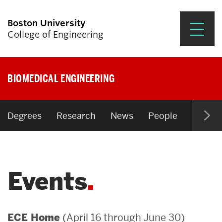
Boston University
College of Engineering
Prospective Students
BIOMEDICAL ENGINEERING
Academics
Research & Impact
Degrees
Research
News
People
Open P
Student Engagement &
Careers
Events
News & Events
About ENG
(April 16 through June 30)
ECE Home