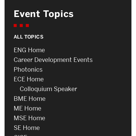
Event Topics
ALL TOPICS
ENG Home
Career Development Events
Photonics
ECE Home
Colloquium Speaker
BME Home
ME Home
MSE Home
SE Home