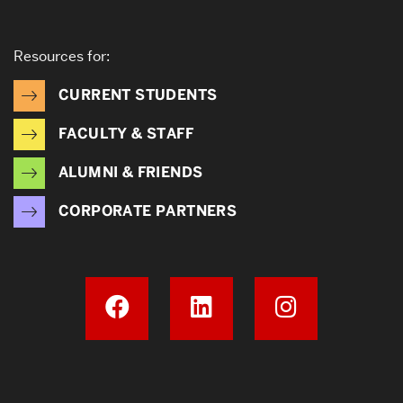
Resources for:
CURRENT STUDENTS
FACULTY & STAFF
ALUMNI & FRIENDS
CORPORATE PARTNERS