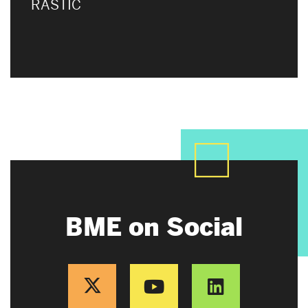
RASTIC
BME on Social