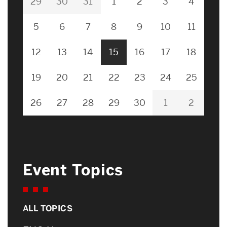
29
30
31
1
2
3
4
5
6
7
8
9
10
11
12
13
14
15
16
17
18
19
20
21
22
23
24
25
26
27
28
29
30
1
2
Event Topics
ALL TOPICS