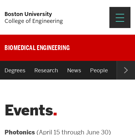
Boston University
College of Engineering
Prospective Students
BIOMEDICAL ENGINEERING
Academics
Research & Impact
Degrees
Research
News
People
Open P
Student Engagement &
Careers
Events
News & Events
About ENG
(April 15 through June 30)
Photonics