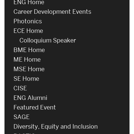
ENG Home
Career Development Events
Photonics
ECE Home
Colloquium Speaker
BME Home
ME Home
MSE Home
SE Home
CISE
ENG Alumni
Featured Event
SAGE
Diversity, Equity and Inclusion