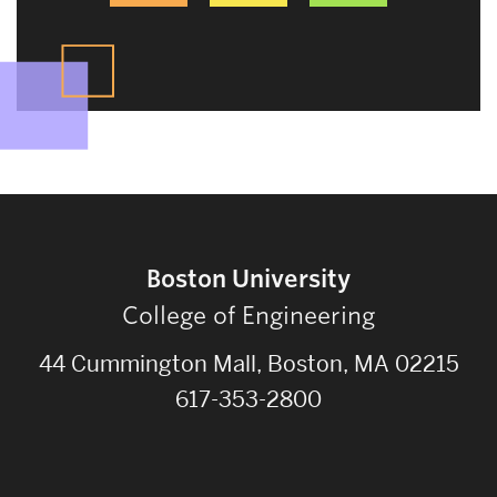
Boston University
College of Engineering
44 Cummington Mall, Boston, MA 02215
617-353-2800