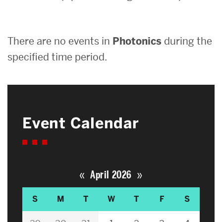
Search
There are no events in
Photonics
during the
Search
for:
specified time period.
Event Calendar
«
»
April 2026
S
M
T
W
T
F
S