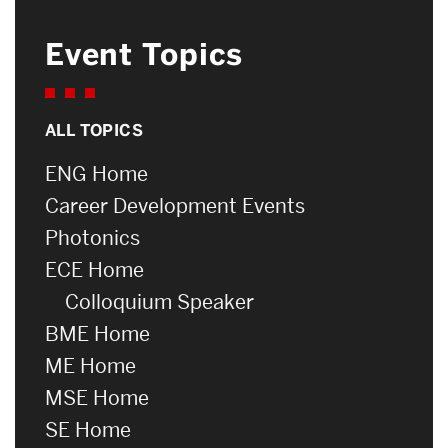
Event Topics
ALL TOPICS
ENG Home
Career Development Events
Photonics
ECE Home
Colloquium Speaker
BME Home
ME Home
MSE Home
SE Home