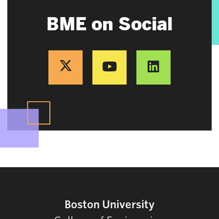
BME on Social
Boston University