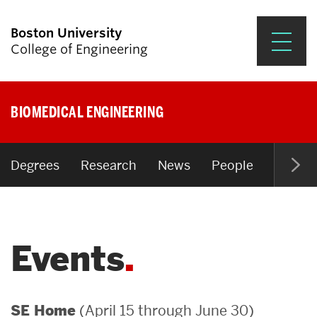
Boston University
College of Engineering
Prospective Students
BIOMEDICAL ENGINEERING
Academics
Research & Impact
Degrees
Research
News
People
Open P
Student Engagement &
Careers
Events
News & Events
About ENG
(April 15 through June 30)
SE Home