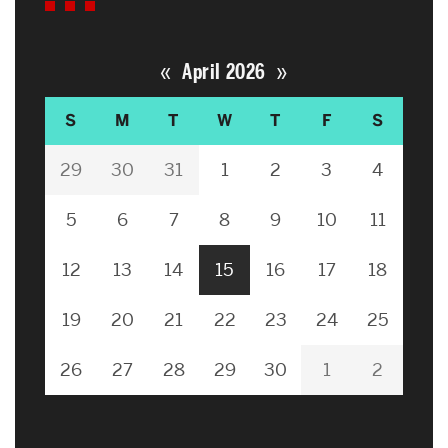
«
»
April 2026
S
M
T
W
T
F
S
29
30
31
1
2
3
4
5
6
7
8
9
10
11
12
13
14
15
16
17
18
19
20
21
22
23
24
25
26
27
28
29
30
1
2