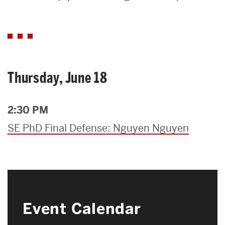
Search
Search
for:
Thursday, June 18
2:30 PM
SE PhD Final Defense: Nguyen Nguyen
Event Calendar