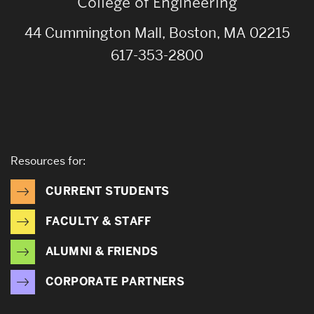
College of Engineering
44 Cummington Mall, Boston, MA 02215
617-353-2800
Resources for:
CURRENT STUDENTS
FACULTY & STAFF
ALUMNI & FRIENDS
CORPORATE PARTNERS