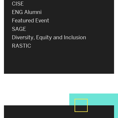
CISE
ENG Alumni
Featured Event
SAGE
Diversity, Equity and Inclusion
RASTIC