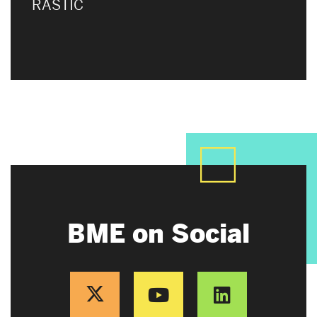
RASTIC
BME on Social