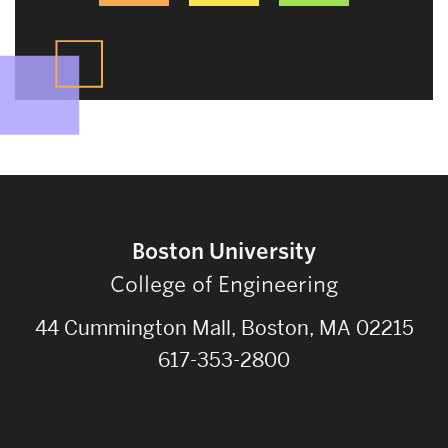
Boston University
College of Engineering
44 Cummington Mall, Boston, MA 02215
617-353-2800