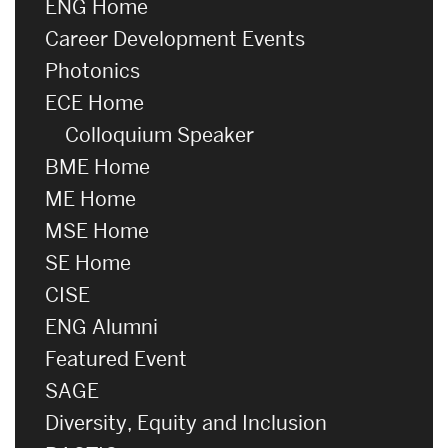
ENG Home
Career Development Events
Photonics
ECE Home
Colloquium Speaker
BME Home
ME Home
MSE Home
SE Home
CISE
ENG Alumni
Featured Event
SAGE
Diversity, Equity and Inclusion