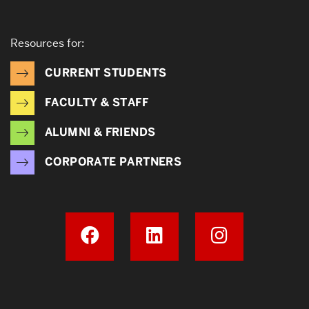
Resources for:
CURRENT STUDENTS
FACULTY & STAFF
ALUMNI & FRIENDS
CORPORATE PARTNERS