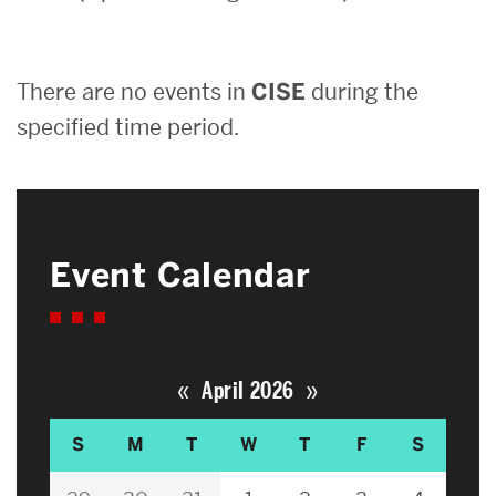
Search
There are no events in
CISE
during the
Search
for:
specified time period.
Event Calendar
«
»
April 2026
S
M
T
W
T
F
S