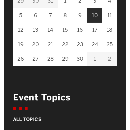
29
30
31
1
2
3
4
5
6
7
8
9
10
11
12
13
14
15
16
17
18
19
20
21
22
23
24
25
26
27
28
29
30
1
2
Event Topics
ALL TOPICS