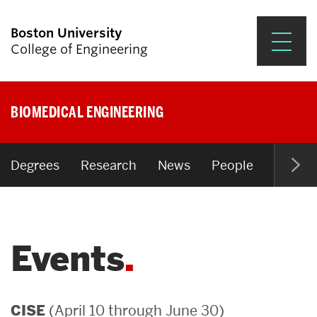
Boston University
College of Engineering
Prospective Students
BIOMEDICAL ENGINEERING
Academics
Research & Impact
Degrees
Research
News
People
Open P
Student Engagement &
Careers
Events
News & Events
About ENG
(April 10 through June 30)
CISE