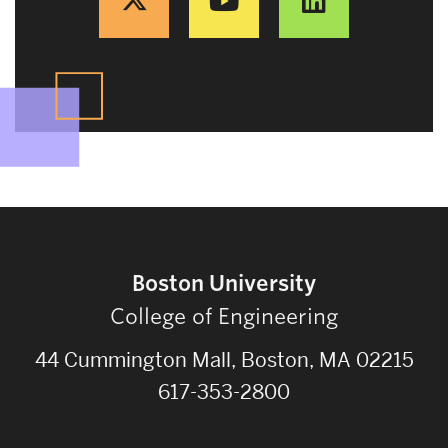
Boston University
College of Engineering
44 Cummington Mall, Boston, MA 02215
617-353-2800