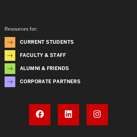
Resources for:
CURRENT STUDENTS
FACULTY & STAFF
ALUMNI & FRIENDS
CORPORATE PARTNERS