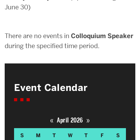
June 30)
Search
Search
for:
There are no events in
Colloquium Speaker
during the specified time period.
Event Calendar
«
»
April 2026
S
M
T
W
T
F
S