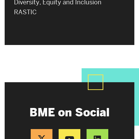
Diversity, Equity and Inclusion
RASTIC
BME on Social