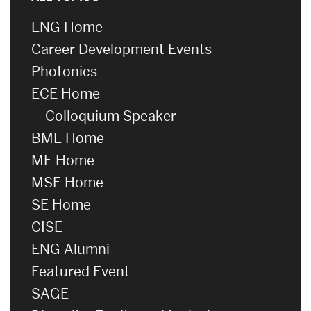
ENG Home
Career Development Events
Photonics
ECE Home
Colloquium Speaker
BME Home
ME Home
MSE Home
SE Home
CISE
ENG Alumni
Featured Event
SAGE