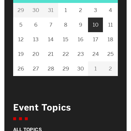
29
30
31
1
2
3
4
5
6
7
8
9
10
11
12
13
14
15
16
17
18
19
20
21
22
23
24
25
26
27
28
29
30
1
2
Event Topics
ALL TOPICS