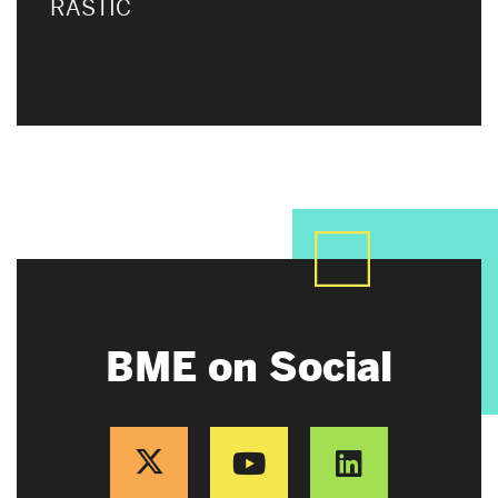
RASTIC
BME on Social