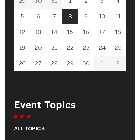
29
30
31
1
2
3
4
5
6
7
8
9
10
11
12
13
14
15
16
17
18
19
20
21
22
23
24
25
26
27
28
29
30
1
2
Event Topics
ALL TOPICS