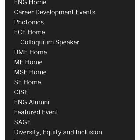
ENG Home
Career Development Events
Photonics
ECE Home
Colloquium Speaker
BME Home
ME Home
MSE Home
SE Home
CISE
ENG Alumni
Featured Event
SAGE
Diversity, Equity and Inclusion