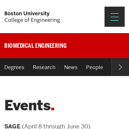
Boston University
College of Engineering
Prospective Students
BIOMEDICAL ENGINEERING
Academics
Research & Impact
Degrees
Research
News
People
Open P
Student Engagement &
Careers
Events
News & Events
About ENG
(April 8 through June 30)
SAGE