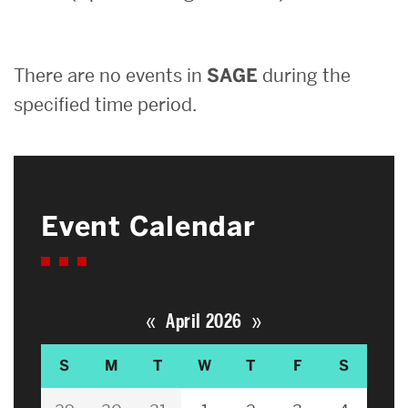
Search
There are no events in
SAGE
during the
Search
for:
specified time period.
Event Calendar
«
»
April 2026
S
M
T
W
T
F
S