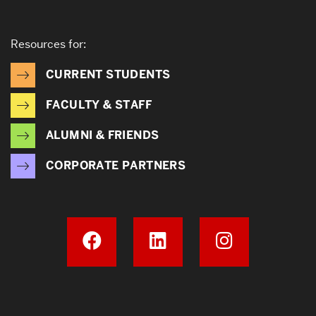
Resources for:
CURRENT STUDENTS
FACULTY & STAFF
ALUMNI & FRIENDS
CORPORATE PARTNERS