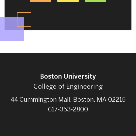
Boston University
College of Engineering
44 Cummington Mall, Boston, MA 02215
617-353-2800