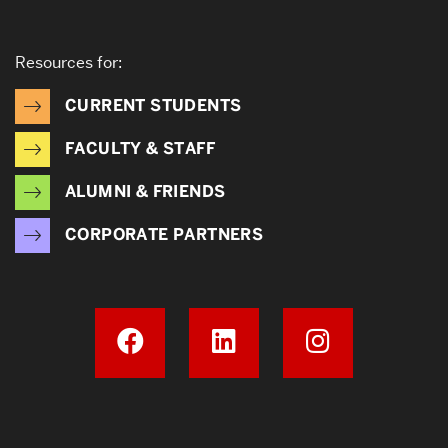
Resources for:
CURRENT STUDENTS
FACULTY & STAFF
ALUMNI & FRIENDS
CORPORATE PARTNERS