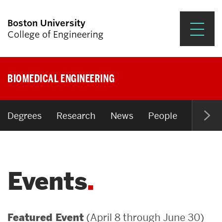
Boston University
College of Engineering
Prospective Students
BIOMEDICAL ENGINEERING
Academics
Research & Impact
Degrees
Research
News
People
Open P
Student Engagement &
Careers
Events
News & Events
About ENG
(April 8 through June 30)
Featured Event