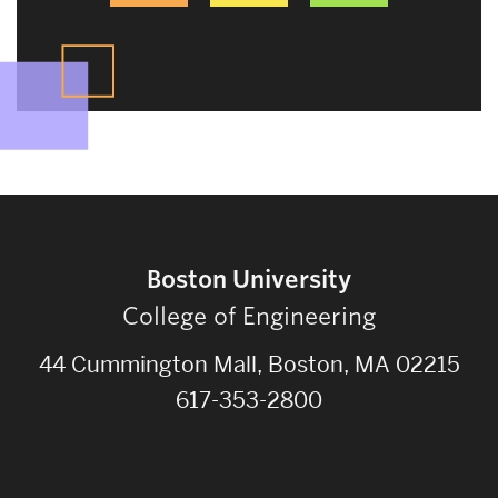
Boston University
College of Engineering
44 Cummington Mall, Boston, MA 02215
617-353-2800