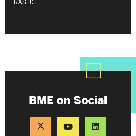
RASTIC
BME on Social