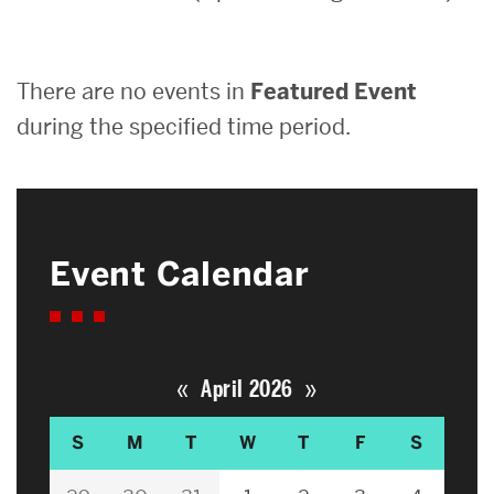
Search
There are no events in
Featured Event
Search
for:
during the specified time period.
Event Calendar
«
»
April 2026
S
M
T
W
T
F
S