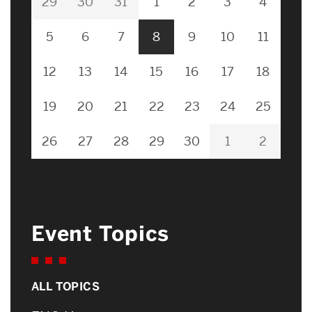
29
30
31
1
2
3
4
5
6
7
8
9
10
11
12
13
14
15
16
17
18
19
20
21
22
23
24
25
26
27
28
29
30
1
2
Event Topics
ALL TOPICS