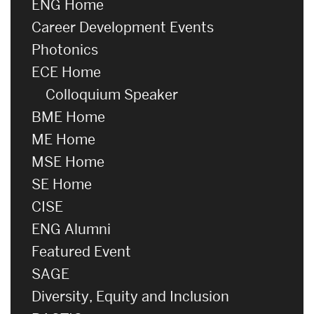
ENG Home
Career Development Events
Photonics
ECE Home
Colloquium Speaker
BME Home
ME Home
MSE Home
SE Home
CISE
ENG Alumni
Featured Event
SAGE
Diversity, Equity and Inclusion