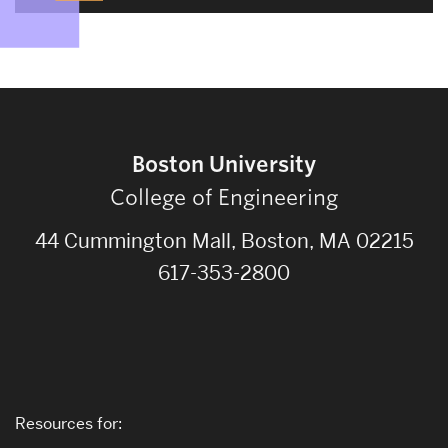
Boston University
College of Engineering
44 Cummington Mall, Boston, MA 02215
617-353-2800
Resources for: