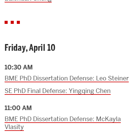
Friday, April 10
10:30 AM
BME PhD Dissertation Defense: Leo Steiner
SE PhD Final Defense: Yingqing Chen
11:00 AM
BME PhD Dissertation Defense: McKayla
Vlasity