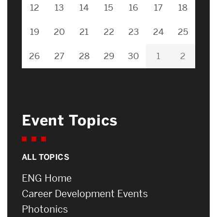
12
13
14
15
16
17
18
19
20
21
22
23
24
25
26
27
28
29
30
1
2
Event Topics
ALL TOPICS
ENG Home
Career Development Events
Photonics