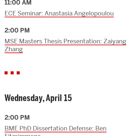
11:00 AM
ECE Seminar: Anastasia Angelopoulou
2:00 PM
MSE Masters Thesis Presentation: Zaiyang
Zhang
Wednesday, April 15
2:00 PM
BME PhD Dissertation Defense: Ben