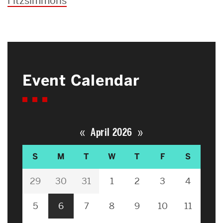
Fitzsimmons
Event Calendar
«
»
April 2026
S
M
T
W
T
F
S
29
30
31
1
2
3
4
5
6
7
8
9
10
11