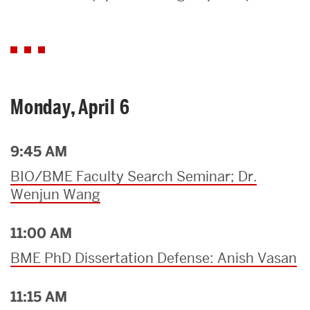
Search
Search
for:
Monday, April 6
9:45 AM
BIO/BME Faculty Search Seminar; Dr.
Wenjun Wang
11:00 AM
BME PhD Dissertation Defense: Anish Vasan
11:15 AM