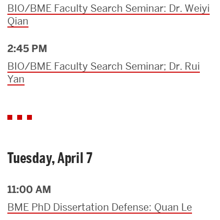
BIO/BME Faculty Search Seminar: Dr. Weiyi
Qian
2:45 PM
BIO/BME Faculty Search Seminar; Dr. Rui
Yan
Tuesday, April 7
11:00 AM
BME PhD Dissertation Defense: Quan Le