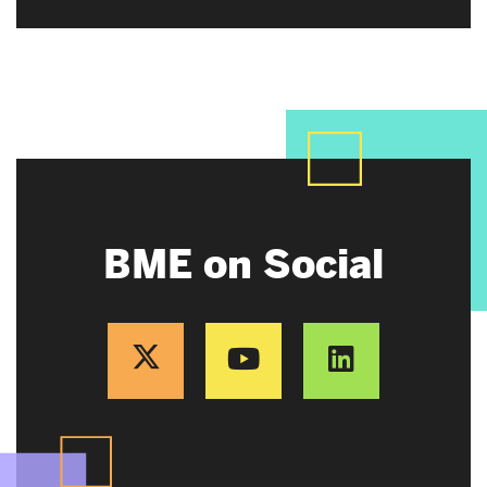
BME on Social