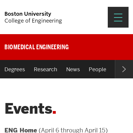
Boston University
College of Engineering
Prospective Students
BIOMEDICAL ENGINEERING
Academics
Research & Impact
Degrees
Research
News
People
Open P
Student Engagement &
Careers
Events
News & Events
About ENG
(April 6 through April 15)
ENG Home