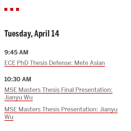
Tuesday, April 14
9:45 AM
ECE PhD Thesis Defense: Mete Aslan
10:30 AM
MSE Masters Thesis Final Presentation:
Jianyu Wu
MSE Masters Thesis Presentation: Jianyu
Wu