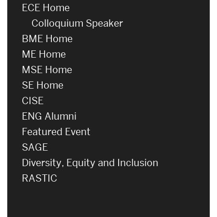
ECE Home
Colloquium Speaker
BME Home
ME Home
MSE Home
SE Home
CISE
ENG Alumni
Featured Event
SAGE
Diversity, Equity and Inclusion
RASTIC