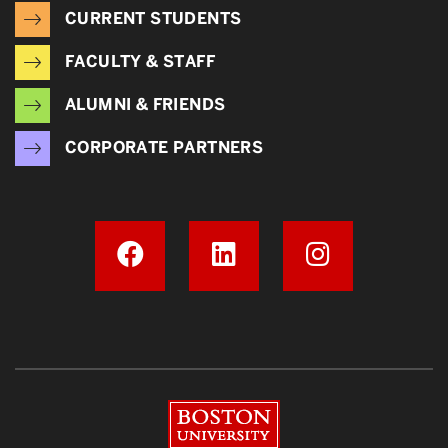
CURRENT STUDENTS
FACULTY & STAFF
ALUMNI & FRIENDS
CORPORATE PARTNERS
Boston University