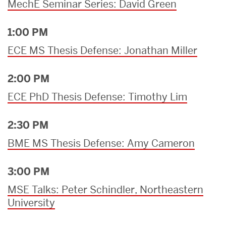
MechE Seminar Series: David Green
1:00 PM
ECE MS Thesis Defense: Jonathan Miller
2:00 PM
ECE PhD Thesis Defense: Timothy Lim
2:30 PM
BME MS Thesis Defense: Amy Cameron
3:00 PM
MSE Talks: Peter Schindler, Northeastern
University