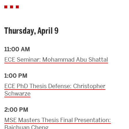
Thursday, April 9
11:00 AM
ECE Seminar: Mohammad Abu Shattal
1:00 PM
ECE PhD Thesis Defense: Christopher
Schwarze
2:00 PM
MSE Masters Thesis Final Presentation:
Baichuan Cheng