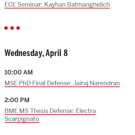
ECE Seminar: Kayhan Batmanghelich
Wednesday, April 8
10:00 AM
MSE PhD Final Defense: Jairaj Narendran
2:00 PM
BME MS Thesis Defense: Electra
Scarpignato