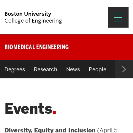
Boston University
College of Engineering
Prospective Students
BIOMEDICAL ENGINEERING
Academics
Research & Impact
Degrees
Research
News
People
Open P
Student Engagement &
Careers
Events
News & Events
About ENG
(April 5
Diversity, Equity and Inclusion