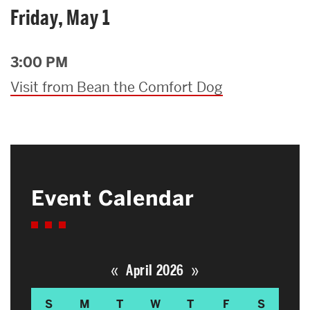
Friday, May 1
3:00 PM
Visit from Bean the Comfort Dog
Event Calendar
«
»
April 2026
S
M
T
W
T
F
S