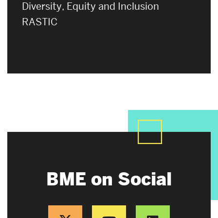
Diversity, Equity and Inclusion
RASTIC
BME on Social