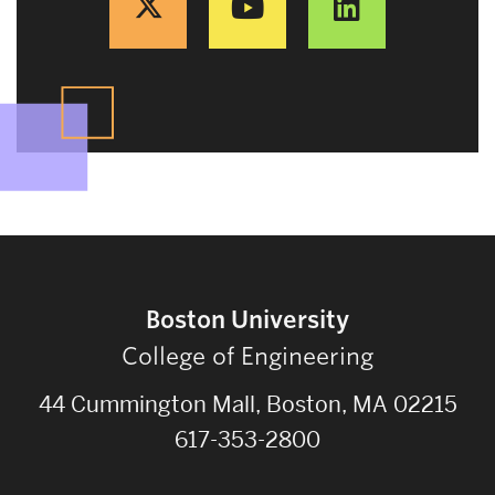
Boston University
College of Engineering
44 Cummington Mall, Boston, MA 02215
617-353-2800