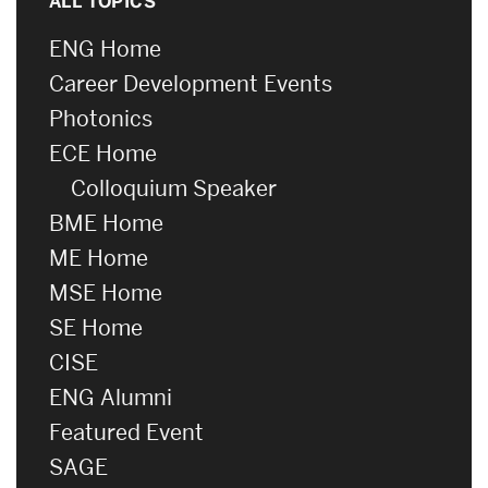
ALL TOPICS
ENG Home
Career Development Events
Photonics
ECE Home
Colloquium Speaker
BME Home
ME Home
MSE Home
SE Home
CISE
ENG Alumni
Featured Event
SAGE