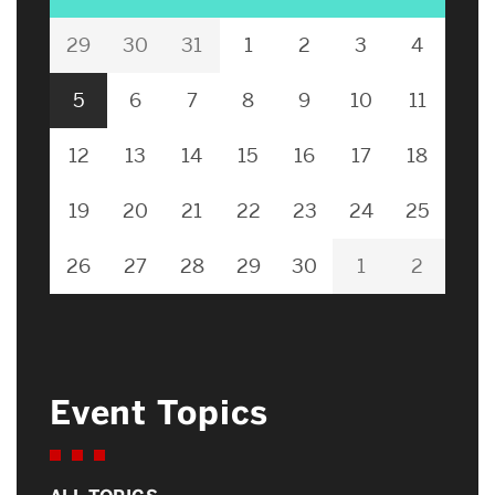
29
30
31
1
2
3
4
5
6
7
8
9
10
11
12
13
14
15
16
17
18
19
20
21
22
23
24
25
26
27
28
29
30
1
2
Event Topics