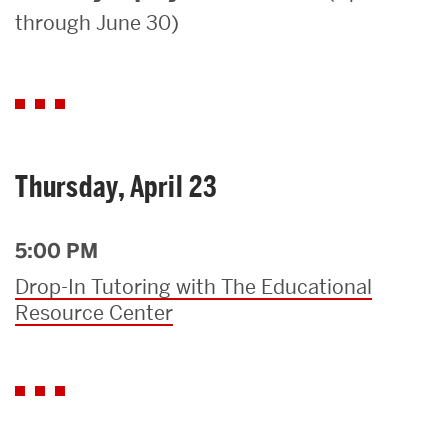
through June 30)
Search
Search
for:
Thursday, April 23
5:00 PM
Drop-In Tutoring with The Educational
Resource Center