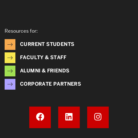
Resources for:
CURRENT STUDENTS
FACULTY & STAFF
ALUMNI & FRIENDS
CORPORATE PARTNERS