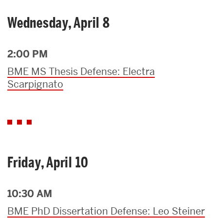
Wednesday, April 8
2:00 PM
BME MS Thesis Defense: Electra
Scarpignato
Friday, April 10
10:30 AM
BME PhD Dissertation Defense: Leo Steiner