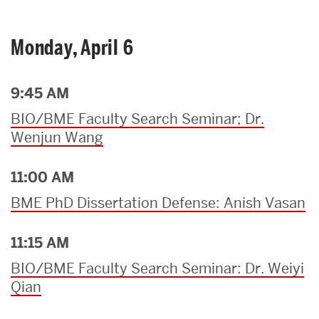
Monday, April 6
9:45 AM
BIO/BME Faculty Search Seminar; Dr.
Wenjun Wang
11:00 AM
BME PhD Dissertation Defense: Anish Vasan
11:15 AM
BIO/BME Faculty Search Seminar: Dr. Weiyi
Qian