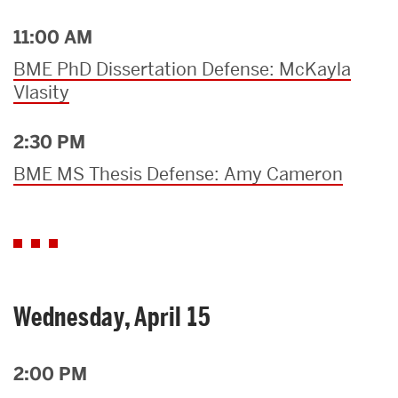
11:00 AM
BME PhD Dissertation Defense: McKayla
Vlasity
2:30 PM
BME MS Thesis Defense: Amy Cameron
Wednesday, April 15
2:00 PM