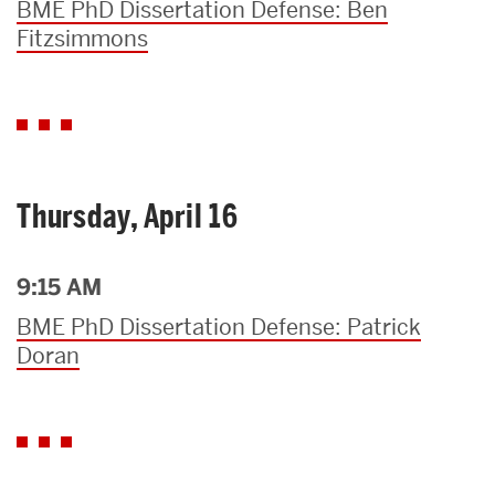
BME PhD Dissertation Defense: Ben
Fitzsimmons
Thursday, April 16
9:15 AM
BME PhD Dissertation Defense: Patrick
Doran