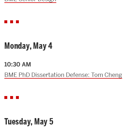
Monday, May 4
10:30 AM
BME PhD Dissertation Defense: Tom Cheng
Tuesday, May 5