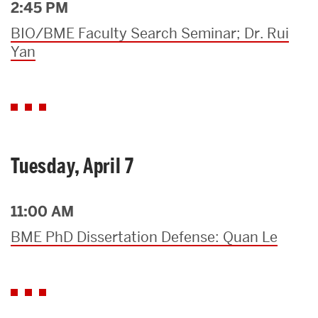
2:45 PM
BIO/BME Faculty Search Seminar; Dr. Rui
Yan
Tuesday, April 7
11:00 AM
BME PhD Dissertation Defense: Quan Le