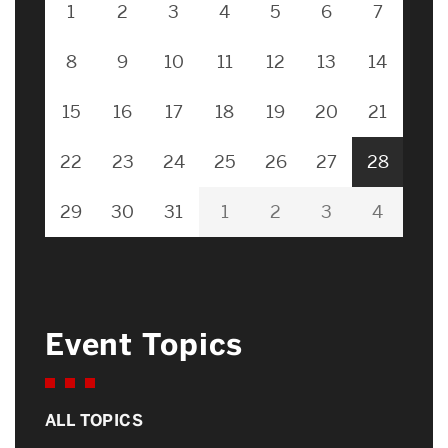
1
2
3
4
5
6
7
8
9
10
11
12
13
14
15
16
17
18
19
20
21
22
23
24
25
26
27
28
29
30
31
1
2
3
4
Event Topics
ALL TOPICS