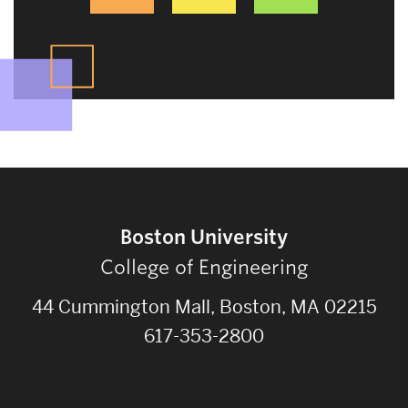
Boston University
College of Engineering
44 Cummington Mall, Boston, MA 02215
617-353-2800