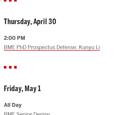
Thursday, April 30
2:00 PM
BME PhD Prospectus Defense: Kunyu Li
Friday, May 1
All Day
BME Senior Design