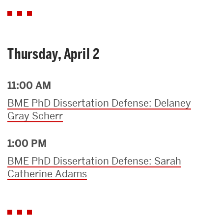
Thursday, April 2
11:00 AM
BME PhD Dissertation Defense: Delaney
Gray Scherr
1:00 PM
BME PhD Dissertation Defense: Sarah
Catherine Adams