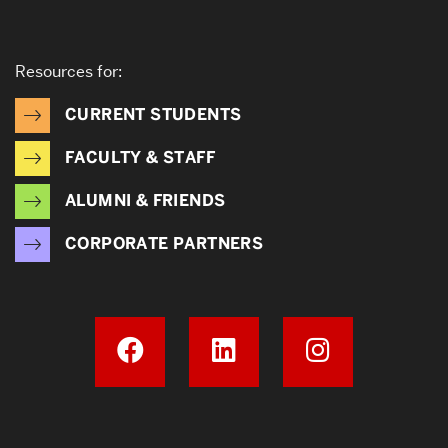
Resources for:
CURRENT STUDENTS
FACULTY & STAFF
ALUMNI & FRIENDS
CORPORATE PARTNERS