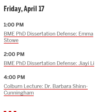
Friday, April 17
1:00 PM
BME PhD Dissertation Defense: Emma
Stowe
2:00 PM
BME PhD Dissertation Defense: Jiayi Li
4:00 PM
Colburn Lecture: Dr. Barbara Shinn-
Cunningham