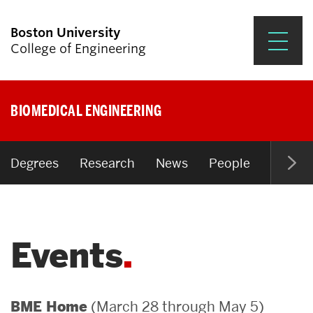
Boston University
College of Engineering
Prospective Students
BIOMEDICAL ENGINEERING
Academics
Research & Impact
Degrees
Research
News
People
Open P
Student Engagement &
Careers
Events
News & Events
About ENG
(March 28 through May 5)
BME Home