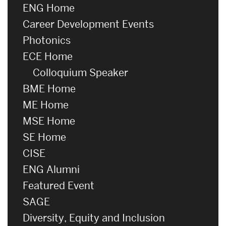
ENG Home
Career Development Events
Photonics
ECE Home
Colloquium Speaker
BME Home
ME Home
MSE Home
SE Home
CISE
ENG Alumni
Featured Event
SAGE
Diversity, Equity and Inclusion