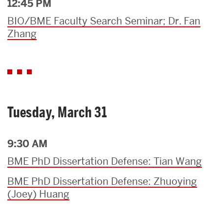
12:45 PM
BIO/BME Faculty Search Seminar; Dr. Fan
Zhang
Tuesday, March 31
9:30 AM
BME PhD Dissertation Defense: Tian Wang
BME PhD Dissertation Defense: Zhuoying
(Joey) Huang