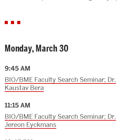
Search
Search
for:
Monday, March 30
9:45 AM
BIO/BME Faculty Search Seminar; Dr.
Kaustav Bera
11:15 AM
BIO/BME Faculty Search Seminar; Dr.
Jereon Eyckmans