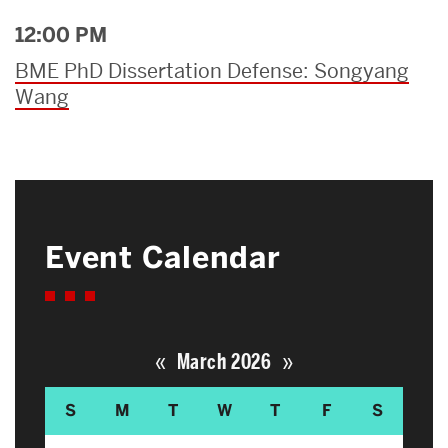
12:00 PM
BME PhD Dissertation Defense: Songyang
Wang
Event Calendar
«
»
March 2026
S
M
T
W
T
F
S