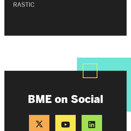
RASTIC
BME on Social