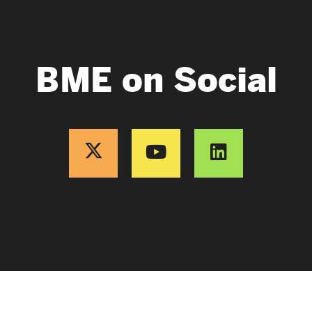
BME on Social