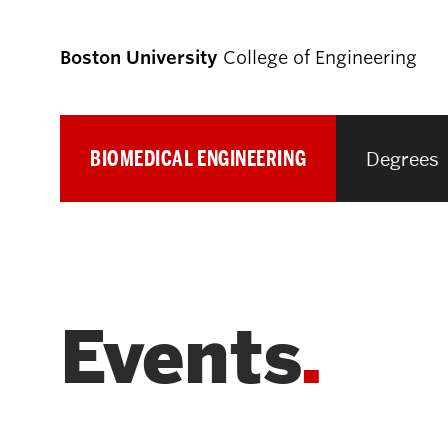
Boston University
College of Engineering
BIOMEDICAL ENGINEERING
Degrees
Prospective
Students
Prospective Undergraduate Students
Events
Prospective Graduate Students
Academics