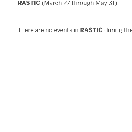
(March 27 through May 31)
RASTIC
Areas of Study
Departments & Divisions
There are no events in
RASTIC
during the
Explore Degree Programs
Innovation and Education Centers
Academic Resources
Research & Impact
CHIPS at BU Engineering
Convergent Research
Real World Impact