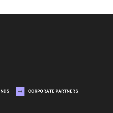
ENDS
CORPORATE PARTNERS