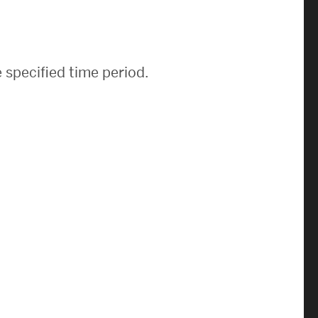
News & Events
News
 specified time period.
Events Calendar
ENGineer Magazine
About ENG
Meet the Dean
ENG at a Glance
Creating the Societal Engineer