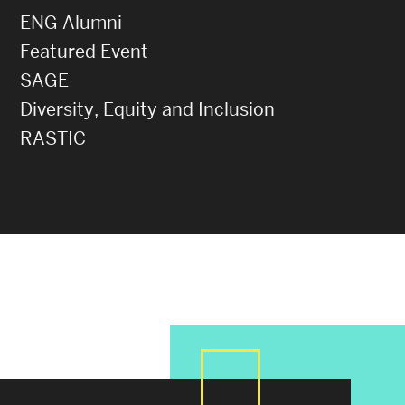
ENG Alumni
Featured Event
SAGE
Diversity, Equity and Inclusion
RASTIC