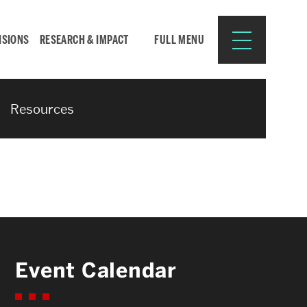
ISIONS
RESEARCH & IMPACT
FULL MENU
Resources
Search
Search
for:
Resources for:
Event Calendar
CURRENT STUDENTS