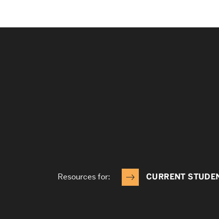
Resources for:
CURRENT STUDE