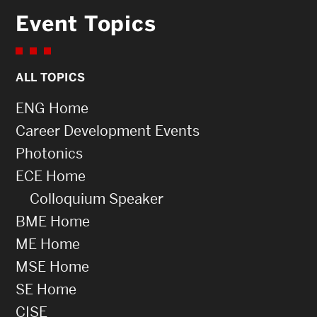
Event Topics
ALL TOPICS
ENG Home
Career Development Events
Photonics
ECE Home
Colloquium Speaker
BME Home
ME Home
MSE Home
SE Home
CISE