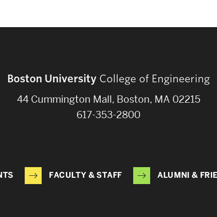
Boston University
College of Engineering
44 Cummington Mall, Boston, MA 02215
617-353-2800
NTS
FACULTY & STAFF
ALUMNI & FRI