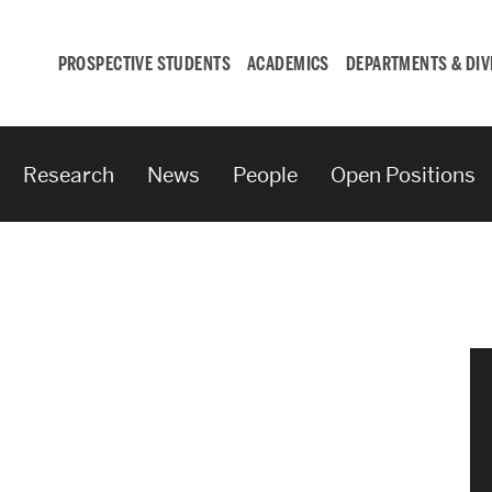
PROSPECTIVE STUDENTS
ACADEMICS
DEPARTMENTS & DIV
Research
News
People
Open Positions
Student
Engagement &
Careers
Student Engagement
Career Development