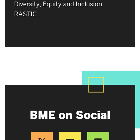
Diversity, Equity and Inclusion
RASTIC
BME on Social