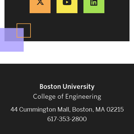
Boston University
College of Engineering
44 Cummington Mall, Boston, MA 02215
617-353-2800