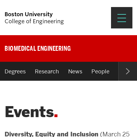
Boston University
College of Engineering
Prospective Students
BIOMEDICAL ENGINEERING
Academics
Research & Impact
Degrees
Research
News
People
Open P
Student Engagement &
Careers
Events
News & Events
About ENG
(March 25
Diversity, Equity and Inclusion