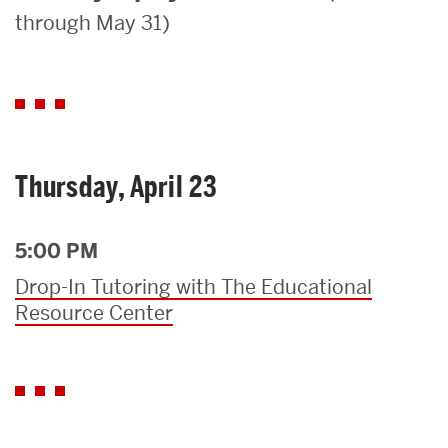
through May 31)
Search
Search
for:
Thursday, April 23
5:00 PM
Drop-In Tutoring with The Educational
Resource Center