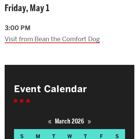
Friday, May 1
3:00 PM
Visit from Bean the Comfort Dog
Event Calendar
«
»
March 2026
S
M
T
W
T
F
S