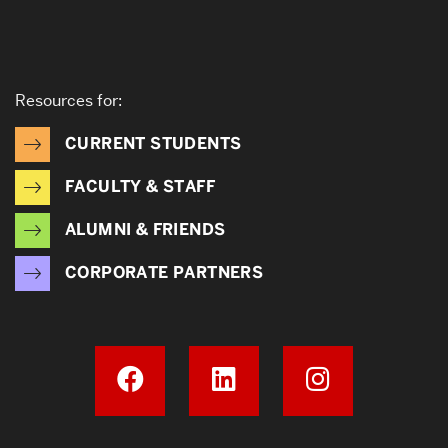
Resources for:
CURRENT STUDENTS
FACULTY & STAFF
ALUMNI & FRIENDS
CORPORATE PARTNERS