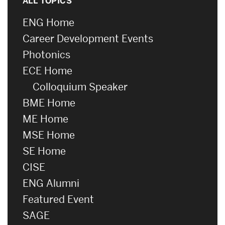
ALL TOPICS
ENG Home
Career Development Events
Photonics
ECE Home
Colloquium Speaker
BME Home
ME Home
MSE Home
SE Home
CISE
ENG Alumni
Featured Event
SAGE