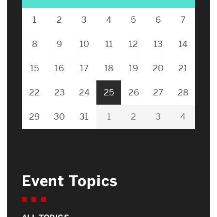
1
2
3
4
5
6
7
8
9
10
11
12
13
14
15
16
17
18
19
20
21
22
23
24
25
26
27
28
29
30
31
1
2
3
4
Event Topics