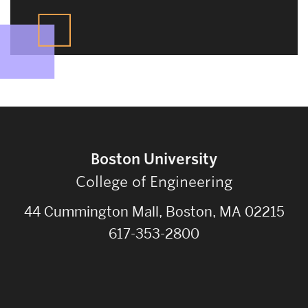
Boston University
College of Engineering
44 Cummington Mall, Boston, MA 02215
617-353-2800