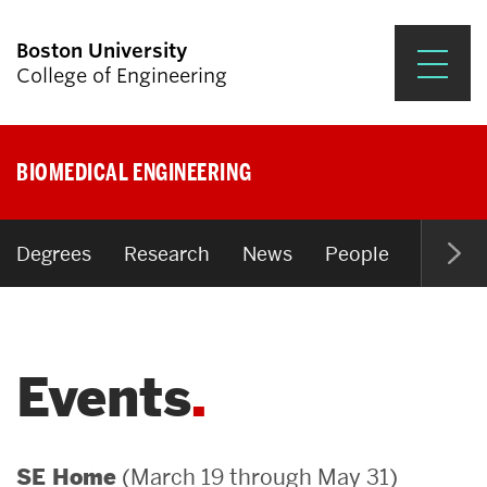
Boston University
College of Engineering
Prospective Students
BIOMEDICAL ENGINEERING
Academics
Research & Impact
Degrees
Research
News
People
Open P
Student Engagement &
Careers
Events
News & Events
About ENG
(March 19 through May 31)
SE Home