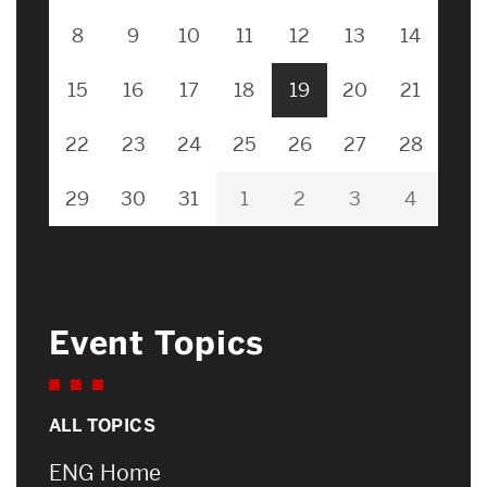
8
9
10
11
12
13
14
15
16
17
18
19
20
21
22
23
24
25
26
27
28
29
30
31
1
2
3
4
Event Topics
ALL TOPICS
ENG Home