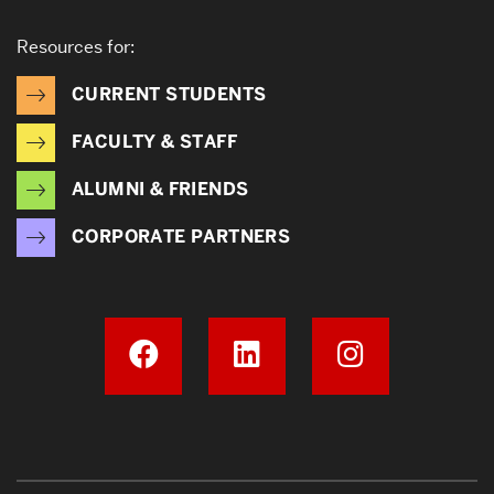
Resources for:
CURRENT STUDENTS
FACULTY & STAFF
ALUMNI & FRIENDS
CORPORATE PARTNERS