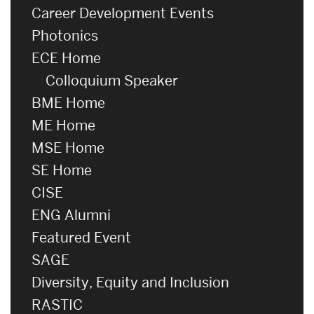
Career Development Events
Photonics
ECE Home
Colloquium Speaker
BME Home
ME Home
MSE Home
SE Home
CISE
ENG Alumni
Featured Event
SAGE
Diversity, Equity and Inclusion
RASTIC