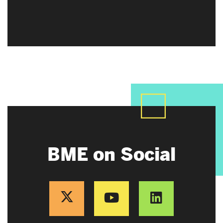
BME on Social