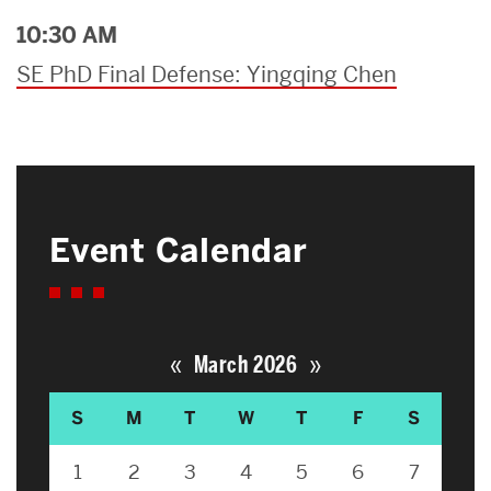
10:30 AM
SE PhD Final Defense: Yingqing Chen
Event Calendar
«
»
March 2026
S
M
T
W
T
F
S
1
2
3
4
5
6
7