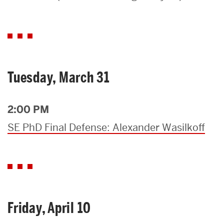
Search
Search
for:
Tuesday, March 31
2:00 PM
SE PhD Final Defense: Alexander Wasilkoff
Friday, April 10