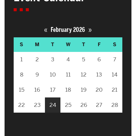
«
»
February 2026
S
M
T
W
T
F
S
1
2
3
4
5
6
7
8
9
10
11
12
13
14
15
16
17
18
19
20
21
22
23
24
25
26
27
28