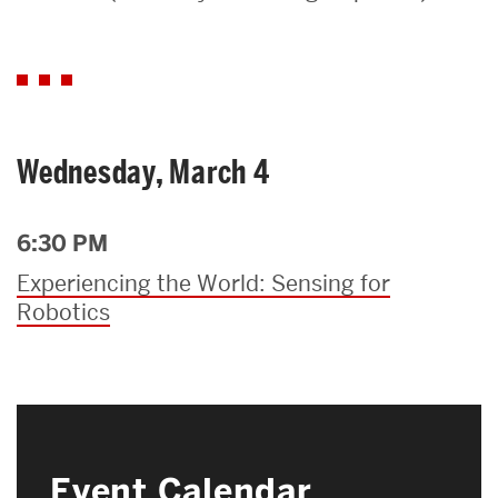
Search
Search
for:
Wednesday, March 4
6:30 PM
Experiencing the World: Sensing for
Robotics
Event Calendar