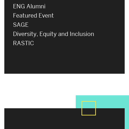
ENG Alumni
Featured Event
SAGE
Diversity, Equity and Inclusion
RASTIC