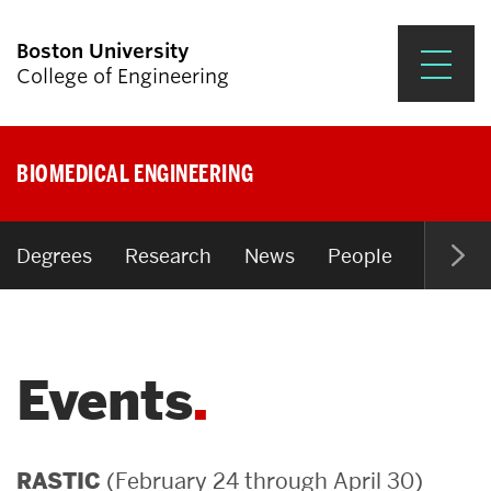
Boston University
College of Engineering
Prospective Students
BIOMEDICAL ENGINEERING
Academics
Research & Impact
Degrees
Research
News
People
Open P
Student Engagement &
Careers
Events
News & Events
About ENG
(February 24 through April 30)
RASTIC