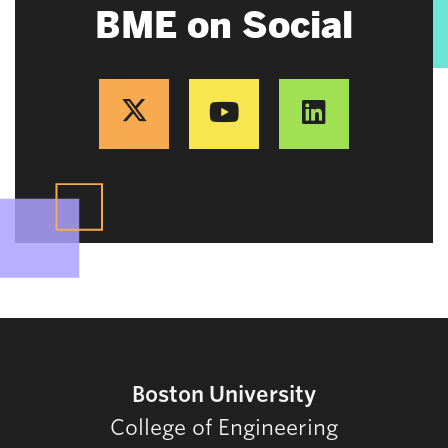
BME on Social
Boston University
College of Engineering