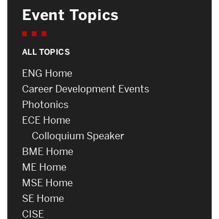
Event Topics
ALL TOPICS
ENG Home
Career Development Events
Photonics
ECE Home
Colloquium Speaker
BME Home
ME Home
MSE Home
SE Home
CISE