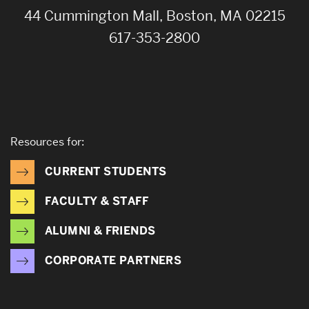
44 Cummington Mall, Boston, MA 02215
617-353-2800
Resources for:
CURRENT STUDENTS
FACULTY & STAFF
ALUMNI & FRIENDS
CORPORATE PARTNERS