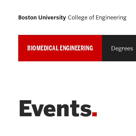
Boston University
College of Engineering
BIOMEDICAL ENGINEERING
Degrees
Prospective
Students
Prospective Undergraduate Students
Events
Prospective Graduate Students
Academics