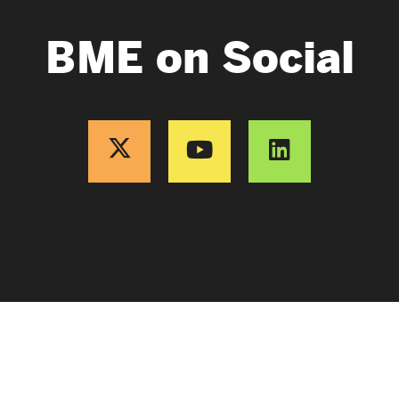
BME on Social