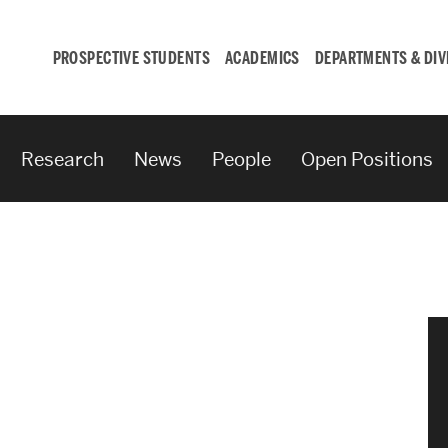
PROSPECTIVE STUDENTS
ACADEMICS
DEPARTMENTS & DIV
Research
News
People
Open Positions
Student
Engagement &
Careers
Student Engagement
Career Development