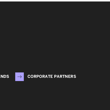
ENDS
CORPORATE PARTNERS