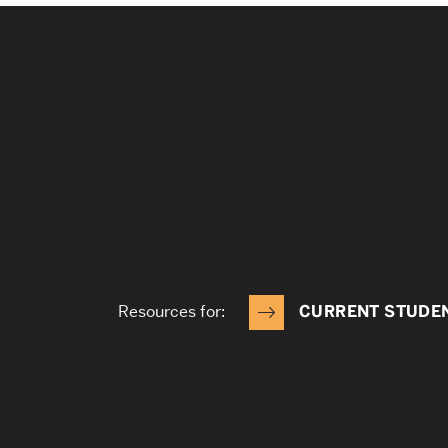
Resources for:
CURRENT STUDE