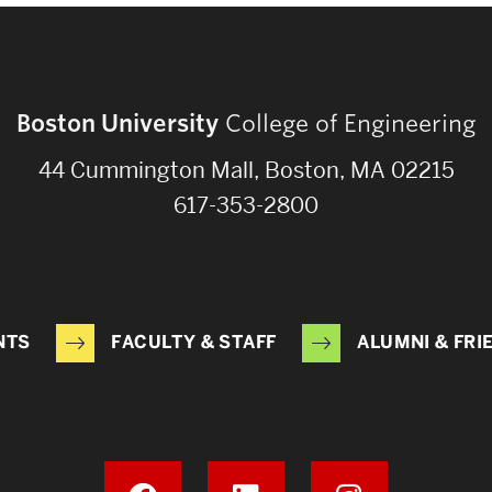
Boston University
College of Engineering
44 Cummington Mall, Boston, MA 02215
617-353-2800
NTS
FACULTY & STAFF
ALUMNI & FRI