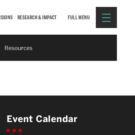
ISIONS
RESEARCH & IMPACT
FULL MENU
Resources
Search
Search
for:
Resources for:
Event Calendar
CURRENT STUDENTS