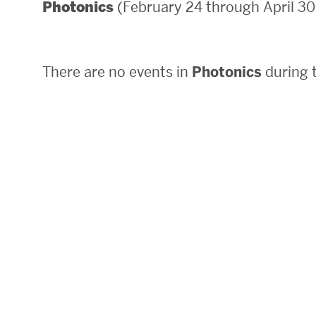
(February 24 through April 30
Photonics
Areas of Study
Departments & Divisions
There are no events in
Photonics
during t
Explore Degree Programs
Innovation and Education Centers
Academic Resources
Research & Impact
CHIPS at BU Engineering
Convergent Research
Real World Impact