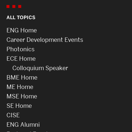
ALL TOPICS
ENG Home
Career Development Events
Photonics
ECE Home
Colloquium Speaker
BME Home
ME Home
MSE Home
SE Home
CISE
ENG Alumni