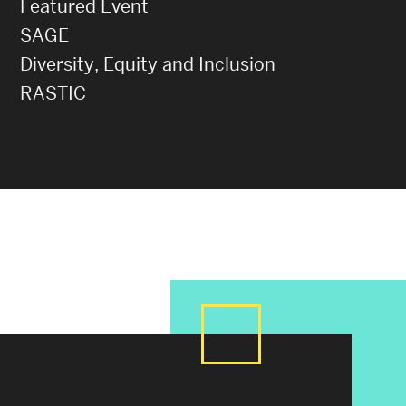
Featured Event
SAGE
Diversity, Equity and Inclusion
RASTIC