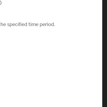
)
News & Events
News
he specified time period.
Events Calendar
ENGineer Magazine
About ENG
Meet the Dean
ENG at a Glance
Creating the Societal Engineer