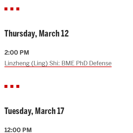
Thursday, March 12
2:00 PM
Linzheng (Ling) Shi: BME PhD Defense
Tuesday, March 17
12:00 PM