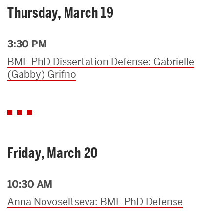
Thursday, March 19
3:30 PM
BME PhD Dissertation Defense: Gabrielle
(Gabby) Grifno
Friday, March 20
10:30 AM
Anna Novoseltseva: BME PhD Defense