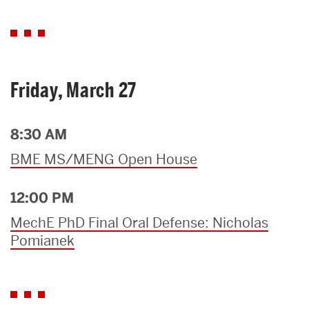
Friday, March 27
8:30 AM
BME MS/MENG Open House
12:00 PM
MechE PhD Final Oral Defense: Nicholas
Pomianek