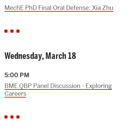
MechE PhD Final Oral Defense: Xia Zhu
Wednesday, March 18
5:00 PM
BME QBP Panel Discussion - Exploring
Careers