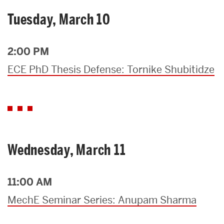
Tuesday, March 10
2:00 PM
ECE PhD Thesis Defense: Tornike Shubitidze
Wednesday, March 11
11:00 AM
MechE Seminar Series: Anupam Sharma