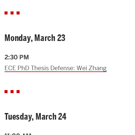
Monday, March 23
2:30 PM
ECE PhD Thesis Defense: Wei Zhang
Tuesday, March 24