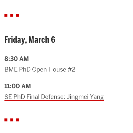
Friday, March 6
8:30 AM
BME PhD Open House #2
11:00 AM
SE PhD Final Defense: Jingmei Yang