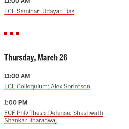
11:00 AM
ECE Seminar: Udayan Das
Thursday, March 26
11:00 AM
ECE Colloquium: Alex Sprintson
1:00 PM
ECE PhD Thesis Defense: Shashwath
Shankar Bharadwaj