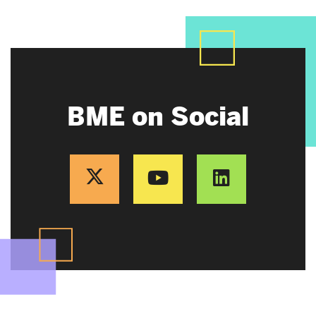
BME on Social