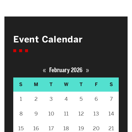
Event Calendar
«
»
February 2026
S
M
T
W
T
F
S
1
2
3
4
5
6
7
8
9
10
11
12
13
14
15
16
17
18
19
20
21