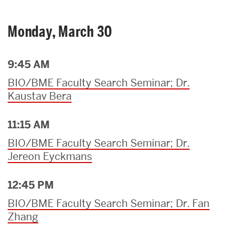
Monday, March 30
9:45 AM
BIO/BME Faculty Search Seminar; Dr.
Kaustav Bera
11:15 AM
BIO/BME Faculty Search Seminar; Dr.
Jereon Eyckmans
12:45 PM
BIO/BME Faculty Search Seminar; Dr. Fan
Zhang