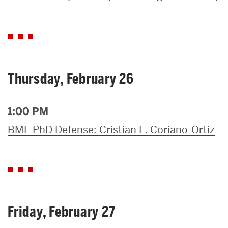
Search
Search
for:
Thursday, February 26
1:00 PM
BME PhD Defense: Cristian E. Coriano-Ortiz
Friday, February 27