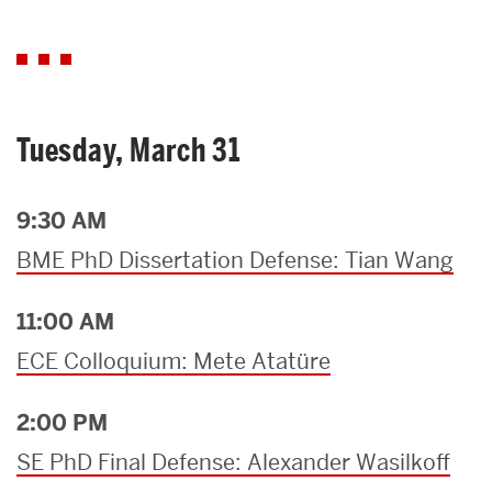
Tuesday, March 31
9:30 AM
BME PhD Dissertation Defense: Tian Wang
11:00 AM
ECE Colloquium: Mete Atatüre
2:00 PM
SE PhD Final Defense: Alexander Wasilkoff