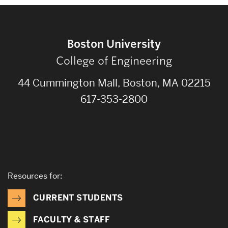
Boston University
College of Engineering
44 Cummington Mall, Boston, MA 02215
617-353-2800
Resources for:
CURRENT STUDENTS
FACULTY & STAFF