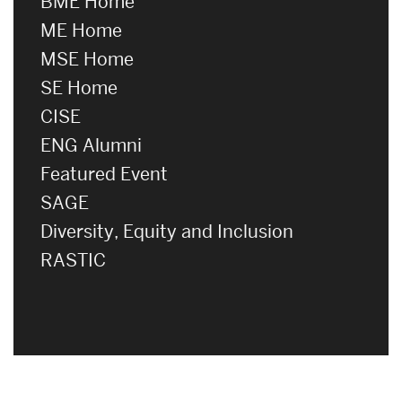
BME Home
ME Home
MSE Home
SE Home
CISE
ENG Alumni
Featured Event
SAGE
Diversity, Equity and Inclusion
RASTIC