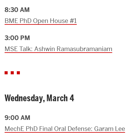
8:30 AM
BME PhD Open House #1
3:00 PM
MSE Talk: Ashwin Ramasubramaniam
Wednesday, March 4
9:00 AM
MechE PhD Final Oral Defense: Garam Lee