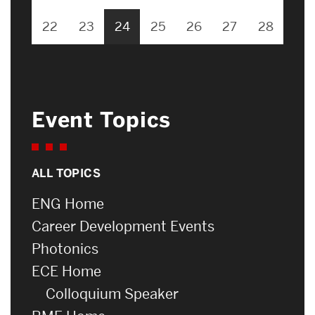
22
23
24
25
26
27
28
Event Topics
ALL TOPICS
ENG Home
Career Development Events
Photonics
ECE Home
Colloquium Speaker