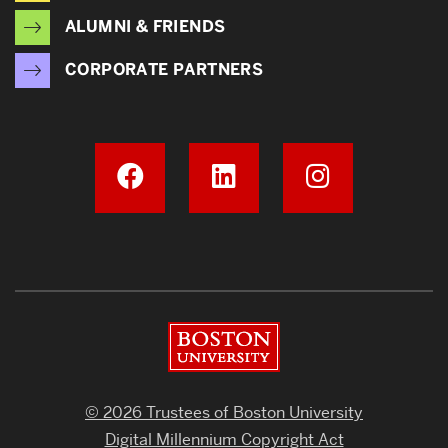
ALUMNI & FRIENDS
CORPORATE PARTNERS
Boston University
© 2026 Trustees of Boston University
Digital Millennium Copyright Act