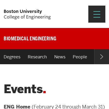
Boston University
College of Engineering
Prospective Students
BIOMEDICAL ENGINEERING
Academics
Research & Impact
Degrees
Research
News
People
Open P
Student Engagement &
Careers
Events
News & Events
About ENG
(February 24 through March 31)
ENG Home