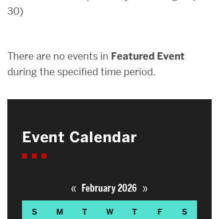
30)
Search
Search
for:
There are no events in
Featured Event
during the specified time period.
Event Calendar
«
»
February 2026
S
M
T
W
T
F
S