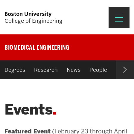
Boston University
College of Engineering
Prospective Students
BIOMEDICAL ENGINEERING
Academics
Research & Impact
Degrees
Research
News
People
Open P
Student Engagement &
Careers
Events
News & Events
About ENG
(February 23 through April
Featured Event