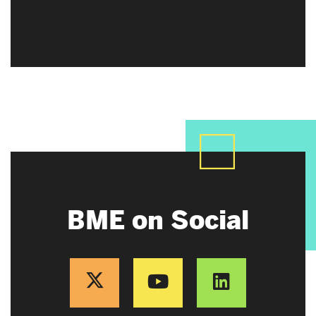
BME on Social