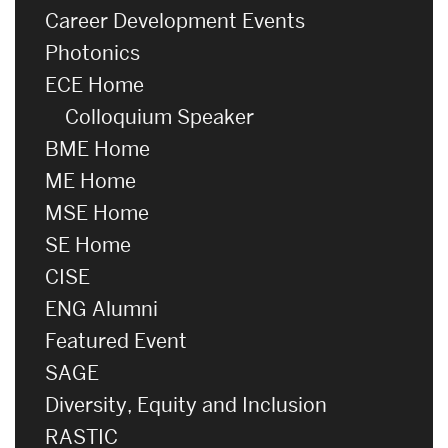
Career Development Events
Photonics
ECE Home
Colloquium Speaker
BME Home
ME Home
MSE Home
SE Home
CISE
ENG Alumni
Featured Event
SAGE
Diversity, Equity and Inclusion
RASTIC