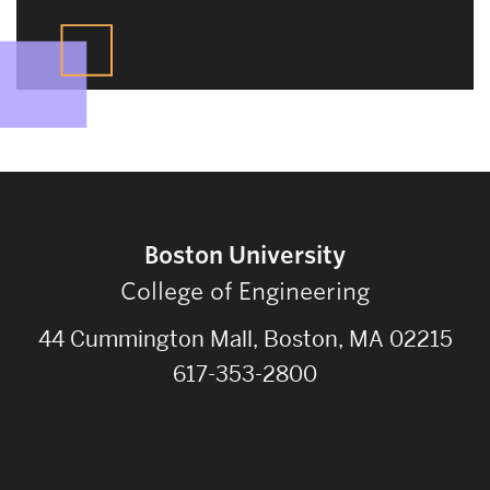
Boston University
College of Engineering
44 Cummington Mall, Boston, MA 02215
617-353-2800