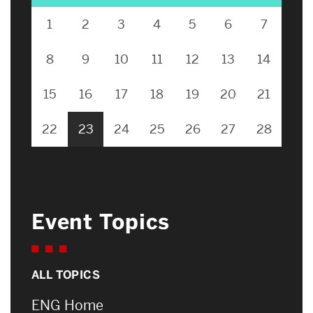
1
2
3
4
5
6
7
8
9
10
11
12
13
14
15
16
17
18
19
20
21
22
23
24
25
26
27
28
Event Topics
ALL TOPICS
ENG Home