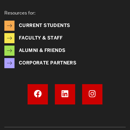
Resources for:
CURRENT STUDENTS
FACULTY & STAFF
ALUMNI & FRIENDS
CORPORATE PARTNERS