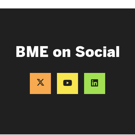
BME on Social