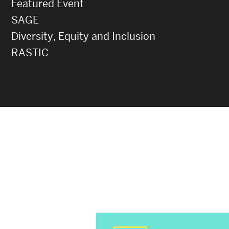
Featured Event
SAGE
Diversity, Equity and Inclusion
RASTIC