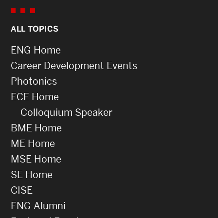
ALL TOPICS
ENG Home
Career Development Events
Photonics
ECE Home
Colloquium Speaker
BME Home
ME Home
MSE Home
SE Home
CISE
ENG Alumni