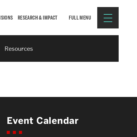
ISIONS
RESEARCH & IMPACT
FULL MENU
Resources
Search
Search
for:
Resources for:
Event Calendar
CURRENT STUDENTS