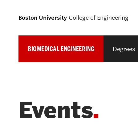
Boston University
College of Engineering
BIOMEDICAL ENGINEERING
Degrees
Prospective
Students
Prospective Undergraduate Students
Events
Prospective Graduate Students
Academics