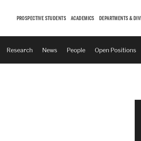
PROSPECTIVE STUDENTS
ACADEMICS
DEPARTMENTS & DIV
Research
News
People
Open Positions
Student
Engagement &
Careers
Student Engagement
Career Development