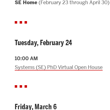
(February 23 through April 30)
SE Home
Areas of Study
Departments & Divisions
Explore Degree Programs
Innovation and Education Centers
Tuesday, February 24
Academic Resources
10:00 AM
Systems (SE) PhD Virtual Open House
Research & Impact
CHIPS at BU Engineering
Convergent Research
Friday, March 6
Real World Impact