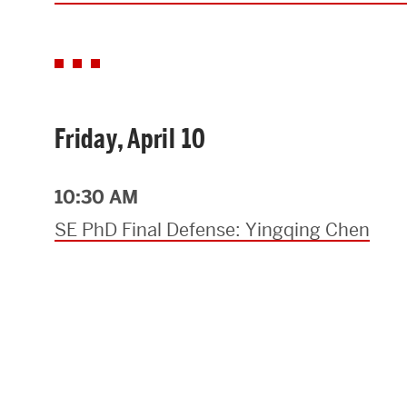
Friday, April 10
10:30 AM
SE PhD Final Defense: Yingqing Chen