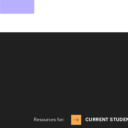
Resources for:
CURRENT STUDE