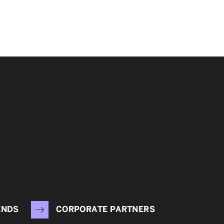
ENDS
CORPORATE PARTNERS