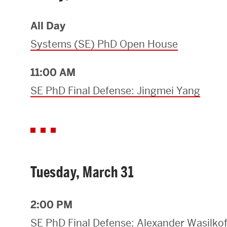
Research Centers & Institutes
All Day
Catalyst Summit
Systems (SE) PhD Open House
11:00 AM
SE PhD Final Defense: Jingmei Yang
Tuesday, March 31
2:00 PM
SE PhD Final Defense: Alexander Wasilkof