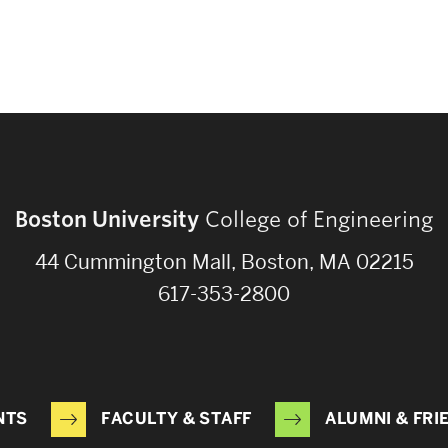
Boston University
College of Engineering
44 Cummington Mall, Boston, MA 02215
617-353-2800
NTS
FACULTY & STAFF
ALUMNI & FRI