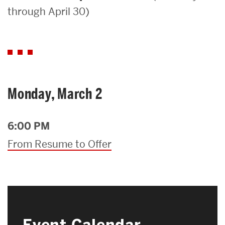
through April 30)
Search
Search
for:
Monday, March 2
6:00 PM
From Resume to Offer
Event Calendar