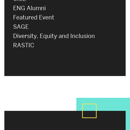
ENG Alumni
Featured Event
SAGE
Diversity, Equity and Inclusion
RASTIC