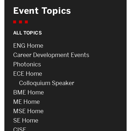
Event Topics
ALL TOPICS
ENG Home
Career Development Events
Photonics
ECE Home
Colloquium Speaker
BME Home
ME Home
MSE Home
SE Home
CISE