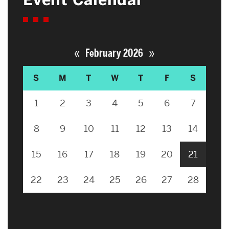
«
»
February 2026
S
M
T
W
T
F
S
1
2
3
4
5
6
7
8
9
10
11
12
13
14
15
16
17
18
19
20
21
22
23
24
25
26
27
28