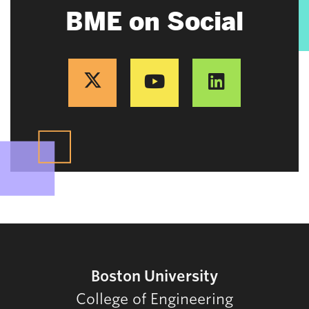
BME on Social
Boston University
College of Engineering