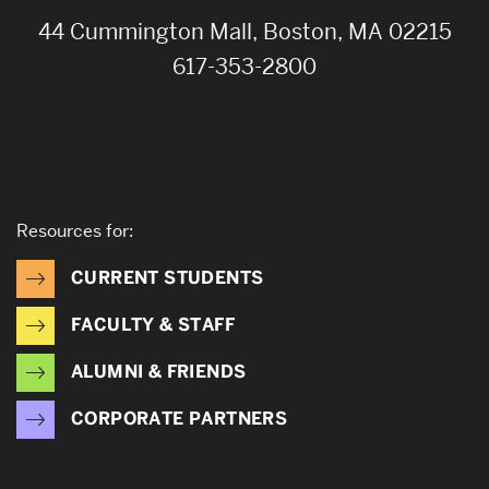
44 Cummington Mall, Boston, MA 02215
617-353-2800
Resources for:
CURRENT STUDENTS
FACULTY & STAFF
ALUMNI & FRIENDS
CORPORATE PARTNERS