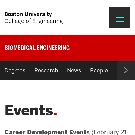
Boston University
College of Engineering
Prospective Students
BIOMEDICAL ENGINEERING
Academics
Research & Impact
Degrees
Research
News
People
Open P
Student Engagement &
Careers
Events
News & Events
About ENG
(February 21
Career Development Events