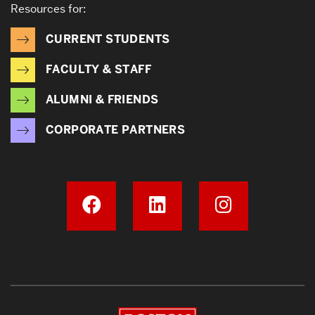
Resources for:
CURRENT STUDENTS
FACULTY & STAFF
ALUMNI & FRIENDS
CORPORATE PARTNERS