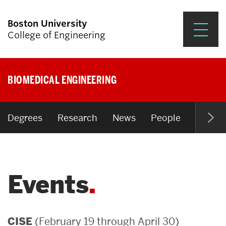
Boston University
College of Engineering
Prospective Students
BIOMEDICAL ENGINEERING
Academics
Research & Impact
Degrees
Research
News
People
Open P
Student Engagement &
Careers
Events
News & Events
About ENG
(February 19 through April 30)
CISE