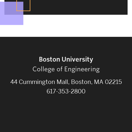
Boston University
College of Engineering
44 Cummington Mall, Boston, MA 02215
617-353-2800