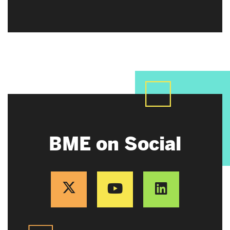
BME on Social