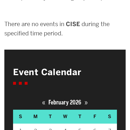
Search
There are no events in
CISE
during the
Search
for:
specified time period.
Event Calendar
«
»
February 2026
S
M
T
W
T
F
S