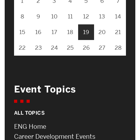
1
2
3
4
5
6
7
8
9
10
11
12
13
14
15
16
17
18
19
20
21
22
23
24
25
26
27
28
Event Topics
ALL TOPICS
ENG Home
Career Development Events