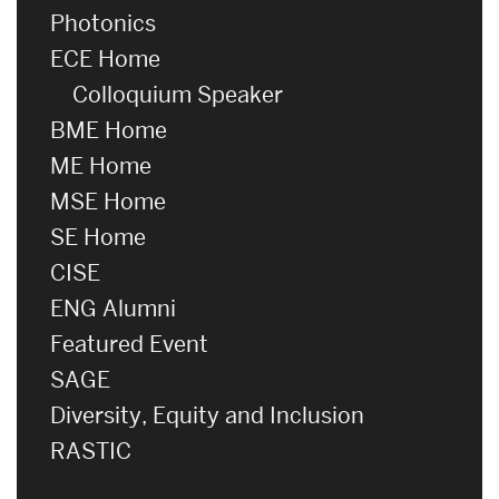
Photonics
ECE Home
Colloquium Speaker
BME Home
ME Home
MSE Home
SE Home
CISE
ENG Alumni
Featured Event
SAGE
Diversity, Equity and Inclusion
RASTIC