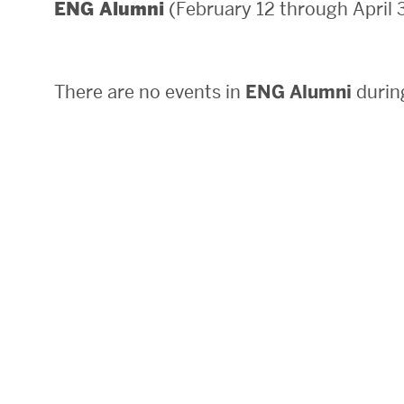
(February 12 through April 
ENG Alumni
Areas of Study
Departments & Divisions
There are no events in
ENG Alumni
during
Explore Degree Programs
Innovation and Education Centers
Academic Resources
Research & Impact
CHIPS at BU Engineering
Convergent Research
Real World Impact