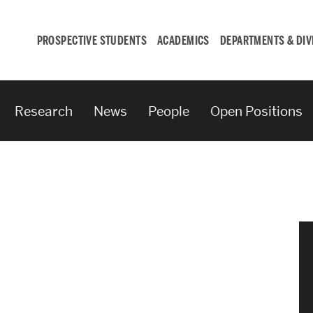
PROSPECTIVE STUDENTS
ACADEMICS
DEPARTMENTS & DIV
Research
News
People
Open Positions
Student
Engagement &
Careers
Student Engagement
Career Development