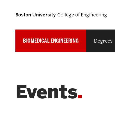
Boston University
College of Engineering
BIOMEDICAL ENGINEERING
Degrees
Prospective
Students
Prospective Undergraduate Students
Events
Prospective Graduate Students
Academics