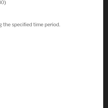
30)
News & Events
News
 the specified time period.
Events Calendar
ENGineer Magazine
About ENG
Meet the Dean
ENG at a Glance
Creating the Societal Engineer