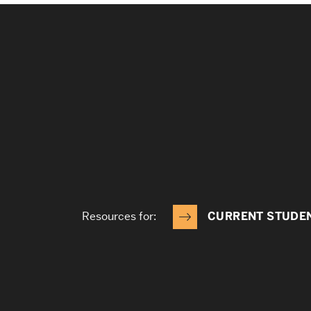
Resources for:
CURRENT STUDE