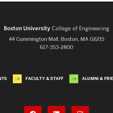
Boston University
College of Engineering
44 Cummington Mall, Boston, MA 02215
617-353-2800
NTS
FACULTY & STAFF
ALUMNI & FRI