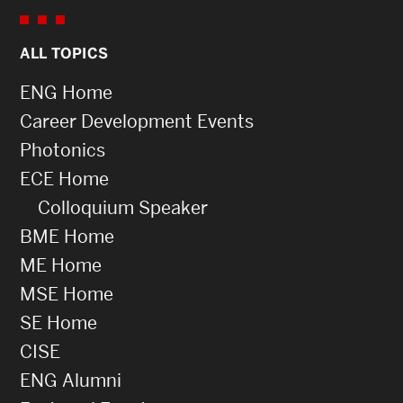
ALL TOPICS
ENG Home
Career Development Events
Photonics
ECE Home
Colloquium Speaker
BME Home
ME Home
MSE Home
SE Home
CISE
ENG Alumni