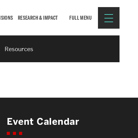
ISIONS
RESEARCH & IMPACT
FULL MENU
Resources
Search
Search
for:
Resources for:
Event Calendar
CURRENT STUDENTS