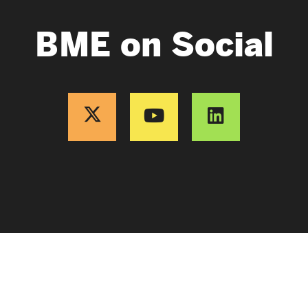
BME on Social