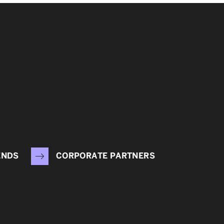
ENDS
CORPORATE PARTNERS