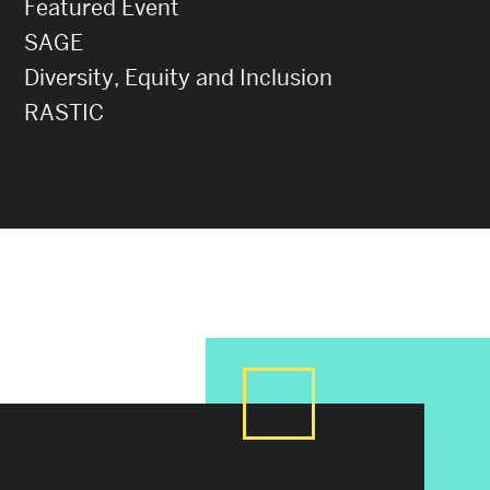
Featured Event
SAGE
Diversity, Equity and Inclusion
RASTIC