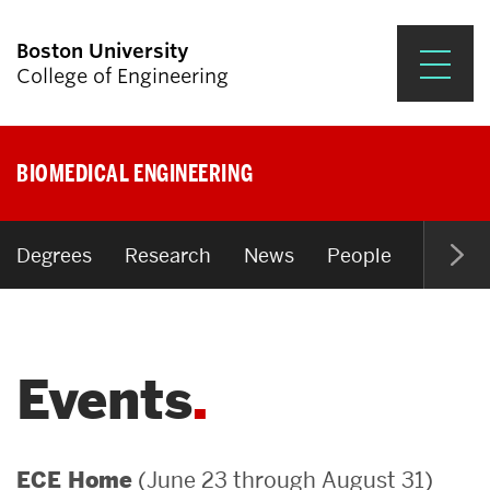
Boston University
College of Engineering
Prospective Students
BIOMEDICAL ENGINEERING
Academics
Research & Impact
Degrees
Research
News
People
Open P
Student Engagement &
Careers
Events
News & Events
About ENG
(June 23 through August 31)
ECE Home