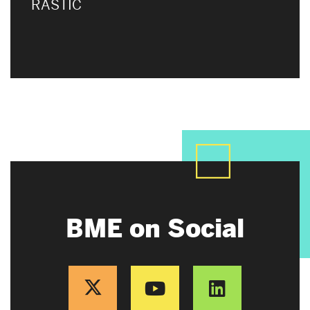
RASTIC
BME on Social