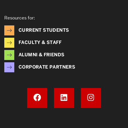
Resources for:
CURRENT STUDENTS
FACULTY & STAFF
ALUMNI & FRIENDS
CORPORATE PARTNERS