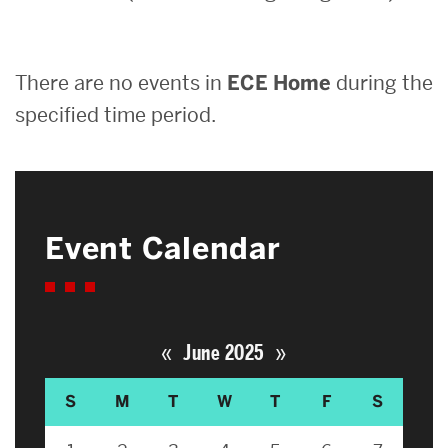
Search
There are no events in
ECE Home
during the
Search
for:
specified time period.
Event Calendar
«
»
June 2025
S
M
T
W
T
F
S