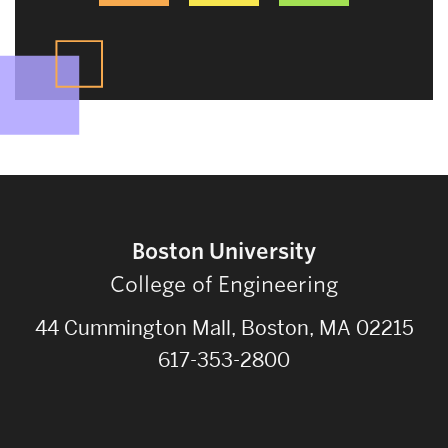
Boston University
College of Engineering
44 Cummington Mall, Boston, MA 02215
617-353-2800