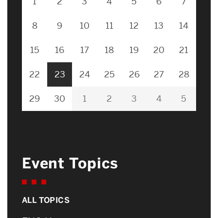
1
2
3
4
5
6
7
8
9
10
11
12
13
14
15
16
17
18
19
20
21
22
23
24
25
26
27
28
29
30
1
2
3
4
5
Event Topics
ALL TOPICS