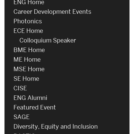
ENG Home
Career Development Events
Photonics
ECE Home
Colloquium Speaker
BME Home
ME Home
MSE Home
SE Home
CISE
ENG Alumni
Featured Event
SAGE
Diversity, Equity and Inclusion