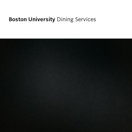
Boston University
Dining Services