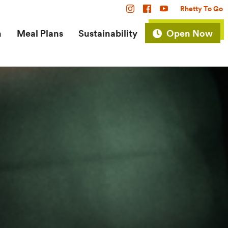
Rhetty To Go
n
Meal Plans
Sustainability
Open Now