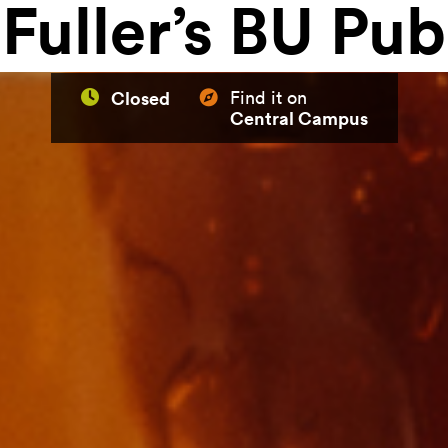
Fuller’s BU Pub
Closed
Find it on
Central Campus