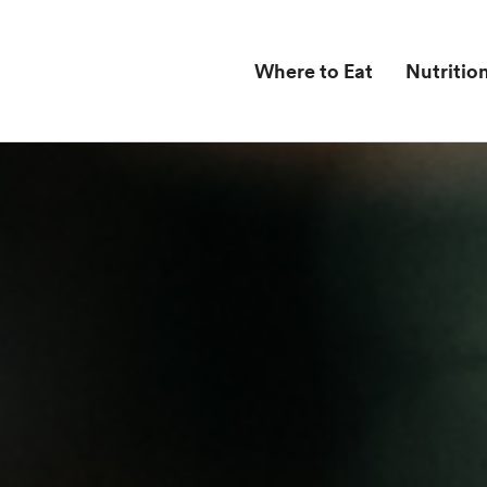
Where to Eat
Nutritio