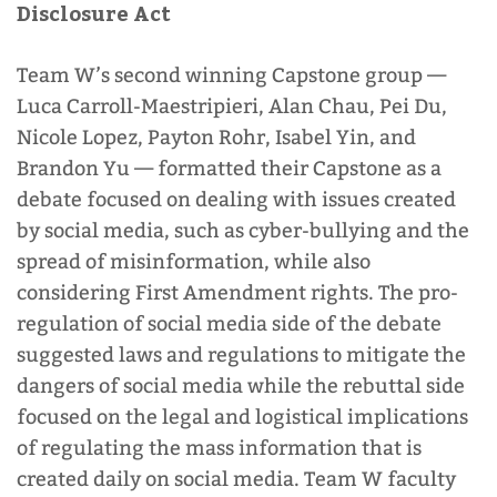
Disclosure Act
Team W’s second winning Capstone group
—
Luca Carroll-Maestripieri, Alan Chau, Pei Du,
Nicole Lopez, Payton Rohr, Isabel Yin, and
Brandon Yu
—
formatted their Capstone as a
debate focused on dealing with issues created
by social media, such as cyber-bullying and the
spread of misinformation, while also
considering First Amendment rights. The pro-
regulation of social media side of the debate
suggested laws and regulations to mitigate the
dangers of social media while the rebuttal side
focused on the legal and logistical implications
of regulating the mass information that is
created daily on social media. Team W faculty