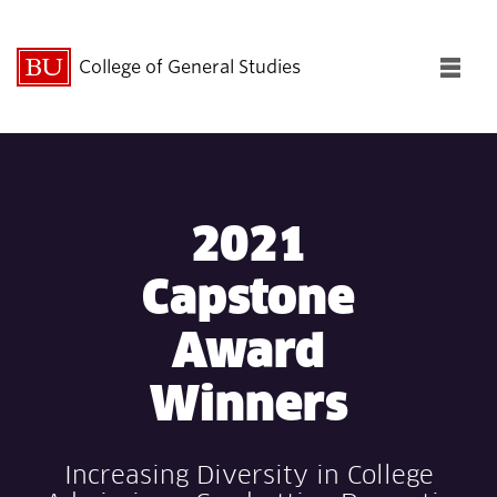
College of General Studies
Fu
Cl
Search
Search
for:
2021
Capstone
Award
About CGS
Winners
Academics
Increasing Diversity in College