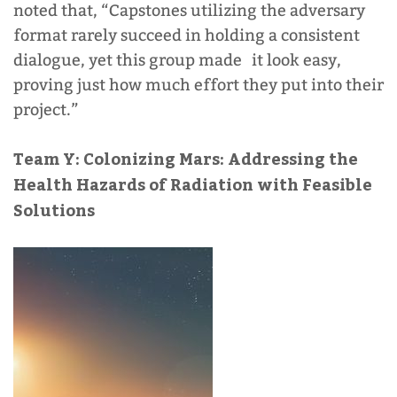
noted that, “Capstones utilizing the adversary
format rarely succeed in holding a consistent
dialogue, yet this group made it look easy,
proving just how much effort they put into their
project.”
Team Y:
Colonizing Mars: Addressing the
Health Hazards of Radiation with Feasible
Solutions