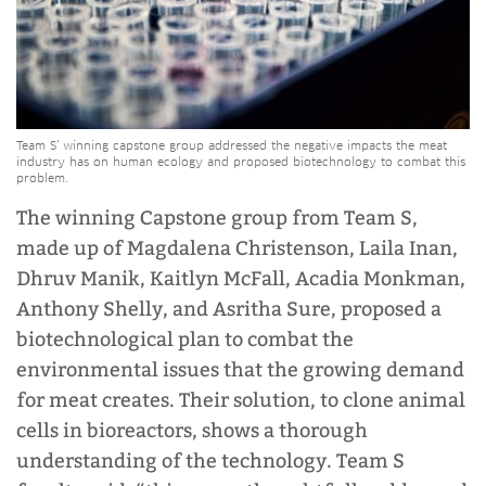
Team S’ winning capstone group addressed the negative impacts the meat
industry has on human ecology and proposed biotechnology to combat this
problem.
The winning Capstone group from Team S,
made up of Magdalena Christenson, Laila Inan,
Dhruv Manik, Kaitlyn McFall, Acadia Monkman,
Anthony Shelly, and Asritha Sure, proposed a
biotechnological plan to combat the
environmental issues that the growing demand
for meat creates. Their solution, to clone animal
cells in bioreactors, shows a thorough
understanding of the technology. Team S