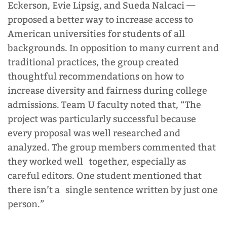
Eckerson, Evie Lipsig, and Sueda Nalcaci
—
proposed a better way to increase access to
American universities for students of all
backgrounds. In opposition to many current and
traditional practices, the group created
thoughtful recommendations on how to
increase diversity and fairness during college
admissions. Team U faculty noted that, “The
project was particularly successful because
every proposal was well researched and
analyzed. The group members commented that
they worked well together, especially as
careful editors. One student mentioned that
there isn’t a single sentence written by just one
person.”