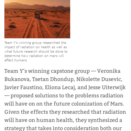
Team Y’s winning group researched the
impact of radiation on health as well as
what future research should be done to
determine how radiation on mars will
affect humans.
Team Y’s winning capstone group
—
Veronika
Bukanova, Tsetan Dhondup, Nikolette Dusevic,
Javier Faustino, Eliona Lecaj, and Jesse Uiterwijk
—
proposed solutions to the problems radiation
will have on on the future colonization of Mars.
Given the effects they researched that radiation
will have on human health, they synthesized a
strategy that takes into consideration both our