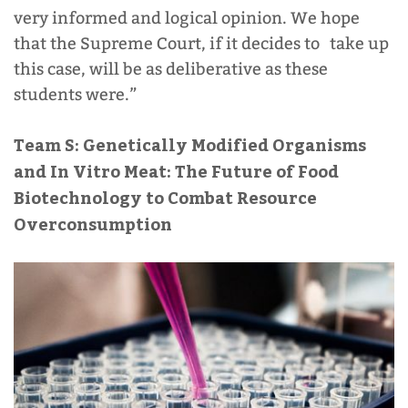
very informed and logical opinion. We hope
that the Supreme Court, if it decides to take up
this case, will be as deliberative as these
students were.”
Team S: Genetically Modified Organisms
and In Vitro Meat: The Future of Food
Biotechnology to Combat Resource
Overconsumption