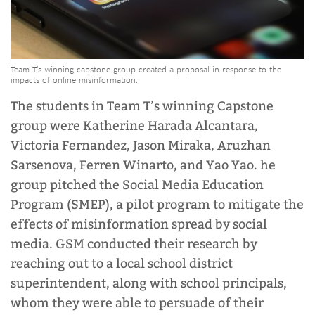
Team T’s winning capstone group created a proposal in response to the
impacts of online misinformation.
The students in Team T’s winning Capstone
group were Katherine Harada Alcantara,
Victoria Fernandez, Jason Miraka, Aruzhan
Sarsenova, Ferren Winarto, and Yao Yao. he
group pitched the Social Media Education
Program (SMEP), a pilot program to mitigate the
effects of misinformation spread by social
media. GSM conducted their research by
reaching out to a local school district
superintendent, along with school principals,
whom they were able to persuade of their