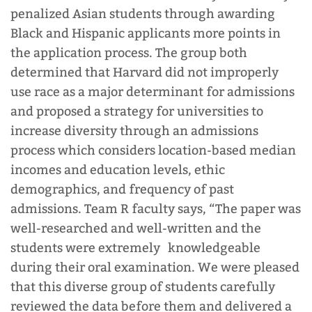
penalized Asian students through awarding
Black and Hispanic applicants more points in
the application process.
The group both
determined that Harvard did not improperly
use race as a major determinant for admissions
and proposed a strategy for universities to
increase diversity through an admissions
process which considers location-based median
incomes and education levels, ethic
demographics, and frequency of past
admissions. Team R faculty says, “The paper was
well-researched and well-written and the
students were extremely knowledgeable
during their oral examination. We were pleased
that this diverse group of students carefully
reviewed the data before them and delivered a