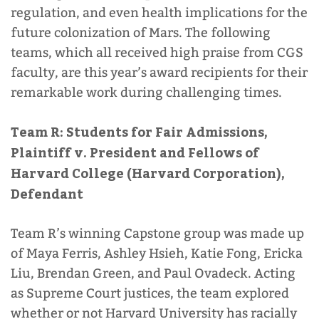
regulation, and even health implications for the
future colonization of Mars. The following
CGS Resources
teams, which all received high praise from CGS
faculty, are this year’s award recipients for their
remarkable work during challenging times.
Team R: Students for Fair Admissions,
CGS Student Resources
Plaintiff v. President and Fellows of
Harvard College (Harvard Corporation),
Defendant
Parents and Family Resources
Team R’s winning Capstone group was made up
of Maya Ferris, Ashley Hsieh, Katie Fong, Ericka
Liu, Brendan Green, and Paul Ovadeck. Acting
as Supreme Court justices, the team explored
whether or not Harvard University has racially
Alumni Resources