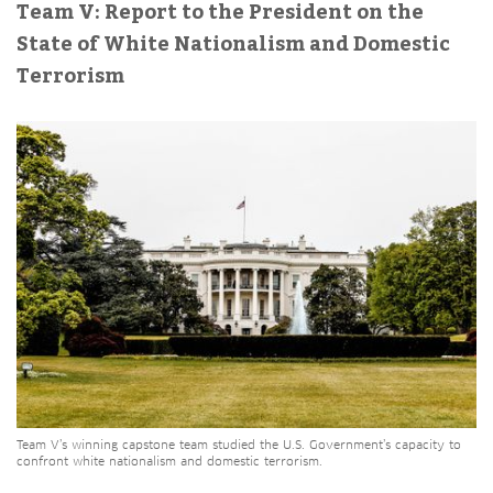
Team V: Report to the President on the
State of White Nationalism and Domestic
Terrorism
Team V’s winning capstone team studied the U.S. Government’s capacity to
confront white nationalism and domestic terrorism.