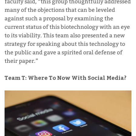
faculty said, “
this group thoughtfully addressed
many of the objections that can be leveled
against such a proposal by examining the
current status of this biotechnology with an eye
to its viability. This team also presented a new
strategy for speaking about this technology to
the public and gave a spirited oral defense of
their paper.”
Team T:
Where To Now With Social Media?