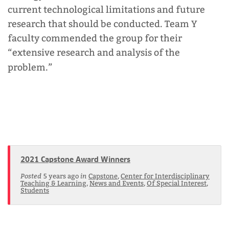
current technological limitations and future
research that should be conducted. Team Y
faculty commended the group for their
“extensive research and analysis of the
problem.”
2021 Capstone Award Winners
Posted
in
5 years ago
Capstone
,
Center for Interdisciplinary
Teaching & Learning
,
News and Events
,
Of Special Interest
,
Students