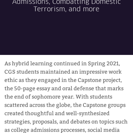
Admissions, Combatting Domestic
Terrorism, and more
CGS Experiences
Admissions
As hybrid learning continued in Spring 2021,
Student Life
CGS students maintained an impressive work
ethic as they engaged in the Capstone project,
the 50-page essay and oral defense that marks
Faculty & Staff
the end of sophomore year. With students
scattered across the globe, the Capstone groups
created thoughtful and well-synthesized
strategies, proposals, and debates on topics such
CGS News
as college admissions processes, social media