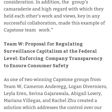
consideration. In addition, the group’s
camaraderie and high regard with which they
held each other’s work and views, key in any
successful collaboration, made this example of
Capstone team work.”
Team W: Proposal for Regulating
Surveillance Capitalism at the Federal
Level: Enforcing Company Transparency
to Ensure Consumer Safety
As one of two winning Capstone groups from
Team W,
Cameron Anderegg, Logan Diverniero,
Leyla Eren, Serina Gajarawala, Abigail Lowry,
Mariana Villegas, and Rachel Zhu created a
solution which addresses the control over our