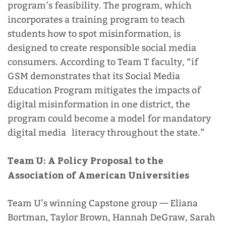
program’s feasibility. The program, which
incorporates a training program to teach
students how to spot misinformation, is
designed to create responsible social media
consumers. According to Team T faculty, “if
GSM demonstrates that its Social Media
Education Program mitigates the impacts of
digital misinformation in one district, the
program could become a model for mandatory
digital media literacy throughout the state.”
Team U:
A Policy Proposal to the
Association of American Universities
Team U’s winning Capstone group
—
Eliana
Bortman, Taylor Brown, Hannah DeGraw, Sarah