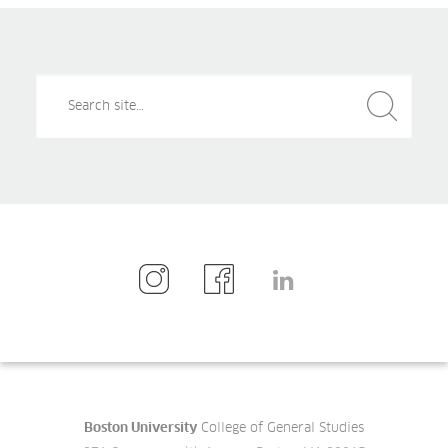
Search
Search
for:
Boston University
College of General Studies