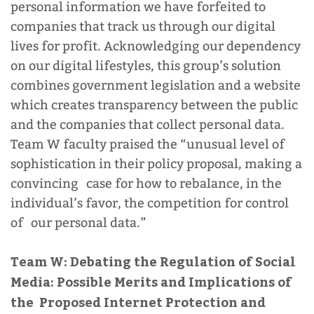
personal information we have forfeited to
companies that track us through our digital
lives for profit. Acknowledging our dependency
on our digital lifestyles, this group’s solution
combines government legislation and a website
which creates transparency between the public
and the companies that collect personal data.
Team W faculty praised the “unusual level of
sophistication in their policy proposal, making a
convincing case for how to rebalance, in the
individual’s favor, the competition for control
of our personal data.”
Team W: Debating the Regulation of Social
Media: Possible Merits and Implications of
the Proposed Internet Protection and