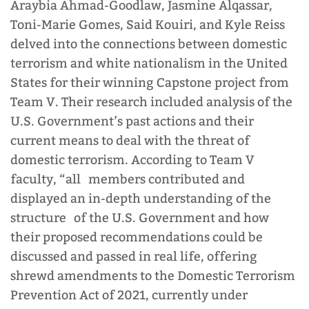
Araybia Ahmad-Goodlaw, Jasmine Alqassar,
Toni-Marie Gomes, Said Kouiri, and Kyle Reiss
delved into the connections between domestic
terrorism and white nationalism in the United
States for their winning Capstone project from
Team V. Their research included analysis of the
U.S. Government’s past actions and their
current means to deal with the threat of
domestic terrorism. According to Team V
faculty, “all members contributed and
displayed an in-depth understanding of the
structure of the U.S. Government and how
their proposed recommendations could be
discussed and passed in real life, offering
shrewd amendments to the Domestic Terrorism
Prevention Act of 2021, currently under