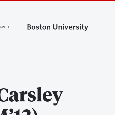
Boston University
EARCH
Carsley
’12)