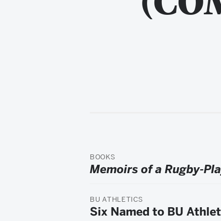
BOOKS
Memoirs of a Rugby-Pl
BU ATHLETICS
Six Named to BU Athlet