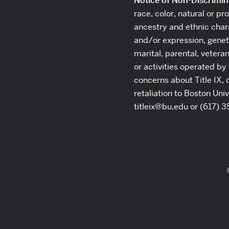
Notice of Non-Discrimin
race, color, natural or pro
ancestry and ethnic chara
and/or expression, geneti
marital, parental, vetera
or activities operated by 
concerns about Title IX, 
retaliation to Boston Uni
titleix@bu.edu or (617) 3