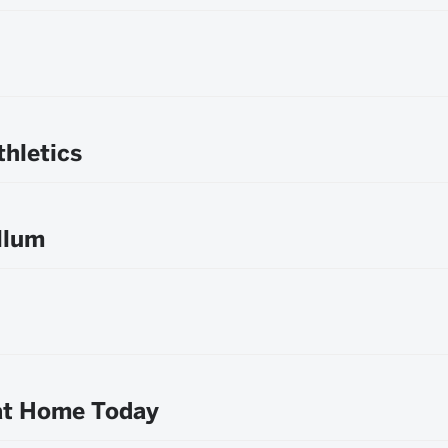
hletics
llum
 at Home Today