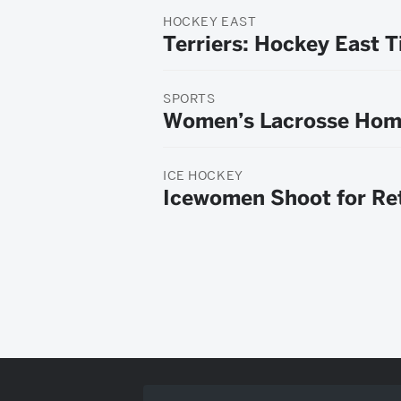
HOCKEY EAST
Terriers: Hockey East T
SPORTS
Women’s Lacrosse Hom
ICE HOCKEY
Icewomen Shoot for Ret