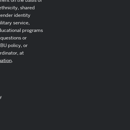
ment on the basis of
 ethnicity, shared
gender identity
itary service,
 educational programs
 questions or
BU policy, or
rdinator, at
nation
.
y