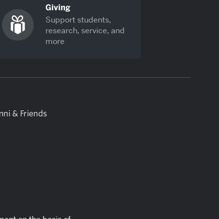
Giving
Support students,
research, service, and
more
ni & Friends