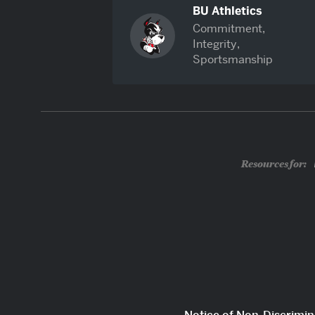
BU Athletics
Commitment,
Integrity,
Sportsmanship
Resources for: