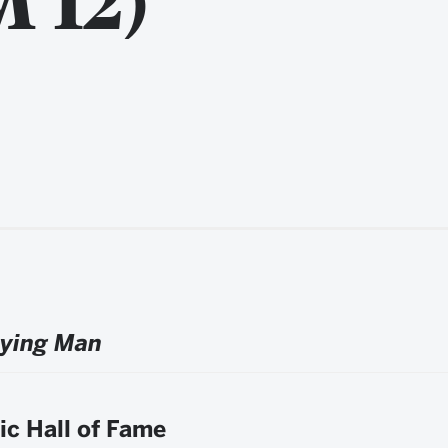
aying Man
ic Hall of Fame