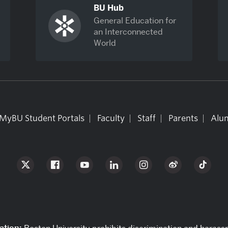
BU Hub
General Education for
an Interconnected
World
MyBU Student Portals
Faculty
Staff
Parents
Alum