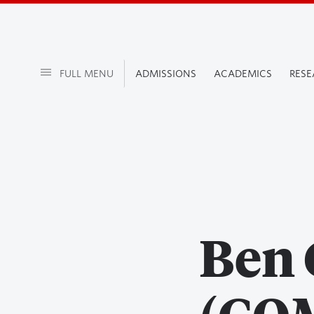
FULL MENU
ADMISSIONS
ACADEMICS
RES
Ben 
(COM