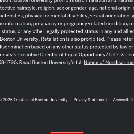
ation:
Boston University prohibits discrimination and harass
tective hairstyle, religion, sex or gender, age, national origin,
cteristics, physical or mental disability, sexual orientation, 
c information, pregnancy or pregnancy-related condition, mil
n status, or any other legally protected status in any and all
Boston University. Retaliation is also prohibited. Please refer
discrimination based on any other status protected by law or 
versity’s Executive Director of Equal Opportunity/Title IX Coo
58-1796. Read Boston University’s full
Notice of Nondiscrimi
© 2026 Trustees of Boston University
Privacy Statement
Accessibilit