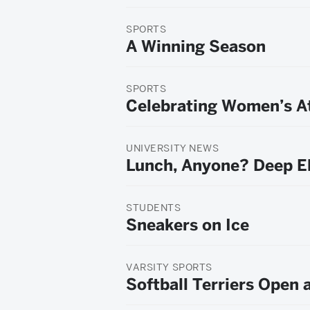
SPORTS
A Winning Season
SPORTS
Celebrating Women’s At
UNIVERSITY NEWS
Lunch, Anyone? Deep E
STUDENTS
Sneakers on Ice
VARSITY SPORTS
Softball Terriers Open