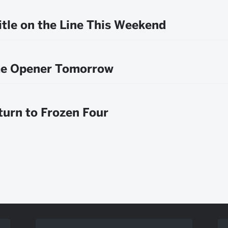
itle on the Line This Weekend
e Opener Tomorrow
urn to Frozen Four